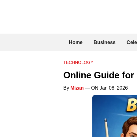
Home
Business
Cele
TECHNOLOGY
Online Guide for
By
Mizan
— ON Jan 08, 2026