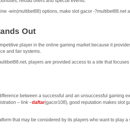
onuses, reload offers and special events.
line -win(multibet88) options, make slot gacor -?multibet88.net a
tands Out
ompetitive player in the online gaming market because it provides
ce and fair systems.
ultibet88.net, players are provided access to a site that focuse
e difference between a successful and an unsuccessful gaming e
stration – link –
daftar
(gacor108), good reputation makes slot g
platform that may be considered by its players who want to play 