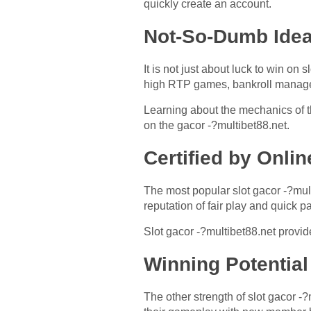
quickly create an account.
Not-So-Dumb Idea
It is not just about luck to win on
high RTP games, bankroll managem
Learning about the mechanics of th
on the gacor -?multibet88.net.
Certified by Onli
The most popular slot gacor -?mu
reputation of fair play and quick p
Slot gacor -?multibet88.net provi
Winning Potentia
The other strength of slot gacor -