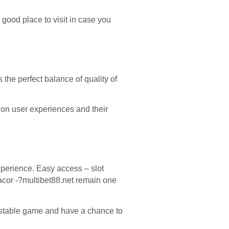
 good place to visit in case you
 the perfect balance of quality of
s on user experiences and their
xperience. Easy access – slot
acor -?multibet88.net remain one
a stable game and have a chance to