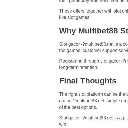
their gameplay with new member b
These offers, together with slot on
like slot games.
Why Multibet88 S
Slot gacor -?multibet88.net is a c
the games, customer support servi
Registering through slot gacor -?m
long-term retention.
Final Thoughts
The right slot platform can be th
gacor -?multibet88.net, simple regi
of the best options.
Slot gacor -?multibet88.net is a 
win.