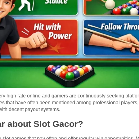
y high rate online and gamers are continuously seeking platforms
mes that have often been mentioned among professional players, 
with decent payout systems.
r about Slot Gacor?
to slot games that pay often and offer regular win opportunities. 