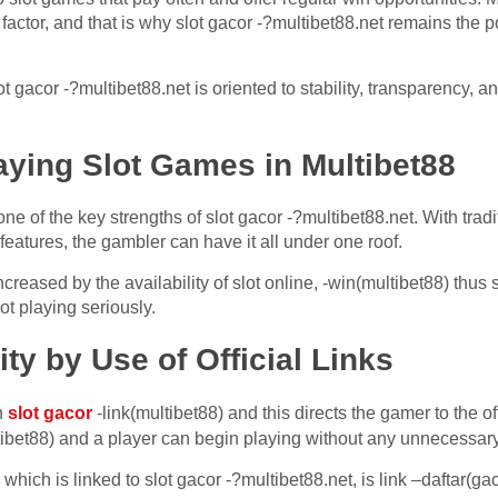
t factor, and that is why slot gacor -?multibet88.net remains the p
ot gacor -?multibet88.net is oriented to stability, transparency, a
laying Slot Games in Multibet88
one of the key strengths of slot gacor -?multibet88.net. With trad
eatures, the gambler can have it all under one roof.
ncreased by the availability of slot online, -win(multibet88) thus 
ot playing seriously.
ty by Use of Official Links
h
slot gacor
-link(multibet88) and this directs the gamer to the off
ltibet88) and a player can begin playing without any unnecessar
 which is linked to slot gacor -?multibet88.net, is link –daftar(ga