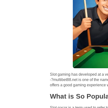
Slot gaming has developed at a ver
-?multibet88.net is one of the na
offers a good gaming experience 
What is So Popula
Slot gacor is a term used to refer 