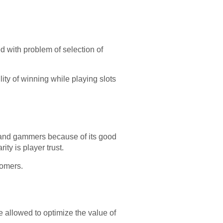
ed with problem of selection of
ity of winning while playing slots
 and gammers because of its good
ity is player trust.
tomers.
e allowed to optimize the value of