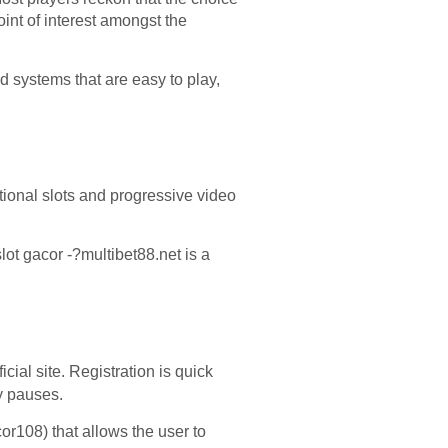
oint of interest amongst the
nd systems that are easy to play,
itional slots and progressive video
slot gacor -?multibet88.net is a
icial site. Registration is quick
y pauses.
cor108) that allows the user to