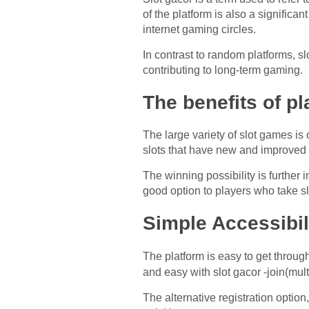
of the platform is also a significan
internet gaming circles.
In contrast to random platforms, sl
contributing to long-term gaming.
The benefits of p
The large variety of slot games is 
slots that have new and improved f
The winning possibility is further i
good option to players who take sl
Simple Accessibili
The platform is easy to get throug
and easy with slot gacor -join(mu
The alternative registration option,