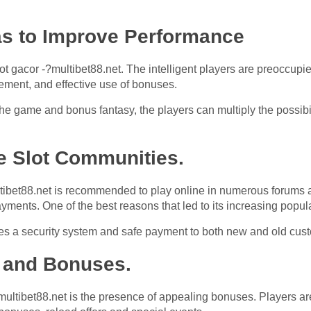
s to Improve Performance
 slot gacor -?multibet88.net. The intelligent players are preoccupi
ent, and effective use of bonuses.
e game and bonus fantasy, the players can multiply the possibil
ne Slot Communities.
ltibet88.net is recommended to play online in numerous forums
ayments. One of the best reasons that led to its increasing popular
des a security system and safe payment to both new and old cus
l and Bonuses.
?multibet88.net is the presence of appealing bonuses. Players ar