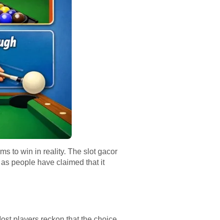
 to win in reality. The slot gacor
as people have claimed that it
Most players reckon that the choice