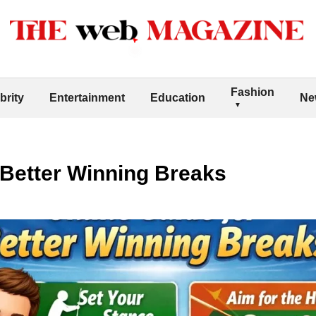
Fashion
brity
Entertainment
Education
Ne
 Better Winning Breaks