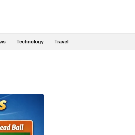
ws
Technology
Travel