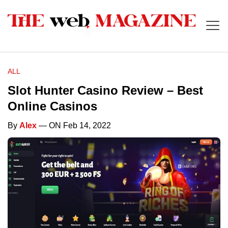
ALL
Slot Hunter Casino Review – Best
Online Casinos
By
Alex
— ON Feb 14, 2022