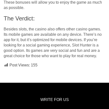
These bonuses will allow you to enjoy the game as much
as possible.
The Verdict:
Besides slots, the casino also offers other casino games.
Its mobile games are available on any device. There’s no
app for it, but it’s optimized for mobile devices. If you’re
looking for a social gaming experience, Slot Hunter is a
good option. Its games are very social and fun and are a
great choice for those who want to play for real money.
Post Views:
155
WRITE FOR US