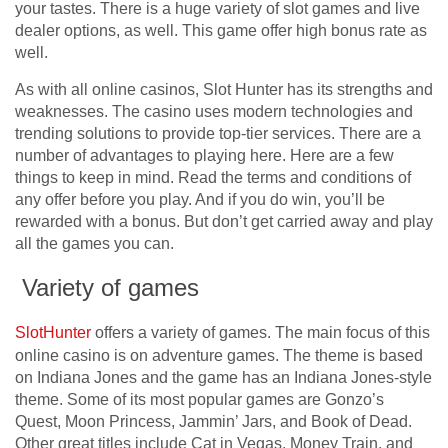
your tastes. There is a huge variety of slot games and live
dealer options, as well. This game offer high bonus rate as
well.
As with all online casinos, Slot Hunter has its strengths and
weaknesses. The casino uses modern technologies and
trending solutions to provide top-tier services. There are a
number of advantages to playing here. Here are a few
things to keep in mind. Read the terms and conditions of
any offer before you play. And if you do win, you’ll be
rewarded with a bonus. But don’t get carried away and play
all the games you can.
Variety of games
SlotHunter
offers a variety of games. The main focus of this
online casino is on adventure games. The theme is based
on Indiana Jones and the game has an Indiana Jones-style
theme. Some of its most popular games are Gonzo’s
Quest, Moon Princess, Jammin’ Jars, and Book of Dead.
Other great titles include Cat in Vegas, Money Train, and