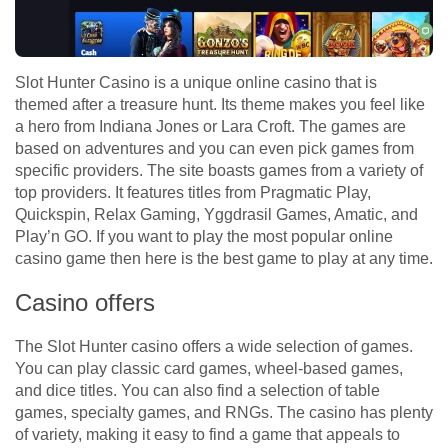
Slot Hunter Casino is a unique online casino that is
themed after a treasure hunt. Its theme makes you feel like
a hero from Indiana Jones or Lara Croft. The games are
based on adventures and you can even pick games from
specific providers. The site boasts games from a variety of
top providers. It features titles from Pragmatic Play,
Quickspin, Relax Gaming, Yggdrasil Games, Amatic, and
Play’n GO. If you want to play the most popular online
casino game then here is the best game to play at any time.
Casino offers
The Slot Hunter casino offers a wide selection of games.
You can play classic card games, wheel-based games,
and dice titles. You can also find a selection of table
games, specialty games, and RNGs. The casino has plenty
of variety, making it easy to find a game that appeals to