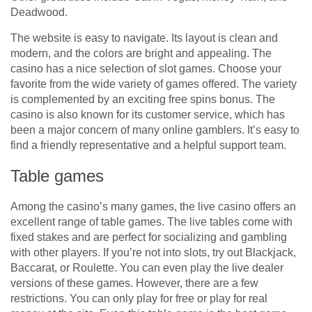
Deadwood.
The website is easy to navigate. Its layout is clean and
modern, and the colors are bright and appealing. The
casino has a nice selection of slot games. Choose your
favorite from the wide variety of games offered. The variety
is complemented by an exciting free spins bonus. The
casino is also known for its customer service, which has
been a major concern of many online gamblers. It’s easy to
find a friendly representative and a helpful support team.
Table games
Among the casino’s many games, the live casino offers an
excellent range of table games. The live tables come with
fixed stakes and are perfect for socializing and gambling
with other players. If you’re not into slots, try out Blackjack,
Baccarat, or Roulette. You can even play the live dealer
versions of these games. However, there are a few
restrictions. You can only play for free or play for real