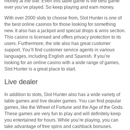
money at the site. Even this table game is the best game
ever you’ve played. So keep playing and earn money.
With over 2000 slots to choose from, Slot Hunter is one of
the best online casinos for those looking for something
new. It also has a jackpot and special drops & wins section.
This casino is licensed and offers privacy protection to its
users. Furthermore, the site also has great customer
support. You’ll find customer service agents in various
languages, including English and Spanish. If you’re
looking for an online casino with a wide range of games,
Slot Hunter is a great place to start.
Live dealer
In addition to slots, Slot Hunter also has a wide variety of
table games and live dealer games. You can find popular
games, like the Wheel of Fortune and the Age of the Gods.
These games are very fun to play and will definitely keep
you entertained for hours. While you’re playing, you can
take advantage of free spins and cashback bonuses.