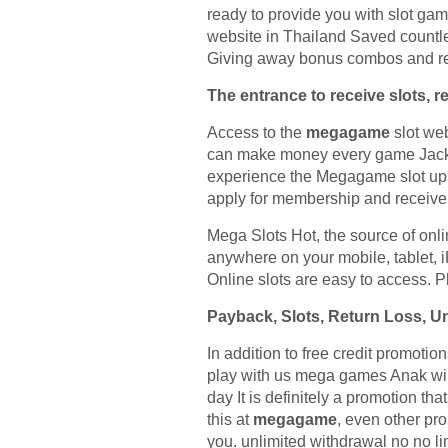
ready to provide you with slot gam
website in Thailand Saved countle
Giving away bonus combos and rea
The entrance to receive slots, re
Access to the
megagame
slot web
can make money every game Jackpo
experience the Megagame slot up c
apply for membership and receive a
Mega Slots Hot, the source of on
anywhere on your mobile, tablet, i
Online slots are easy to access. 
Payback, Slots, Return Loss, U
In addition to free credit promotio
play with us mega games Anak will 
day It is definitely a promotion t
this at
megagame
, even other pr
you. unlimited withdrawal no no li