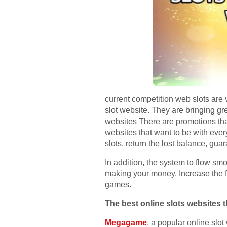
current competition web slots are
slot website. They are bringing gr
websites There are promotions that 
websites that want to be with eve
slots, return the lost balance, guar
In addition, the system to flow smo
making your money. Increase the fun
games.
The best online slots websites
Megagame
, a popular online slo