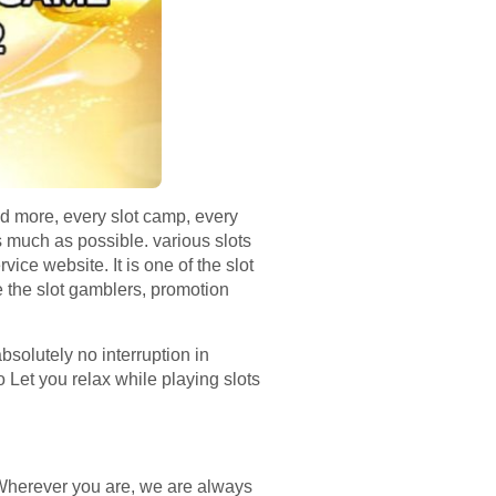
d more, every slot camp, every
s much as possible. various slots
ice website. It is one of the slot
 the slot gamblers, promotion
absolutely no interruption in
o Let you relax while playing slots
r. Wherever you are, we are always