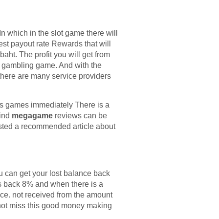
n which in the slot game there will
st payout rate Rewards that will
ht. The profit you will get from
ne gambling game. And with the
 there are many service providers
ots games immediately There is a
find
megagame
reviews can be
osted a recommended article about
ou can get your lost balance back
ss back 8% and when there is a
nce. not received from the amount
 not miss this good money making