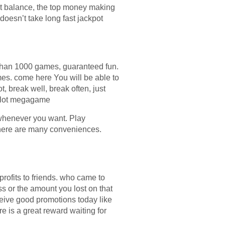
ost balance, the top money making
oesn’t take long fast jackpot
e than 1000 games, guaranteed fun.
es. come here You will be able to
 break well, break often, just
h slot megagame
whenever you want. Play
 There are many conveniences.
 profits to friends. who came to
ss or the amount you lost on that
ceive good promotions today like
e is a great reward waiting for