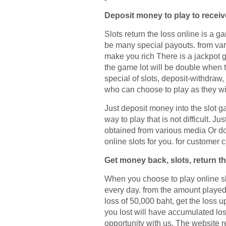
Deposit money to play to receive
Slots return the loss online is a 
be many special payouts. from var
make you rich There is a jackpot 
the game lot will be double when t
special of slots, deposit-withdraw
who can choose to play as they w
Just deposit money into the slot g
way to play that is not difficult. 
obtained from various media Or do
online slots for you. for custom
Get money back, slots, return th
When you choose to play online 
every day. from the amount played
loss of 50,000 baht, get the loss 
you lost will have accumulated lo
opportunity with us. The website r