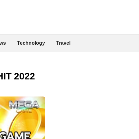
ws
Technology
Travel
HIT 2022