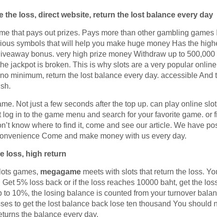
 the loss, direct website, return the lost balance every day
game that pays out prizes. Pays more than other gambling games I
ious symbols that will help you make huge money Has the highe
giveaway bonus. very high prize money Withdraw up to 500,000 ba
he jackpot is broken. This is why slots are a very popular onli
, no minimum, return the lost balance every day. accessible And
ish.
ame. Not just a few seconds after the top up. can play online sl
Just log in to the game menu and search for your favorite game. or 
n’t know where to find it, come and see our article. We have p
er convenience Come and make money with us every day.
e loss, high return
slots games,
megagame
meets with slots that return the loss. Y
 Get 5% loss back or if the loss reaches 10000 baht, get the lo
up to 10%, the losing balance is counted from your turnover bala
sses to get the lost balance back lose ten thousand You should
eturns the balance every day.