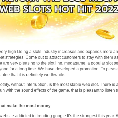
 very high Being a slots industry increases and expands more an
eat strategies. Come out to attract customers to stay with them a
are very pleasing to the slot line, megagame, a popular slot serv
ryone for a long time. We have developed a promotion. To please
antee that it is definitely worthwhile.
othly, without interruption, is the most stable web slot. There is 
 with the sound effects of the game. that is pleasant to listen t
 that make the most money
t website addicted to trending google It’s the strongest this yea