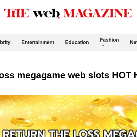
Fashion
brity
Entertainment
Education
Ne
e loss megagame web slots HOT 