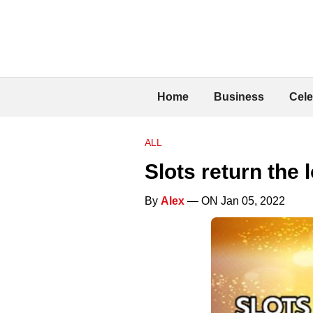
Home
Business
Cele
ALL
Slots return th
By
Alex
— ON Jan 05, 2022