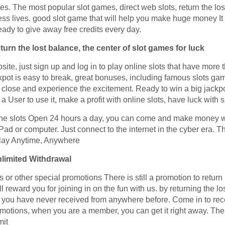
es. The most popular slot games, direct web slots, return the l
ss lives. good slot game that will help you make huge money It d
dy to give away free credits every day.
turn the lost balance, the center of slot games for luck
site, just sign up and log in to play online slots that have mor
t is easy to break, great bonuses, including famous slots gam
lose and experience the excitement. Ready to win a big jackpot,
 User to use it, make a profit with online slots, have luck wit
line slots Open 24 hours a day, you can come and make money 
Pad or computer. Just connect to the internet in the cyber era.
Play Anytime, Anywhere
nlimited Withdrawal
ns or other special promotions There is still a promotion to return
reward you for joining in on the fun with us. by returning the lo
hat you have never received from anywhere before. Come in to re
omotions, when you are a member, you can get it right away. Ther
mit