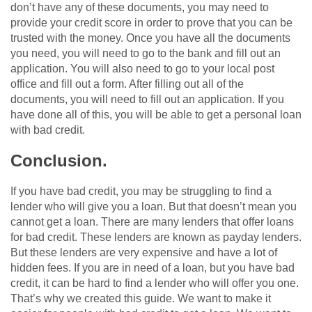
don’t have any of these documents, you may need to
provide your credit score in order to prove that you can be
trusted with the money. Once you have all the documents
you need, you will need to go to the bank and fill out an
application. You will also need to go to your local post
office and fill out a form. After filling out all of the
documents, you will need to fill out an application. If you
have done all of this, you will be able to get a personal loan
with bad credit.
Conclusion.
If you have bad credit, you may be struggling to find a
lender who will give you a loan. But that doesn’t mean you
cannot get a loan. There are many lenders that offer loans
for bad credit. These lenders are known as payday lenders.
But these lenders are very expensive and have a lot of
hidden fees. If you are in need of a loan, but you have bad
credit, it can be hard to find a lender who will offer you one.
That’s why we created this guide. We want to make it