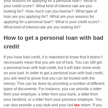
your reasons for applying for a personal loan? -What is
your credit score? -What kind of interest rate are you
looking for? -How much can you borrow? -What type of
loan are you applying for? -What are your reasons for
applying for a personal loan? -What is your credit score? -
What kind of interest rate are you looking for?
How to get a personal loan with bad
credit
If you have bad credit, it is important to know that it doesn’t
necessarily mean that you are out of luck. You can still get
a personal loan with bad credit, but it will take some work
on your part. In order to get a personal loan with bad credit,
you will need to prove that you can be trusted with the
money. This can be done by providing a number of different
types of documents. For instance, you can provide a letter
from your employer, a letter from your bank, a letter from
your landlord, or a letter from your previous employer. You
can also provide a pay stub and your last
tax
return. If you