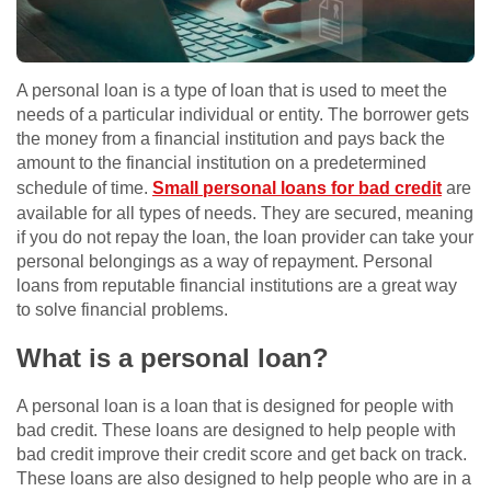
A personal loan is a type of loan that is used to meet the
needs of a particular individual or entity. The borrower gets
the money from a financial institution and pays back the
amount to the financial institution on a predetermined
schedule of time.
Small personal loans for bad credit
are
available for all types of needs. They are secured, meaning
if you do not repay the loan, the loan provider can take your
personal belongings as a way of repayment. Personal
loans from reputable financial institutions are a great way
to solve financial problems.
What is a personal loan?
A personal loan is a loan that is designed for people with
bad credit. These loans are designed to help people with
bad credit improve their credit score and get back on track.
These loans are also designed to help people who are in a