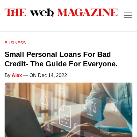
BUSINESS
Small Personal Loans For Bad
Credit- The Guide For Everyone.
By
Alex
— ON Dec 14, 2022