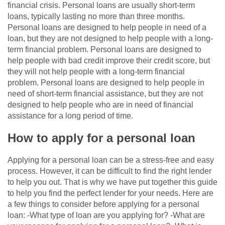
financial crisis. Personal loans are usually short-term
loans, typically lasting no more than three months.
Personal loans are designed to help people in need of a
loan, but they are not designed to help people with a long-
term financial problem. Personal loans are designed to
help people with bad credit improve their credit score, but
they will not help people with a long-term financial
problem. Personal loans are designed to help people in
need of short-term financial assistance, but they are not
designed to help people who are in need of financial
assistance for a long period of time.
How to apply for a personal loan
Applying for a personal loan can be a stress-free and easy
process. However, it can be difficult to find the right lender
to help you out. That is why we have put together this guide
to help you find the perfect lender for your needs. Here are
a few things to consider before applying for a personal
loan: -What type of loan are you applying for? -What are