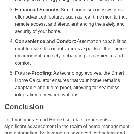
Enhanced Security
: Smart home security systems
offer advanced features such as real-time monitoring,
remote access, and alerts, enhancing the safety and
security of your home.
Convenience and Comfort
: Automation capabilities
enable users to control various aspects of their home
environment remotely, enhancing convenience and
comfort.
Future-Proofing
: As technology evolves, the Smart
Home Calculator ensures that your home remains
adaptable and future-proof, allowing for seamless
integration of new innovations.
Conclusion
TechnoCubes Smart Home Calculator represents a
significant advancement in the realm of home management
and automation. By leveraging advanced technology and