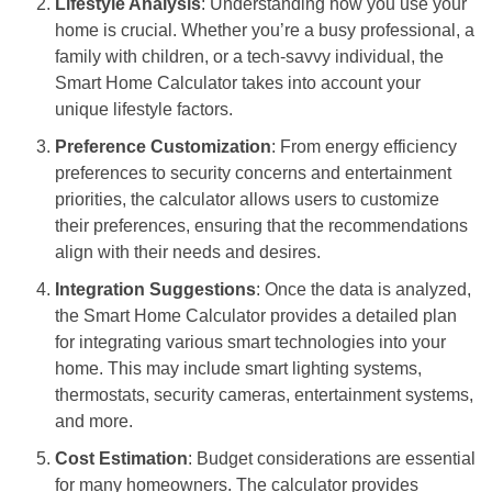
Lifestyle Analysis
: Understanding how you use your
home is crucial. Whether you’re a busy professional, a
family with children, or a tech-savvy individual, the
Smart Home Calculator takes into account your
unique lifestyle factors.
Preference Customization
: From energy efficiency
preferences to security concerns and entertainment
priorities, the calculator allows users to customize
their preferences, ensuring that the recommendations
align with their needs and desires.
Integration Suggestions
: Once the data is analyzed,
the Smart Home Calculator provides a detailed plan
for integrating various smart technologies into your
home. This may include smart lighting systems,
thermostats, security cameras, entertainment systems,
and more.
Cost Estimation
: Budget considerations are essential
for many homeowners. The calculator provides