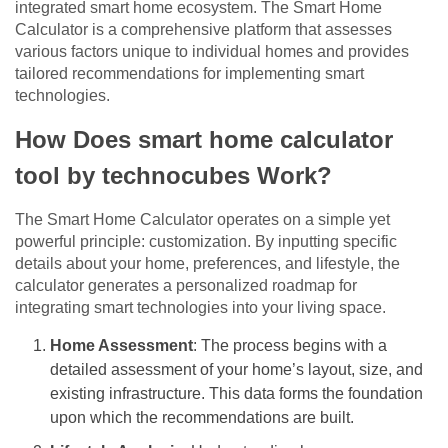
integrated smart home ecosystem. The Smart Home
Calculator is a comprehensive platform that assesses
various factors unique to individual homes and provides
tailored recommendations for implementing smart
technologies.
How Does smart home calculator
tool by technocubes Work?
The Smart Home Calculator operates on a simple yet
powerful principle: customization. By inputting specific
details about your home, preferences, and lifestyle, the
calculator generates a personalized roadmap for
integrating smart technologies into your living space.
Home Assessment
: The process begins with a
detailed assessment of your home’s layout, size, and
existing infrastructure. This data forms the foundation
upon which the recommendations are built.