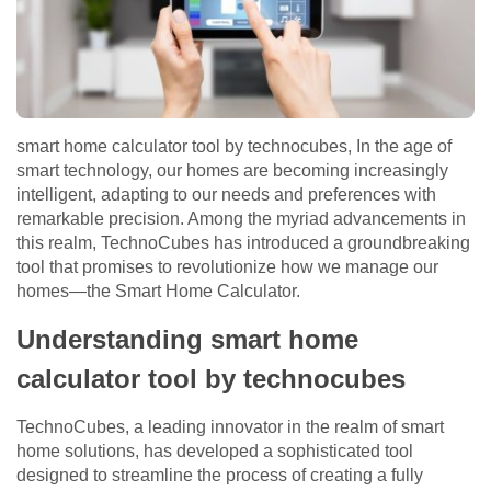
smart home calculator tool by technocubes, In the age of
smart technology, our homes are becoming increasingly
intelligent, adapting to our needs and preferences with
remarkable precision. Among the myriad advancements in
this realm, TechnoCubes has introduced a groundbreaking
tool that promises to revolutionize how we manage our
homes—the Smart Home Calculator.
Understanding smart home
calculator tool by technocubes
TechnoCubes, a leading innovator in the realm of smart
home solutions, has developed a sophisticated tool
designed to streamline the process of creating a fully