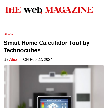
BLOG
Smart Home Calculator Tool by
Technocubes
By
Alex
— ON Feb 22, 2024