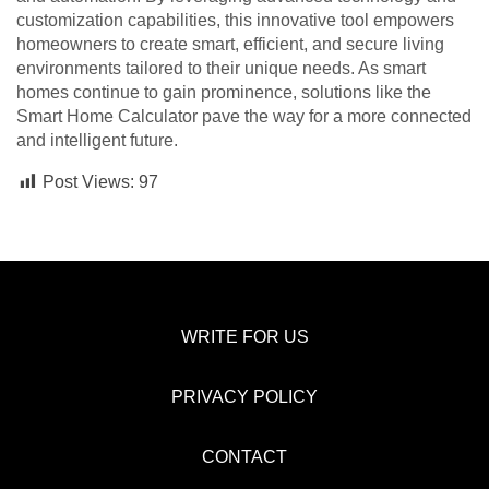
customization capabilities, this innovative tool empowers
homeowners to create smart, efficient, and secure living
environments tailored to their unique needs. As smart
homes continue to gain prominence, solutions like the
Smart Home Calculator pave the way for a more connected
and intelligent future.
Post Views:
97
WRITE FOR US
PRIVACY POLICY
CONTACT