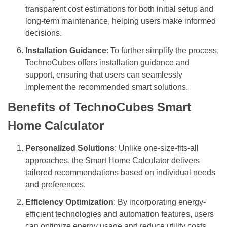
transparent cost estimations for both initial setup and
long-term maintenance, helping users make informed
decisions.
Installation Guidance
: To further simplify the process,
TechnoCubes offers installation guidance and
support, ensuring that users can seamlessly
implement the recommended smart solutions.
Benefits of TechnoCubes Smart
Home Calculator
Personalized Solutions
: Unlike one-size-fits-all
approaches, the Smart Home Calculator delivers
tailored recommendations based on individual needs
and preferences.
Efficiency Optimization
: By incorporating energy-
efficient technologies and automation features, users
can optimize energy usage and reduce utility costs.