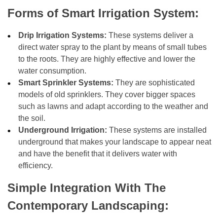
Forms of Smart Irrigation System:
Drip Irrigation Systems:
These systems deliver a
direct water spray to the plant by means of small tubes
to the roots. They are highly effective and lower the
water consumption.
Smart Sprinkler Systems:
They are sophisticated
models of old sprinklers. They cover bigger spaces
such as lawns and adapt according to the weather and
the soil.
Underground Irrigation:
These systems are installed
underground that makes your landscape to appear neat
and have the benefit that it delivers water with
efficiency.
Simple Integration With The
Contemporary Landscaping: