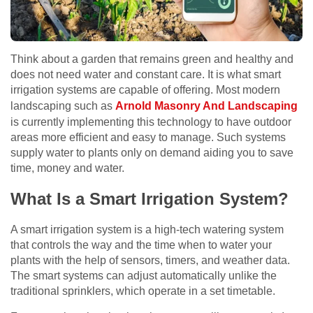
Think about a garden that remains green and healthy and
does not need water and constant care. It is what smart
irrigation systems are capable of offering. Most modern
landscaping such as
Arnold Masonry And Landscaping
is currently implementing this technology to have outdoor
areas more efficient and easy to manage. Such systems
supply water to plants only on demand aiding you to save
time, money and water.
What Is a Smart Irrigation System?
A smart irrigation system is a high-tech watering system
that controls the way and the time when to water your
plants with the help of sensors, timers, and weather data.
The smart systems can adjust automatically unlike the
traditional sprinklers, which operate in a set timetable.