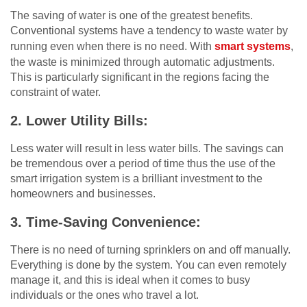
The saving of water is one of the greatest benefits.
Conventional systems have a tendency to waste water by
running even when there is no need. With
smart systems
,
the waste is minimized through automatic adjustments.
This is particularly significant in the regions facing the
constraint of water.
2.
Lower Utility Bills:
Less water will result in less water bills. The savings can
be tremendous over a period of time thus the use of the
smart irrigation system is a brilliant investment to the
homeowners and businesses.
3.
Time-Saving Convenience:
There is no need of turning sprinklers on and off manually.
Everything is done by the system. You can even remotely
manage it, and this is ideal when it comes to busy
individuals or the ones who travel a lot.