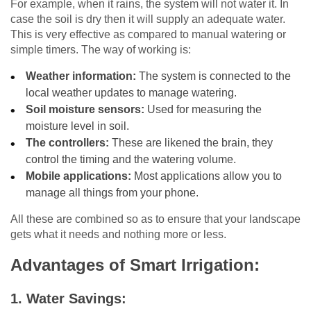
For example, when it rains, the system will not water it. In
case the soil is dry then it will supply an adequate water.
This is very effective as compared to manual watering or
simple timers. The way of working is:
Weather information:
The system is connected to the
local weather updates to manage watering.
Soil moisture sensors:
Used for measuring the
moisture level in soil.
The controllers:
These are likened the brain, they
control the timing and the watering volume.
Mobile applications:
Most applications allow you to
manage all things from your phone.
All these are combined so as to ensure that your landscape
gets what it needs and nothing more or less.
Advantages of Smart Irrigation:
1.
Water Savings: