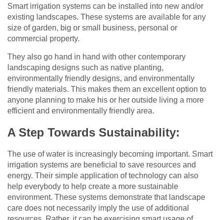
Smart irrigation systems can be installed into new and/or
existing landscapes. These systems are available for any
size of garden, big or small business, personal or
commercial property.
They also go hand in hand with other contemporary
landscaping designs such as native planting,
environmentally friendly designs, and environmentally
friendly materials. This makes them an excellent option to
anyone planning to make his or her outside living a more
efficient and environmentally friendly area.
A Step Towards Sustainability:
The use of water is increasingly becoming important. Smart
irrigation systems are beneficial to save resources and
energy. Their simple application of technology can also
help everybody to help create a more sustainable
environment. These systems demonstrate that landscape
care does not necessarily imply the use of additional
resources. Rather, it can be exercising smart usage of