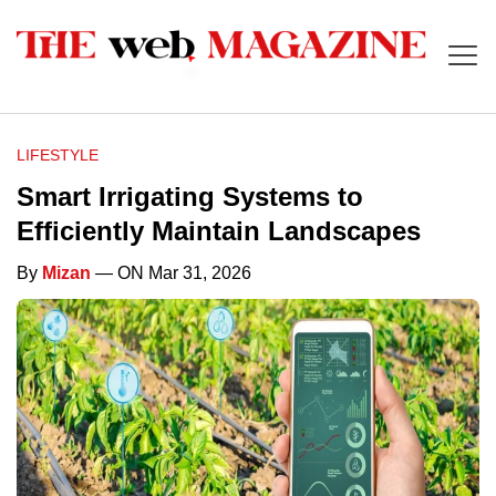
LIFESTYLE
Smart Irrigating Systems to
Efficiently Maintain Landscapes
By
Mizan
— ON Mar 31, 2026