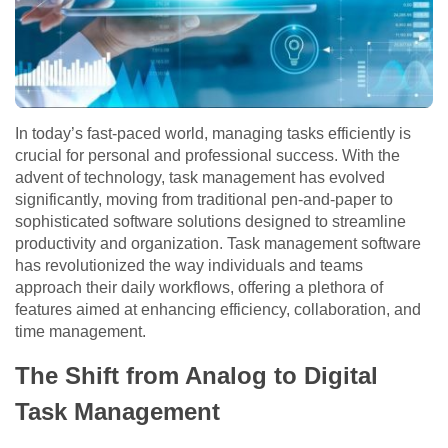
In today’s fast-paced world, managing tasks efficiently is
crucial for personal and professional success. With the
advent of technology, task management has evolved
significantly, moving from traditional pen-and-paper to
sophisticated software solutions designed to streamline
productivity and organization. Task management software
has revolutionized the way individuals and teams
approach their daily workflows, offering a plethora of
features aimed at enhancing efficiency, collaboration, and
time management.
The Shift from Analog to Digital
Task Management