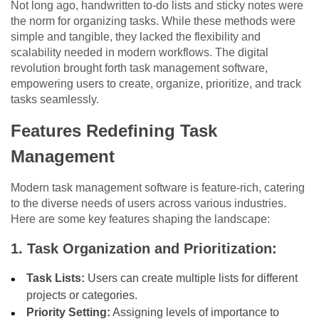
Not long ago, handwritten to-do lists and sticky notes were
the norm for organizing tasks. While these methods were
simple and tangible, they lacked the flexibility and
scalability needed in modern workflows. The digital
revolution brought forth task management software,
empowering users to create, organize, prioritize, and track
tasks seamlessly.
Features Redefining Task
Management
Modern task management software is feature-rich, catering
to the diverse needs of users across various industries.
Here are some key features shaping the landscape:
1. Task Organization and Prioritization:
Task Lists:
Users can create multiple lists for different
projects or categories.
Priority Setting:
Assigning levels of importance to