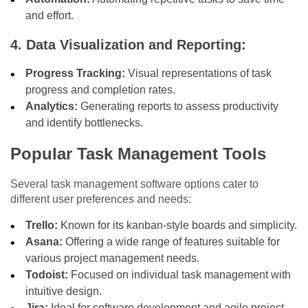
and effort.
4. Data Visualization and Reporting:
Progress Tracking:
Visual representations of task
progress and completion rates.
Analytics:
Generating reports to assess productivity
and identify bottlenecks.
Popular Task Management Tools
Several task management software options cater to
different user preferences and needs:
Trello:
Known for its kanban-style boards and simplicity.
Asana:
Offering a wide range of features suitable for
various project management needs.
Todoist:
Focused on individual task management with
intuitive design.
Jira:
Ideal for software development and agile project