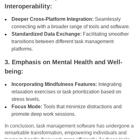
Interoperability:
Deeper Cross-Platform Integration:
Seamlessly
connecting with a broader range of tools and software.
Standardized Data Exchange:
Facilitating smoother
transitions between different task management
platforms.
3. Emphasis on Mental Health and Well-
being:
Incorporating Mindfulness Features:
Integrating
relaxation exercises or task prioritization based on
stress levels.
Focus Mode:
Tools that minimize distractions and
promote deep work sessions.
In conclusion, task management software has undergone a
remarkable transformation, empowering individuals and