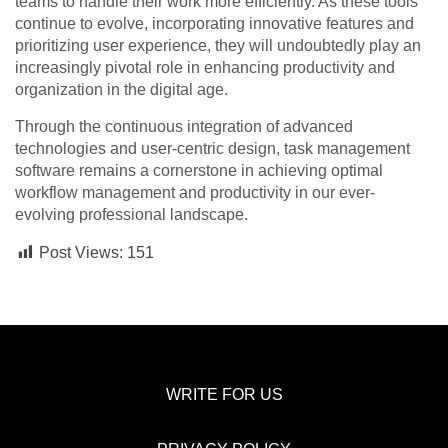
teams to handle their work more efficiently. As these tools
continue to evolve, incorporating innovative features and
prioritizing user experience, they will undoubtedly play an
increasingly pivotal role in enhancing productivity and
organization in the digital age.
Through the continuous integration of advanced
technologies and user-centric design, task management
software remains a cornerstone in achieving optimal
workflow management and productivity in our ever-
evolving professional landscape.
Post Views:
151
WRITE FOR US