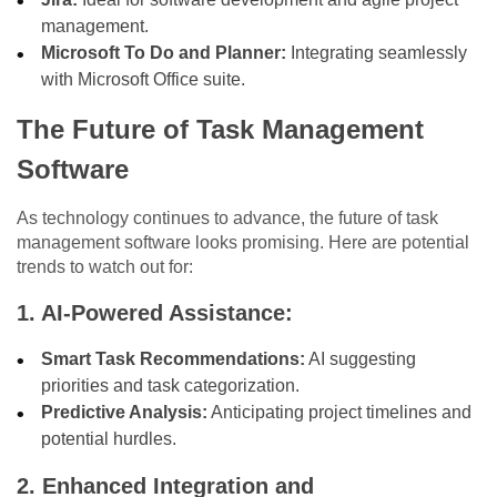
management.
Microsoft To Do and Planner:
Integrating seamlessly
with Microsoft Office suite.
The Future of Task Management
Software
As technology continues to advance, the future of task
management software looks promising. Here are potential
trends to watch out for:
1. AI-Powered Assistance:
Smart Task Recommendations:
AI suggesting
priorities and task categorization.
Predictive Analysis:
Anticipating project timelines and
potential hurdles.
2. Enhanced Integration and