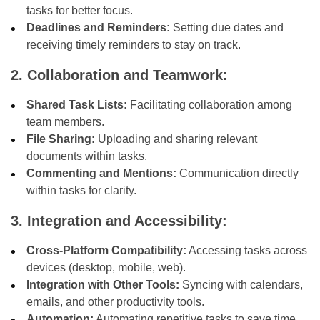
tasks for better focus.
Deadlines and Reminders:
Setting due dates and
receiving timely reminders to stay on track.
2. Collaboration and Teamwork:
Shared Task Lists:
Facilitating collaboration among
team members.
File Sharing:
Uploading and sharing relevant
documents within tasks.
Commenting and Mentions:
Communication directly
within tasks for clarity.
3. Integration and Accessibility:
Cross-Platform Compatibility:
Accessing tasks across
devices (desktop, mobile, web).
Integration with Other Tools:
Syncing with calendars,
emails, and other productivity tools.
Automation:
Automating repetitive tasks to save time