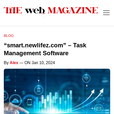
BLOG
“smart.newlifez.com” – Task
Management Software
By
Alex
— ON Jan 10, 2024