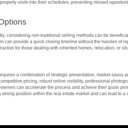
t property visits into their schedules, preventing missed opport
 Options
ly, considering non-traditional selling methods can be beneficial
am can provide a quick closing timeline without the hassles of re
tractive for those dealing with inherited homes, relocation, or sit
equires a combination of strategic presentation, market-savvy p
competitive pricing, robust online visibility, professional pho
eowners can accelerate the process and achieve their goals pro
 strong position within the real estate market and can lead to a 