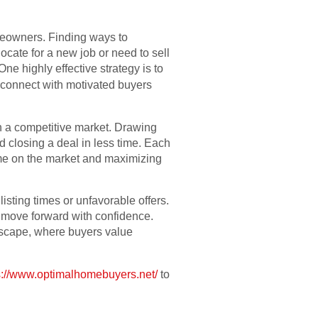
homeowners. Finding ways to
ocate for a new job or need to sell
ne highly effective strategy is to
 connect with motivated buyers
n a competitive market. Drawing
d closing a deal in less time. Each
time on the market and maximizing
sting times or unfavorable offers.
d move forward with confidence.
ndscape, where buyers value
s://www.optimalhomebuyers.net/
to