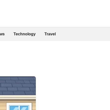
ws
Technology
Travel