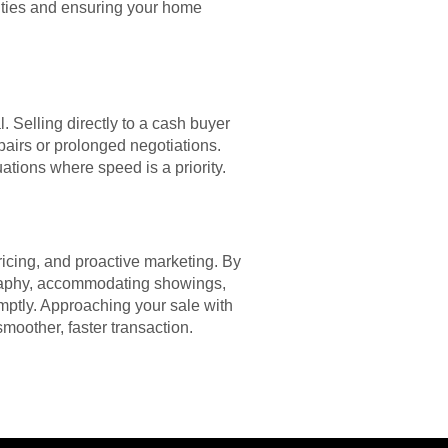
unities and ensuring your home
. Selling directly to a cash buyer
pairs or prolonged negotiations.
uations where speed is a priority.
ricing, and proactive marketing. By
tography, accommodating showings,
mptly. Approaching your sale with
smoother, faster transaction.