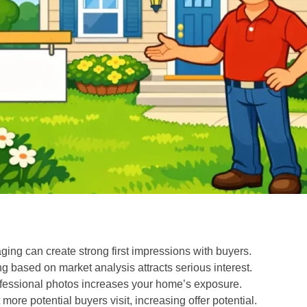
ing can create strong first impressions with buyers.
g based on market analysis attracts serious interest.
professional photos increases your home’s exposure.
ore potential buyers visit, increasing offer potential.