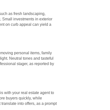
 such as fresh landscaping,
. Small investments in exterior
ent on curb appeal can yield a
removing personal items, family
ight. Neutral tones and tasteful
fessional stager, as reported by
s with your real estate agent to
more buyers quickly, while
 translate into offers, as a prompt