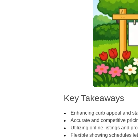
Key Takeaways
Enhancing curb appeal and stag
Accurate and competitive pricin
Utilizing online listings and 
Flexible showing schedules let m