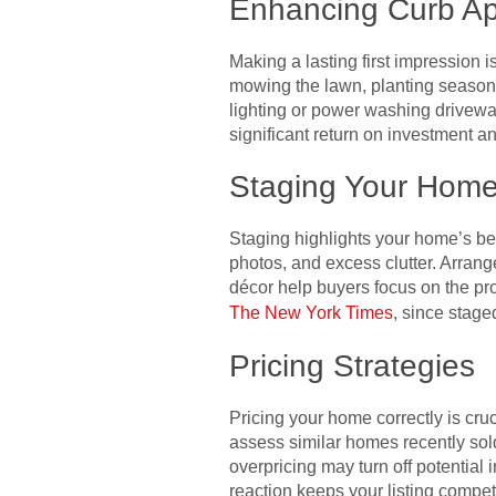
Enhancing Curb A
Making a lasting first impression 
mowing the lawn, planting seasonal
lighting or power washing drivewa
significant return on investment an
Staging Your Hom
Staging highlights your home’s bes
photos, and excess clutter. Arrange
décor help buyers focus on the pro
The New York Times
, since stage
Pricing Strategies
Pricing your home correctly is cru
assess similar homes recently sold 
overpricing may turn off potential 
reaction keeps your listing competi