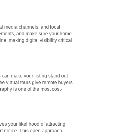
cial media channels, and local
ovements, and make sure your home
e, making digital visibility critical
s can make your listing stand out
e virtual tours give remote buyers
graphy is one of the most cost-
s your likelihood of attracting
rt notice. This open approach