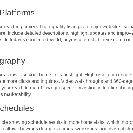
Platforms
 for reaching buyers. High-quality listings on major websites, so
re. Include detailed descriptions, highlight updates and impr
rs. In today’s connected world, buyers often start their search onlin
ography
urs showcase your home in its best light. High-resolution image
e more clicks and inquiries. Video walkthroughs and 360-degre
 your reach to out-of-town prospects. Investing in top-tier photo
s marketability.
Schedules
ble showing schedule results in more home visits, which improve
t to allow showings during evenings, weekends, and even at sho