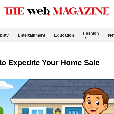
Fashion
brity
Entertainment
Education
Ne
 to Expedite Your Home Sale