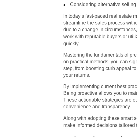
Considering alternative selling
In today’s fast-paced real estate 
streamline the sales process withou
due to a change in circumstances, 
work with reputable buyers or utili
quickly.
Mastering the fundamentals of pre
on practical methods, you can sign
step, from boosting curb appeal to
your returns.
By implementing current best pract
Being proactive allows you to main
These actionable strategies are e
convenience and transparency.
Along with adopting these smart se
make informed decisions tailored 