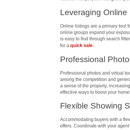
Leveraging Online 
Online listings are a primary tool
online groups expand your exposu
is easy to find through search filte
for a
quick sale
.
Professional Phot
Professional photos and virtual to
among the competition and generat
a sense of the property, increasing
effective ways to boost your home’
Flexible Showing 
Accommodating buyers with a flexi
offers. Coordinate with your agen