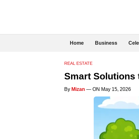
Home
Business
Cele
REAL ESTATE
Smart Solutions
By
Mizan
— ON May 15, 2026