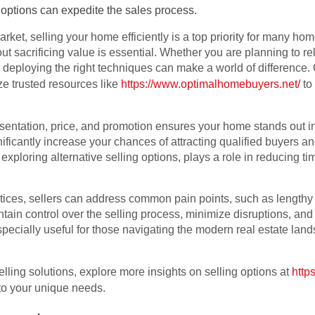
 options can expedite the sales process.
market, selling your home efficiently is a top priority for many 
t sacrificing value is essential. Whether you are planning to rel
deploying the right techniques can make a world of difference. O
ze trusted resources like
https://www.optimalhomebuyers.net/
to
sentation, price, and promotion ensures your home stands out i
ificantly increase your chances of attracting qualified buyers an
 exploring alternative selling options, plays a role in reducing 
ices, sellers can address common pain points, such as lengthy li
tain control over the selling process, minimize disruptions, an
specially useful for those navigating the modern real estate la
lling solutions, explore more insights on selling options at
http
to your unique needs.