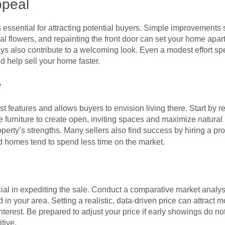
ppeal
is essential for attracting potential buyers. Simple improvements
 flowers, and repainting the front door can set your home apart
ys also contribute to a welcoming look. Even a modest effort sp
d help sell your home faster.
e
t features and allows buyers to envision living there. Start by 
 furniture to create open, inviting spaces and maximize natural l
perty’s strengths. Many sellers also find success by hiring a pro
d homes tend to spend less time on the market.
cial in expediting the sale. Conduct a comparative market analysi
in your area. Setting a realistic, data-driven price can attract 
interest. Be prepared to adjust your price if early showings do not
tive.