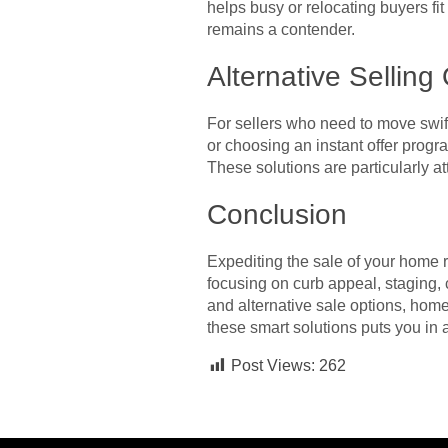
helps busy or relocating buyers fi
remains a contender.
Alternative Selling
For sellers who need to move swift
or choosing an instant offer progr
These solutions are particularly at
Conclusion
Expediting the sale of your home r
focusing on curb appeal, staging, 
and alternative sale options, hom
these smart solutions puts you in a
Post Views:
262