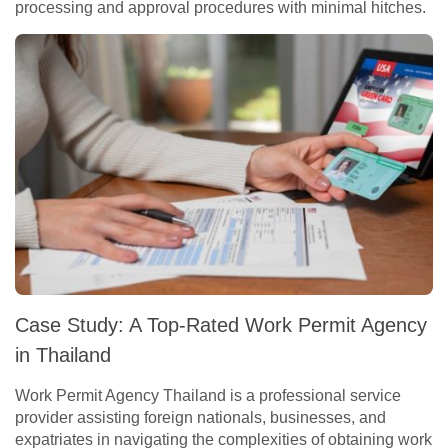
processing and approval procedures with minimal hitches.
Case Study: A Top-Rated Work Permit Agency
in Thailand
Work Permit Agency Thailand is a professional service
provider assisting foreign nationals, businesses, and
expatriates in navigating the complexities of obtaining work