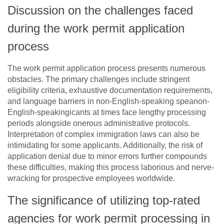
Discussion on the challenges faced
during the work permit application
process
The work permit application process presents numerous
obstacles. The primary challenges include stringent
eligibility criteria, exhaustive documentation requirements,
and language barriers in non-English-speaking speanon-
English-speakingicants at times face lengthy processing
periods alongside onerous administrative protocols.
Interpretation of complex immigration laws can also be
intimidating for some applicants. Additionally, the risk of
application denial due to minor errors further compounds
these difficulties, making this process laborious and nerve-
wracking for prospective employees worldwide.
The significance of utilizing top-rated
agencies for work permit processing in