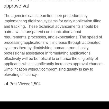
approve val
The agencies can streamline their procedures by
implementing digitized systems for easy application filing
and tracking. These technical advancements should be
paired with transparent communication about
requirements, processes, and expectations. The speed of
processing applications will increase through automated
systems thereby diminishing human errors. Lastly,
professional assistance in formulating applications
effectively will be beneficial to enhance the eligibility of
applicants which significantly increases approval chances.
Simplification without compromising quality is key to
elevating efficiency.
Post Views:
1,504