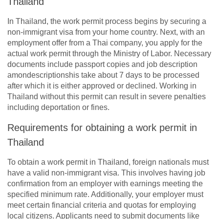
Thailand
In Thailand, the work permit process begins by securing a
non-immigrant visa from your home country. Next, with an
employment offer from a Thai company, you apply for the
actual work permit through the Ministry of Labor. Necessary
documents include passport copies and job description
amondescriptionshis take about 7 days to be processed
after which it is either approved or declined. Working in
Thailand without this permit can result in severe penalties
including deportation or fines.
Requirements for obtaining a work permit in
Thailand
To obtain a work permit in Thailand, foreign nationals must
have a valid non-immigrant visa. This involves having job
confirmation from an employer with earnings meeting the
specified minimum rate. Additionally, your employer must
meet certain financial criteria and quotas for employing
local citizens. Applicants need to submit documents like