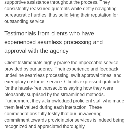
supportive assistance throughout the process. They
consistently reassured querents while deftly navigating
bureaucratic hurdles; thus solidifying their reputation for
outstanding service.
Testimonials from clients who have
experienced seamless processing and
approval with the agency
Client testimonials highly praise the impeccable service
provided by our agency. Their experience and feedback
underline seamless processing, swift approval times, and
exemplary customer service. Clients expressed gratitude
for the hassle-free transactions saying how they were
pleasantly surprised by the streamlined methods.
Furthermore, they acknowledged proficient staff who made
them feel valued during each interaction. These
commendations fully testify that our unwavering
commitment towards providintoior services is indeed being
recognized and appreciated thoroughly.