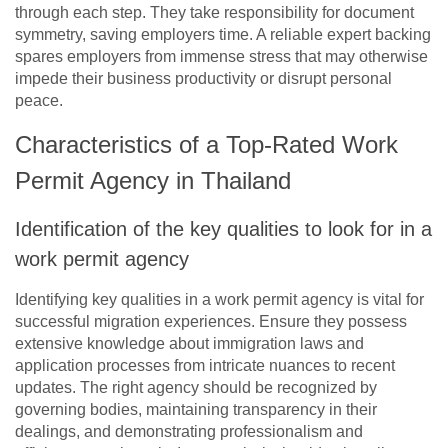
through each step. They take responsibility for document
symmetry, saving employers time. A reliable expert backing
spares employers from immense stress that may otherwise
impede their business productivity or disrupt personal
peace.
Characteristics of a Top-Rated Work
Permit Agency in Thailand
Identification of the key qualities to look for in a
work permit agency
Identifying key qualities in a work permit agency is vital for
successful migration experiences. Ensure they possess
extensive knowledge about immigration laws and
application processes from intricate nuances to recent
updates. The right agency should be recognized by
governing bodies, maintaining transparency in their
dealings, and demonstrating professionalism and