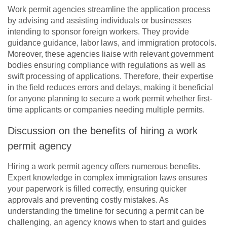
Work permit agencies streamline the application process
by advising and assisting individuals or businesses
intending to sponsor foreign workers. They provide
guidance guidance, labor laws, and immigration protocols.
Moreover, these agencies liaise with relevant government
bodies ensuring compliance with regulations as well as
swift processing of applications. Therefore, their expertise
in the field reduces errors and delays, making it beneficial
for anyone planning to secure a work permit whether first-
time applicants or companies needing multiple permits.
Discussion on the benefits of hiring a work
permit agency
Hiring a work permit agency offers numerous benefits.
Expert knowledge in complex immigration laws ensures
your paperwork is filled correctly, ensuring quicker
approvals and preventing costly mistakes. As
understanding the timeline for securing a permit can be
challenging, an agency knows when to start and guides