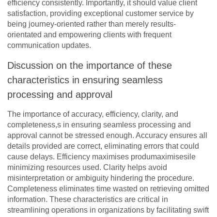
efficiency consistently. Importantly, it should value client
satisfaction, providing exceptional customer service by
being journey-oriented rather than merely results-
orientated and empowering clients with frequent
communication updates.
Discussion on the importance of these
characteristics in ensuring seamless
processing and approval
The importance of accuracy, efficiency, clarity, and
completeness,s in ensuring seamless processing and
approval cannot be stressed enough. Accuracy ensures all
details provided are correct, eliminating errors that could
cause delays. Efficiency maximises produmaximisesile
minimizing resources used. Clarity helps avoid
misinterpretation or ambiguity hindering the procedure.
Completeness eliminates time wasted on retrieving omitted
information. These characteristics are critical in
streamlining operations in organizations by facilitating swift