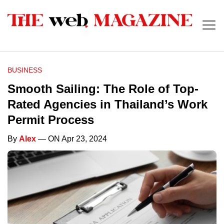
BUSINESS
Smooth Sailing: The Role of Top-
Rated Agencies in Thailand’s Work
Permit Process
By
Alex
— ON Apr 23, 2024