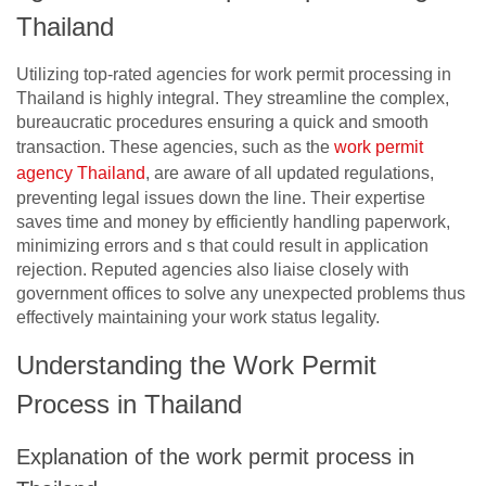
Thailand
Utilizing top-rated agencies for work permit processing in
Thailand is highly integral. They streamline the complex,
bureaucratic procedures ensuring a quick and smooth
transaction. These agencies, such as the
work permit
agency Thailand
, are aware of all updated regulations,
preventing legal issues down the line. Their expertise
saves time and money by efficiently handling paperwork,
minimizing errors and s that could result in application
rejection. Reputed agencies also liaise closely with
government offices to solve any unexpected problems thus
effectively maintaining your work status legality.
Understanding the Work Permit
Process in Thailand
Explanation of the work permit process in