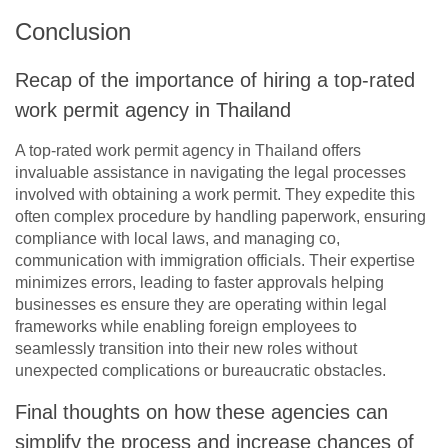
Conclusion
Recap of the importance of hiring a top-rated
work permit agency in Thailand
A top-rated work permit agency in Thailand offers
invaluable assistance in navigating the legal processes
involved with obtaining a work permit. They expedite this
often complex procedure by handling paperwork, ensuring
compliance with local laws, and managing co,
communication with immigration officials. Their expertise
minimizes errors, leading to faster approvals helping
businesses es ensure they are operating within legal
frameworks while enabling foreign employees to
seamlessly transition into their new roles without
unexpected complications or bureaucratic obstacles.
Final thoughts on how these agencies can
simplify the process and increase chances of