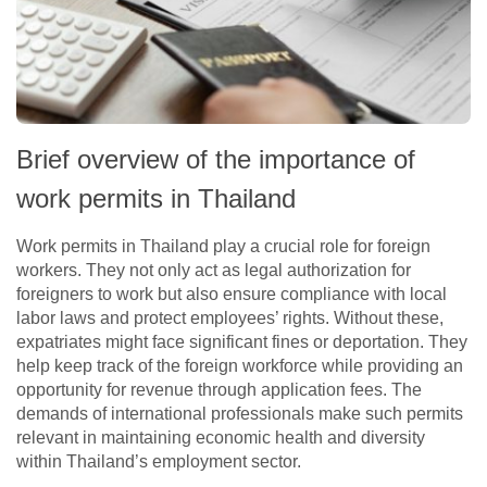
Brief overview of the importance of
work permits in Thailand
Work permits in Thailand play a crucial role for foreign
workers. They not only act as legal authorization for
foreigners to work but also ensure compliance with local
labor laws and protect employees’ rights. Without these,
expatriates might face significant fines or deportation. They
help keep track of the foreign workforce while providing an
opportunity for revenue through application fees. The
demands of international professionals make such permits
relevant in maintaining economic health and diversity
within Thailand’s employment sector.