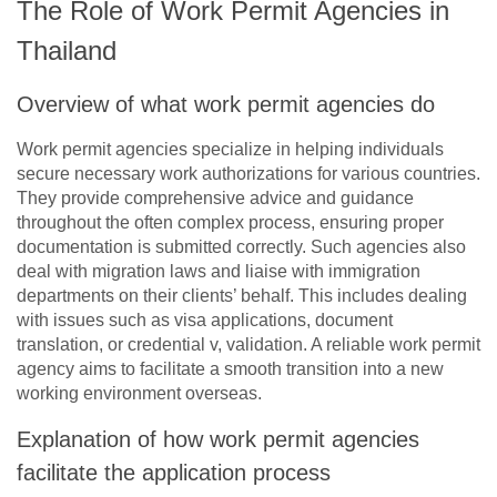
The Role of Work Permit Agencies in
Thailand
Overview of what work permit agencies do
Work permit agencies specialize in helping individuals
secure necessary work authorizations for various countries.
They provide comprehensive advice and guidance
throughout the often complex process, ensuring proper
documentation is submitted correctly. Such agencies also
deal with migration laws and liaise with immigration
departments on their clients’ behalf. This includes dealing
with issues such as visa applications, document
translation, or credential v, validation. A reliable work permit
agency aims to facilitate a smooth transition into a new
working environment overseas.
Explanation of how work permit agencies
facilitate the application process