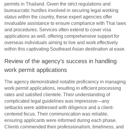
permits in Thailand. Given the strict regulations and
bureaucratic hurdles involved in securing legal working
status within the country, these expert agencies offer
invaluable assistance to ensure compliance with Thai laws
and procedures. Services often extend to cover visa
applications as well, offering comprehensive support for
overseas individuals aiming to live and work effectively
within this captivating Southeast Asian destination at ease.
Review of the agency’s success in handling
work permit applications
The agency demonstrated notable proficiency in managing
work permit applications, resulting in efficient processing
rates and satisfied clientele. Their understanding of
complicated legal guidelines was impressive—any
setbacks were addressed with diligence and a client-
centered focus. Their communication was reliable,
ensuring applicants were informed during each phase.
Clients commended their professionalism, timeliness, and