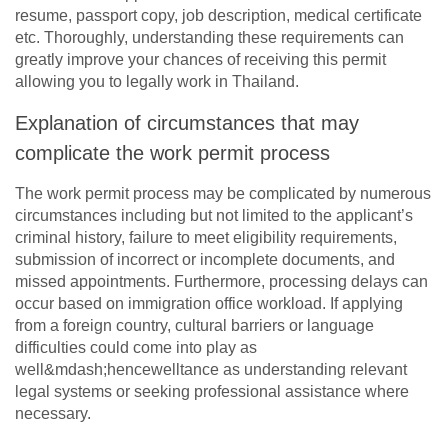
resume, passport copy, job description, medical certificate
etc. Thoroughly, understanding these requirements can
greatly improve your chances of receiving this permit
allowing you to legally work in Thailand.
Explanation of circumstances that may
complicate the work permit process
The work permit process may be complicated by numerous
circumstances including but not limited to the applicant’s
criminal history, failure to meet eligibility requirements,
submission of incorrect or incomplete documents, and
missed appointments. Furthermore, processing delays can
occur based on immigration office workload. If applying
from a foreign country, cultural barriers or language
difficulties could come into play as
well&mdash;hencewelltance as understanding relevant
legal systems or seeking professional assistance where
necessary.