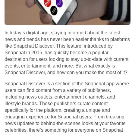
In today’s digital age, staying informed about the latest
news and trends has never been easier thanks to platforms
like Snapchat Discover. This feature, introduced by
Snapchat in 2015, has quickly become a popular
destination for users looking to stay up-to-date with current
events, entertainment, and more. But what exactly is
Snapchat Discover, and how can you make the most of it?
Snapchat Discover is a section of the Snapchat app where
users can find content from a variety of publishers,
including news outlets, entertainment channels, and
lifestyle brands. These publishers curate content
specifically for the platform, creating a unique and
engaging experience for Snapchat users. From breaking
news updates to behind-the-scenes looks at your favorite
celebrities, there’s something for everyone on Snapchat