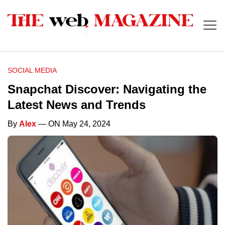
SOCIAL MEDIA
Snapchat Discover: Navigating the
Latest News and Trends
By
Alex
— ON May 24, 2024