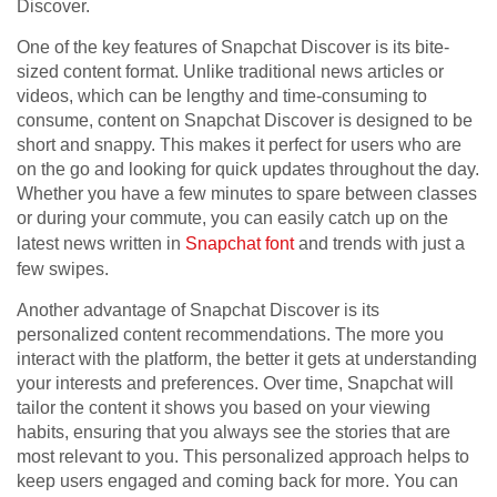
Discover.
One of the key features of Snapchat Discover is its bite-
sized content format. Unlike traditional news articles or
videos, which can be lengthy and time-consuming to
consume, content on Snapchat Discover is designed to be
short and snappy. This makes it perfect for users who are
on the go and looking for quick updates throughout the day.
Whether you have a few minutes to spare between classes
or during your commute, you can easily catch up on the
latest news written in
Snapchat font
and trends with just a
few swipes.
Another advantage of Snapchat Discover is its
personalized content recommendations. The more you
interact with the platform, the better it gets at understanding
your interests and preferences. Over time, Snapchat will
tailor the content it shows you based on your viewing
habits, ensuring that you always see the stories that are
most relevant to you. This personalized approach helps to
keep users engaged and coming back for more. You can