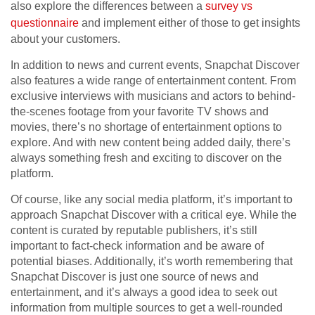
also explore the differences between a
survey vs
questionnaire
and implement either of those to get insights
about your customers.
In addition to news and current events, Snapchat Discover
also features a wide range of entertainment content. From
exclusive interviews with musicians and actors to behind-
the-scenes footage from your favorite TV shows and
movies, there’s no shortage of entertainment options to
explore. And with new content being added daily, there’s
always something fresh and exciting to discover on the
platform.
Of course, like any social media platform, it’s important to
approach Snapchat Discover with a critical eye. While the
content is curated by reputable publishers, it’s still
important to fact-check information and be aware of
potential biases. Additionally, it’s worth remembering that
Snapchat Discover is just one source of news and
entertainment, and it’s always a good idea to seek out
information from multiple sources to get a well-rounded