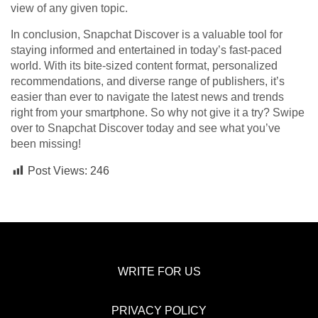
view of any given topic.
In conclusion, Snapchat Discover is a valuable tool for
staying informed and entertained in today’s fast-paced
world. With its bite-sized content format, personalized
recommendations, and diverse range of publishers, it’s
easier than ever to navigate the latest news and trends
right from your smartphone. So why not give it a try? Swipe
over to Snapchat Discover today and see what you’ve
been missing!
Post Views:
246
WRITE FOR US
PRIVACY POLICY