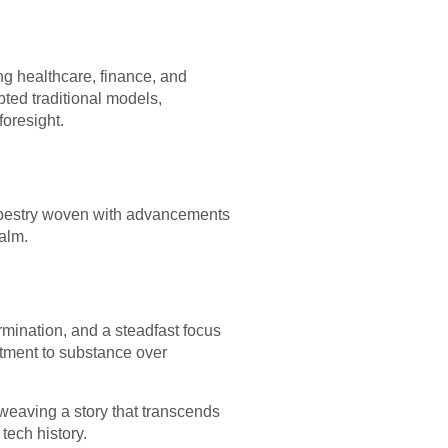
ing healthcare, finance, and
ted traditional models,
oresight.
a tapestry woven with advancements
ealm.
ermination, and a steadfast focus
tment to substance over
, weaving a story that transcends
tech history.