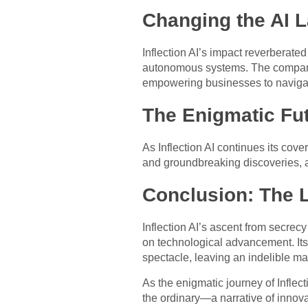
Changing the AI 
Inflection AI’s impact reverberated
autonomous systems. The company’
empowering businesses to navigat
The Enigmatic Fu
As Inflection AI continues its cov
and groundbreaking discoveries, as
Conclusion: The 
Inflection AI’s ascent from secrecy
on technological advancement. It
spectacle, leaving an indelible ma
As the enigmatic journey of Inflect
the ordinary—a narrative of innovat