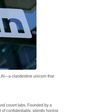
on AI—a clandestine unicorn that
 and covert labs. Founded by a
f confidentiality, silently honing