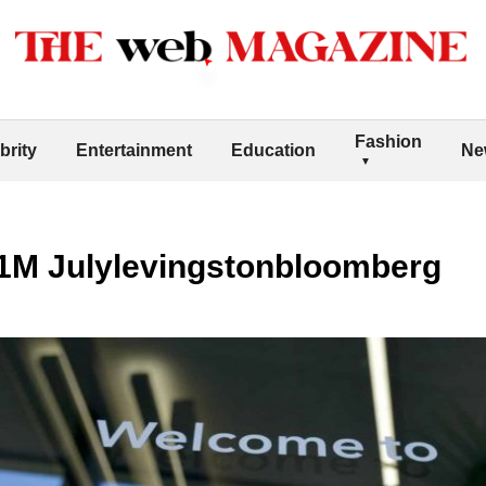
Fashion
brity
Entertainment
Education
Ne
1M Julylevingstonbloomberg