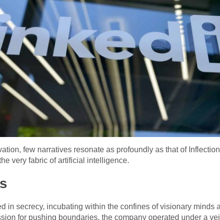
ovation, few narratives resonate as profoundly as that of Inflecti
e very fabric of artificial intelligence.
is
d in secrecy, incubating within the confines of visionary minds
sion for pushing boundaries, the company operated under a veil o