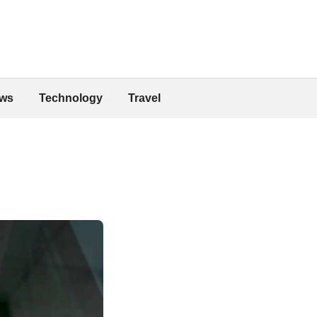
ws
Technology
Travel