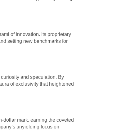
ami of innovation. Its proprietary
s and setting new benchmarks for
 curiosity and speculation. By
aura of exclusivity that heightened
on-dollar mark, earning the coveted
ompany’s unyielding focus on