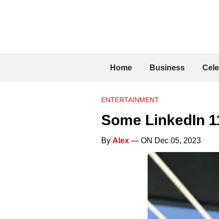
Home
Business
Cele
ENTERTAINMENT
Some LinkedIn 1
By
Alex
— ON Dec 05, 2023