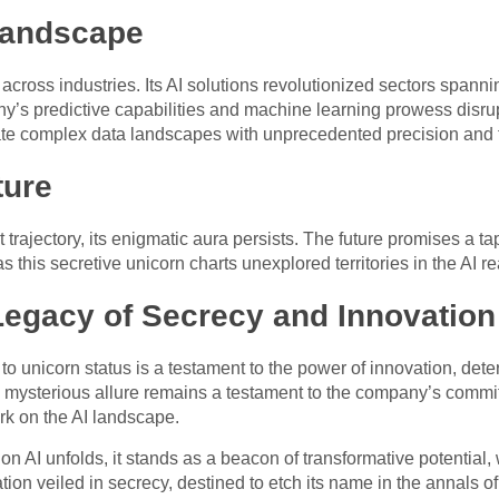
Landscape
 across industries. Its AI solutions revolutionized sectors spann
s predictive capabilities and machine learning prowess disrup
e complex data landscapes with unprecedented precision and f
ture
ert trajectory, its enigmatic aura persists. The future promises 
 this secretive unicorn charts unexplored territories in the AI r
Legacy of Secrecy and Innovation
 to unicorn status is a testament to the power of innovation, det
s mysterious allure remains a testament to the company’s commi
rk on the AI landscape.
ion AI unfolds, it stands as a beacon of transformative potential
ion veiled in secrecy, destined to etch its name in the annals of 