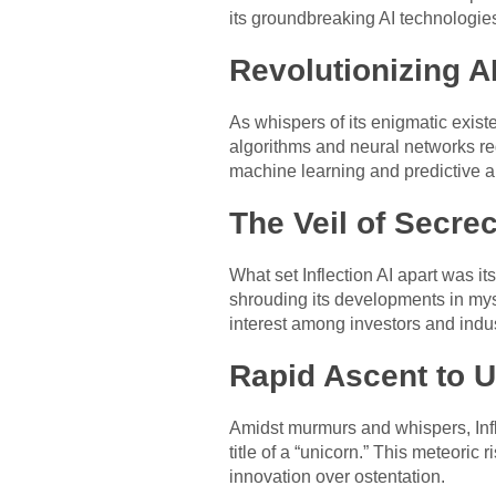
its groundbreaking AI technologies
Revolutionizing 
As whispers of its enigmatic existe
algorithms and neural networks red
machine learning and predictive a
The Veil of Secre
What set Inflection AI apart was 
shrouding its developments in myst
interest among investors and indus
Rapid Ascent to U
Amidst murmurs and whispers, Infle
title of a “unicorn.” This meteori
innovation over ostentation.