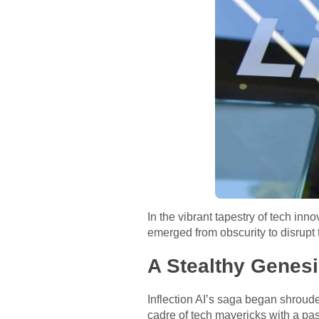
In the vibrant tapestry of tech inn
emerged from obscurity to disrupt th
A Stealthy Genes
Inflection AI’s saga began shroude
cadre of tech mavericks with a pas