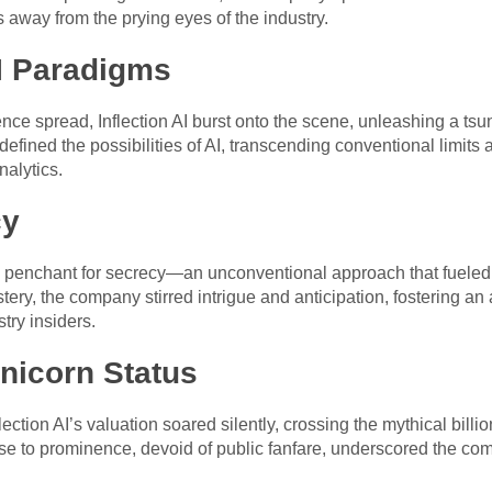
 away from the prying eyes of the industry.
AI Paradigms
nce spread, Inflection AI burst onto the scene, unleashing a tsun
efined the possibilities of AI, transcending conventional limit
nalytics.
cy
its penchant for secrecy—an unconventional approach that fueled
ery, the company stirred intrigue and anticipation, fostering an 
try insiders.
nicorn Status
ction AI’s valuation soared silently, crossing the mythical billi
c rise to prominence, devoid of public fanfare, underscored the c