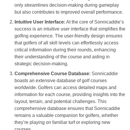
only streamlines decision-making during gameplay
but also contributes to improved overall performance.
Intuitive User Interface:
At the core of Sonnicaddie’s
success is an intuitive user interface that simplifies the
golfing experience. The user-friendly design ensures
that golfers of all skill levels can effortlessly access
critical information during their rounds, enhancing
their understanding of the course and aiding in
strategic decision-making.
Comprehensive Course Database:
Sonnicaddie
boasts an extensive database of golf courses
worldwide. Golfers can access detailed maps and
information for each course, providing insights into the
layout, terrain, and potential challenges. This
comprehensive database ensures that Sonnicaddie
remains a valuable companion for golfers, whether
they’re playing on familiar turf or exploring new
courses.