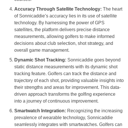
Accuracy Through Satellite Technology:
The heart
of Sonnicaddie’s accuracy lies in its use of satellite
technology. By harnessing the power of GPS
satellites, the platform delivers precise distance
measurements, allowing golfers to make informed
decisions about club selection, shot strategy, and
overall game management.
Dynamic Shot Tracking:
Sonnicaddie goes beyond
static distance measurements with its dynamic shot
tracking feature. Golfers can track the distance and
trajectory of each shot, providing valuable insights into
their strengths and areas for improvement. This data-
driven approach transforms the golfing experience
into a journey of continuous improvement.
Smartwatch Integration:
Recognizing the increasing
prevalence of wearable technology, Sonnicaddie
seamlessly integrates with smartwatches. Golfers can