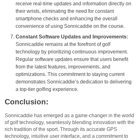
receive real-time updates and information directly on
their wrists, eliminating the need for constant
smartphone checks and enhancing the overall
convenience of using Sonnicaddie on the course.
Constant Software Updates and Improvements:
Sonnicaddie remains at the forefront of golf
technology by prioritizing continuous improvement.
Regular software updates ensure that users benefit
from the latest features, improvements, and
optimizations. This commitment to staying current
demonstrates Sonnicaddie’s dedication to delivering
a top-tier golfing experience.
Conclusion:
Sonnicaddie has emerged as a game-changer in the world
of golf technology, seamlessly blending innovation with the
rich tradition of the sport. Through its accurate GPS
technology, intuitive user interface, and a commitment to