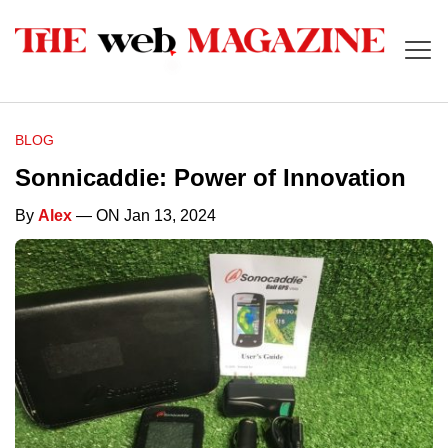
BLOG
Sonnicaddie: Power of Innovation
By
Alex
— ON Jan 13, 2024