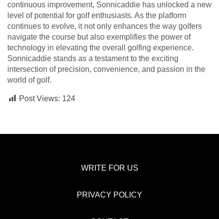
continuous improvement, Sonnicaddie has unlocked a new
level of potential for golf enthusiasts. As the platform
continues to evolve, it not only enhances the way golfers
navigate the course but also exemplifies the power of
technology in elevating the overall golfing experience.
Sonnicaddie stands as a testament to the exciting
intersection of precision, convenience, and passion in the
world of golf.
Post Views:
124
WRITE FOR US
PRIVACY POLICY