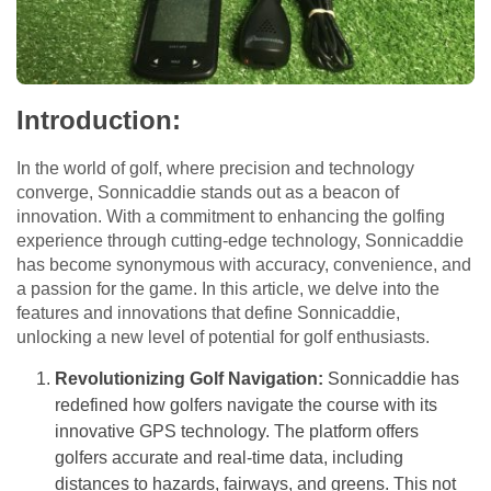
Introduction:
In the world of golf, where precision and technology
converge, Sonnicaddie stands out as a beacon of
innovation. With a commitment to enhancing the golfing
experience through cutting-edge technology, Sonnicaddie
has become synonymous with accuracy, convenience, and
a passion for the game. In this article, we delve into the
features and innovations that define Sonnicaddie,
unlocking a new level of potential for golf enthusiasts.
Revolutionizing Golf Navigation:
Sonnicaddie has
redefined how golfers navigate the course with its
innovative GPS technology. The platform offers
golfers accurate and real-time data, including
distances to hazards, fairways, and greens. This not