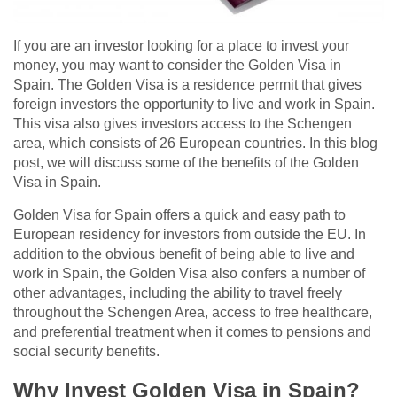
If you are an investor looking for a place to invest your
money, you may want to consider the Golden Visa in
Spain. The Golden Visa is a residence permit that gives
foreign investors the opportunity to live and work in Spain.
This visa also gives investors access to the Schengen
area, which consists of 26 European countries. In this blog
post, we will discuss some of the benefits of the Golden
Visa in Spain.
Golden Visa for Spain offers a quick and easy path to
European residency for investors from outside the EU. In
addition to the obvious benefit of being able to live and
work in Spain, the Golden Visa also confers a number of
other advantages, including the ability to travel freely
throughout the Schengen Area, access to free healthcare,
and preferential treatment when it comes to pensions and
social security benefits.
Why Invest Golden Visa in Spain?