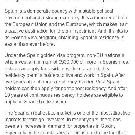
Spain is a democratic country with a stable political
environment and a strong economy. It is a member of both
the European Union and the Eurozone, which makes it an
attractive destination for foreign investment. And, thanks to
its Golden Visa program, obtaining Spanish residency is
easier than ever before.
Under the Spain golden visa program, non-EU nationals
who invest a minimum of €500,000 or more in Spanish real
estate can apply for residency. Once granted, this
residency permits holders to live and work in Spain. After
five years of continuous residency, Golden Visa Spain
holders can then apply for permanent residency. And after
10 years of continuous residency, holders are eligible to
apply for Spanish citizenship.
The Spanish real estate market is one of the most attractive
markets for foreign investors. In recent years, there has
been an increase in demand for properties in Spain,
especially in the coastal areas. This is due to the fact that