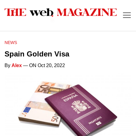
NEWS
Spain Golden Visa
By
Alex
— ON Oct 20, 2022