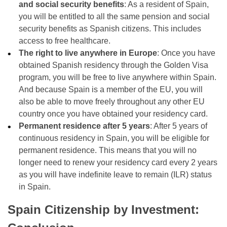
and social security benefits
: As a resident of Spain,
you will be entitled to all the same pension and social
security benefits as Spanish citizens. This includes
access to free healthcare.
The right to live anywhere in Europe
: Once you have
obtained Spanish residency through the Golden Visa
program, you will be free to live anywhere within Spain.
And because Spain is a member of the EU, you will
also be able to move freely throughout any other EU
country once you have obtained your residency card.
Permanent residence after 5 years
: After 5 years of
continuous residency in Spain, you will be eligible for
permanent residence. This means that you will no
longer need to renew your residency card every 2 years
as you will have indefinite leave to remain (ILR) status
in Spain.
Spain Citizenship by Investment: