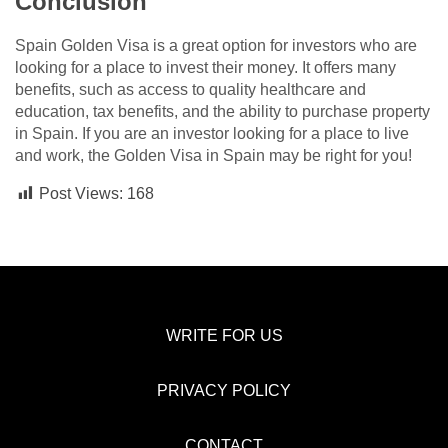
Conclusion
Spain Golden Visa is a great option for investors who are
looking for a place to invest their money. It offers many
benefits, such as access to quality healthcare and
education, tax benefits, and the ability to purchase property
in Spain. If you are an investor looking for a place to live
and work, the Golden Visa in Spain may be right for you!
Post Views:
168
WRITE FOR US
PRIVACY POLICY
CONTACT