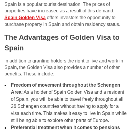
Spain is a popular tourist destination. The prices of
properties have increased as a result of this demand.
Spain Golden Visa
offers investors the opportunity to
purchase property in Spain and obtain residency status.
The Advantages of Golden Visa to
Spain
In addition to granting holders the right to live and work in
Spain, the Golden Visa also provides a number of other
benefits. These include:
Freedom of movement throughout the Schengen
Area
: As a holder of Spain Golden Visa and a resident
of Spain, you will be able to travel freely throughout all
26 Schengen countries without having to apply for a
visa each time. This makes it easy to live in Spain while
still being able to explore other parts of Europe.
Preferential treatment when it comes to pensions