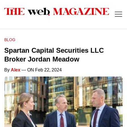
BLOG
Spartan Capital Securities LLC
Broker Jordan Meadow
By
Alex
— ON Feb 22, 2024