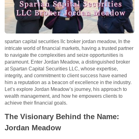
spartan capital securities llc broker jordan meadow, In the
intricate world of financial markets, having a trusted partner
to navigate the complexities and seize opportunities is
paramount. Enter Jordan Meadow, a distinguished broker
at Spartan Capital Securities LLC, whose expertise,
integrity, and commitment to client success have earned
him a reputation as a beacon of excellence in the industry.
Let’s explore Jordan Meadow’s journey, his approach to
wealth management, and how he empowers clients to
achieve their financial goals.
The Visionary Behind the Name:
Jordan Meadow