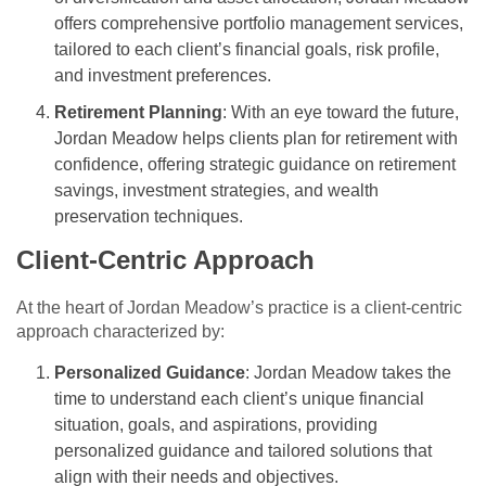
offers comprehensive portfolio management services,
tailored to each client’s financial goals, risk profile,
and investment preferences.
Retirement Planning
: With an eye toward the future,
Jordan Meadow helps clients plan for retirement with
confidence, offering strategic guidance on retirement
savings, investment strategies, and wealth
preservation techniques.
Client-Centric Approach
At the heart of Jordan Meadow’s practice is a client-centric
approach characterized by:
Personalized Guidance
: Jordan Meadow takes the
time to understand each client’s unique financial
situation, goals, and aspirations, providing
personalized guidance and tailored solutions that
align with their needs and objectives.