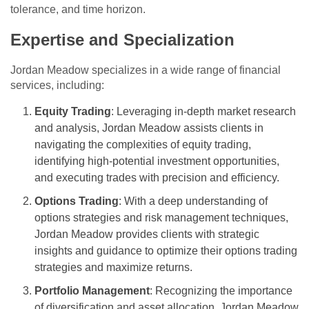
tolerance, and time horizon.
Expertise and Specialization
Jordan Meadow specializes in a wide range of financial
services, including:
Equity Trading
: Leveraging in-depth market research
and analysis, Jordan Meadow assists clients in
navigating the complexities of equity trading,
identifying high-potential investment opportunities,
and executing trades with precision and efficiency.
Options Trading
: With a deep understanding of
options strategies and risk management techniques,
Jordan Meadow provides clients with strategic
insights and guidance to optimize their options trading
strategies and maximize returns.
Portfolio Management
: Recognizing the importance
of diversification and asset allocation, Jordan Meadow