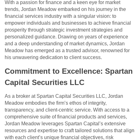
With a passion for finance and a keen eye for market
trends, Jordan Meadow embarked on his journey in the
financial services industry with a singular vision: to
empower individuals and businesses to achieve financial
prosperity through strategic investment strategies and
personalized guidance. Drawing on years of experience
and a deep understanding of market dynamics, Jordan
Meadow has emerged as a trusted advisor, renowned for
his unwavering dedication to client success.
Commitment to Excellence: Spartan
Capital Securities LLC
As a broker at Spartan Capital Securities LLC, Jordan
Meadow embodies the firm’s ethos of integrity,
transparency, and client-centric service. With access to a
comprehensive suite of financial products and services,
Jordan Meadow leverages Spartan Capital’s extensive
resources and expertise to craft tailored solutions that align
with each client’s unique financial objectives, risk