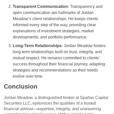
Transparent Communication
: Transparency and
open communication are hallmarks of Jordan
Meadow’s client relationships. He keeps clients
informed every step of the way, providing clear
explanations of investment strategies, market
developments, and portfolio performance.
Long-Term Relationships
: Jordan Meadow fosters
long-term relationships built on trust, integrity, and
mutual respect. He remains committed to clients’
success throughout their financial journey, adapting
strategies and recommendations as their needs
evolve over time.
Conclusion
Jordan Meadow, a distinguished broker at Spartan Capital
Securities LLC, epitomizes the qualities of a trusted
financial advisor—expertise, integrity, and unwavering