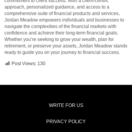
commitment to client success. With a client-centric
approach, personalized guidance, and access to a
comprehensive suite of financial products and services,
Jordan Meadow empowers individuals and businesses to
navigate the complexities of the financial markets with
confidence and achieve their long-term financial goals.
Whether you’re seeking to grow your wealth, plan for
retirement, or preserve your assets, Jordan Meadow stands
ready to guide you on your journey to financial success.
Post Views:
130
WRITE FOR US
PRIVACY POLICY