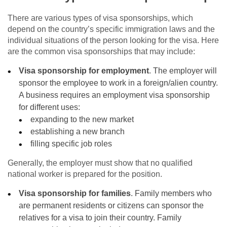
There are various types of visa sponsorships, which
depend on the country’s specific immigration laws and the
individual situations of the person looking for the visa. Here
are the common visa sponsorships that may include:
Visa sponsorship for employment
. The employer will
sponsor the employee to work in a foreign/alien country.
A business requires an employment visa sponsorship
for different uses:
expanding to the new market
establishing a new branch
filling specific job roles
Generally, the employer must show that no qualified
national worker is prepared for the position.
Visa sponsorship for families
. Family members who
are permanent residents or citizens can sponsor the
relatives for a visa to join their country. Family