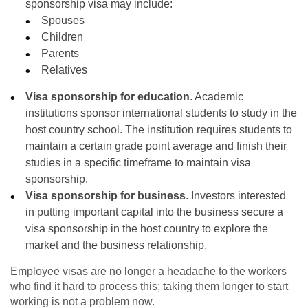
sponsorship visa may include:
Spouses
Children
Parents
Relatives
Visa sponsorship for education
. Academic
institutions sponsor international students to study in the
host country school. The institution requires students to
maintain a certain grade point average and finish their
studies in a specific timeframe to maintain visa
sponsorship.
Visa sponsorship for business
. Investors interested
in putting important capital into the business secure a
visa sponsorship in the host country to explore the
market and the business relationship.
Employee visas are no longer a headache to the workers
who find it hard to process this; taking them longer to start
working is not a problem now.