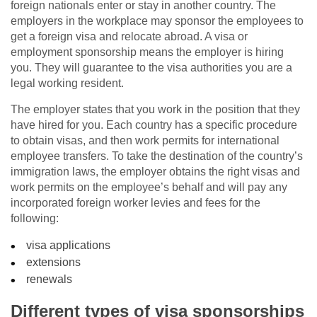
foreign nationals enter or stay in another country. The
employers in the workplace may sponsor the employees to
get a foreign visa and relocate abroad. A visa or
employment sponsorship means the employer is hiring
you. They will guarantee to the visa authorities you are a
legal working resident.
The employer states that you work in the position that they
have hired for you. Each country has a specific procedure
to obtain visas, and then work permits for international
employee transfers. To take the destination of the country’s
immigration laws, the employer obtains the right visas and
work permits on the employee’s behalf and will pay any
incorporated foreign worker levies and fees for the
following:
visa applications
extensions
renewals
Different types of visa sponsorships