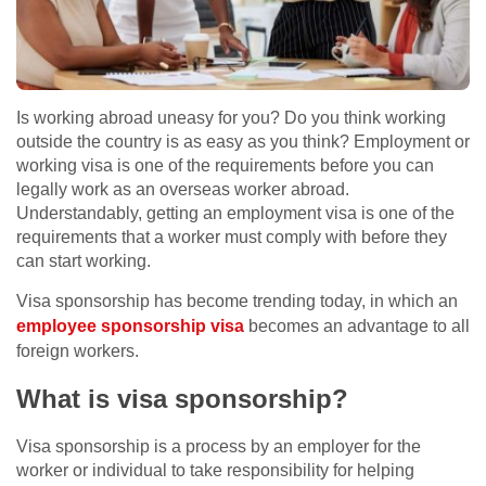
Is working abroad uneasy for you? Do you think working
outside the country is as easy as you think? Employment or
working visa is one of the requirements before you can
legally work as an overseas worker abroad.
Understandably, getting an employment visa is one of the
requirements that a worker must comply with before they
can start working.
Visa sponsorship has become trending today, in which an
employee sponsorship visa
becomes an advantage to all
foreign workers.
What is visa sponsorship?
Visa sponsorship is a process by an employer for the
worker or individual to take responsibility for helping