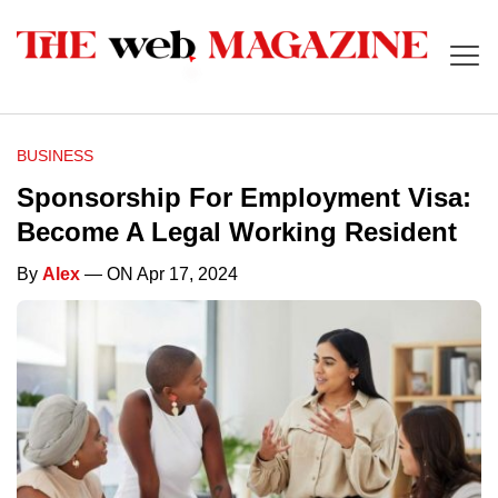
BUSINESS
Sponsorship For Employment Visa:
Become A Legal Working Resident
By
Alex
— ON Apr 17, 2024