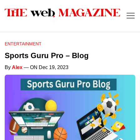
ENTERTAINMENT
Sports Guru Pro – Blog
By
Alex
— ON Dec 19, 2023