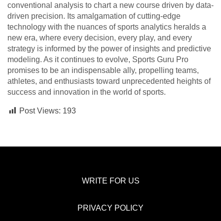
conventional analysis to chart a new course driven by data-
driven precision. Its amalgamation of cutting-edge
technology with the nuances of sports analytics heralds a
new era, where every decision, every play, and every
strategy is informed by the power of insights and predictive
modeling. As it continues to evolve, Sports Guru Pro
promises to be an indispensable ally, propelling teams,
athletes, and enthusiasts toward unprecedented heights of
success and innovation in the world of sports.
Post Views:
193
WRITE FOR US
PRIVACY POLICY