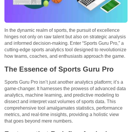
In the dynamic realm of sports, the pursuit of excellence
hinges not only on raw talent but also on strategic analysis
and informed decision-making. Enter “Sports Guru Pro,” a
cutting-edge sports analytics tool designed to revolutionize
how teams, coaches, and enthusiasts approach the game.
The Essence of Sports Guru Pro
Sports Guru Pro isn’t just another analytics platform; it’s a
game-changer. It harnesses the prowess of advanced data
analytics, machine learning, and predictive modeling to
dissect and interpret vast volumes of sports data. This
comprehensive tool amalgamates statistics, performance
metrics, and real-time insights, providing a holistic view
that goes beyond mere numbers.