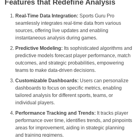
Features that Redefine Analysis
Real-Time Data Integration:
Sports Guru Pro
seamlessly integrates real-time data from various
sources, offering live updates and enabling
instantaneous analysis during games.
Predictive Modeling:
Its sophisticated algorithms and
predictive models forecast player performance, match
outcomes, and strategic probabilities, empowering
teams to make data-driven decisions.
Customizable Dashboards:
Users can personalize
dashboards to focus on specific metrics, enabling
tailored analysis for different sports, teams, or
individual players.
Performance Tracking and Trends:
It tracks player
performance over time, identifies trends, and pinpoints
areas for improvement, aiding in strategic planning
and training regimens.