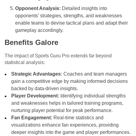
Opponent Analysis:
Detailed insights into
opponents’ strategies, strengths, and weaknesses
enable teams to devise tactical plans and adapt their
gameplay accordingly.
Benefits Galore
The impact of Sports Guru Pro extends far beyond
statistical analysis:
Strategic Advantages:
Coaches and team managers
gain a competitive edge by making informed decisions
backed by data-driven insights.
Player Development:
Identifying individual strengths
and weaknesses helps in tailored training programs,
nurturing player potential for peak performance.
Fan Engagement:
Real-time statistics and
visualizations enhance fan experiences, providing
deeper insights into the game and player performances.