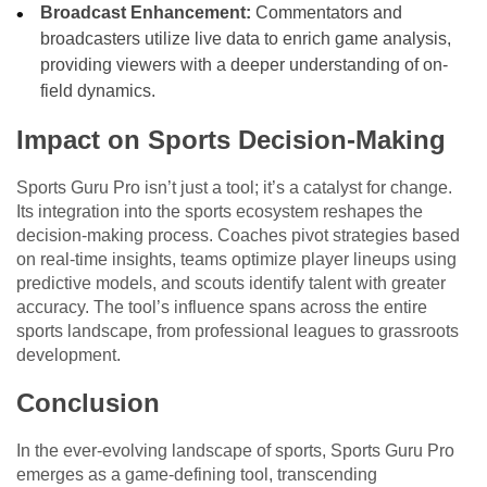
Broadcast Enhancement:
Commentators and
broadcasters utilize live data to enrich game analysis,
providing viewers with a deeper understanding of on-
field dynamics.
Impact on Sports Decision-Making
Sports Guru Pro isn’t just a tool; it’s a catalyst for change.
Its integration into the sports ecosystem reshapes the
decision-making process. Coaches pivot strategies based
on real-time insights, teams optimize player lineups using
predictive models, and scouts identify talent with greater
accuracy. The tool’s influence spans across the entire
sports landscape, from professional leagues to grassroots
development.
Conclusion
In the ever-evolving landscape of sports, Sports Guru Pro
emerges as a game-defining tool, transcending