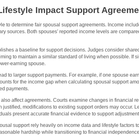
ifestyle Impact Support Agreeme
yle to determine fair spousal support agreements. Income inclu
tary sources. Both spouses’ reported income levels are compare
ablishes a baseline for support decisions. Judges consider sha
ming to maintain a similar standard of living when possible. If si
lower-earning spouse.
ad to larger support payments. For example, if one spouse ear
counts for the income gap when calculating spousal support amo
ded payments.
 also affect agreements. Courts examine changes in financial resp
n justified, modifications to existing support orders may occur.
duals present accurate financial evidence to support adjustment
al support rely heavily on income data and lifestyle factors to
asonable hardship while transitioning to financial independence