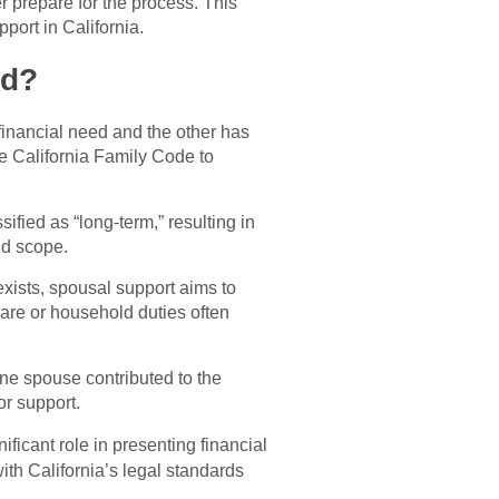
r prepare for the process. This
port in California.
ed?
inancial need and the other has
the California Family Code to
ified as “long-term,” resulting in
nd scope.
exists, spousal support aims to
are or household duties often
one spouse contributed to the
or support.
ificant role in presenting financial
th California’s legal standards