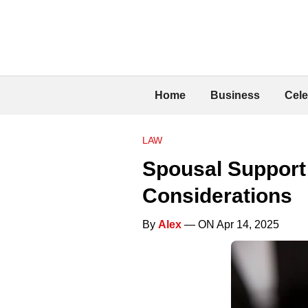
Home
Business
Cele
LAW
Spousal Support 
Considerations
By
Alex
— ON Apr 14, 2025