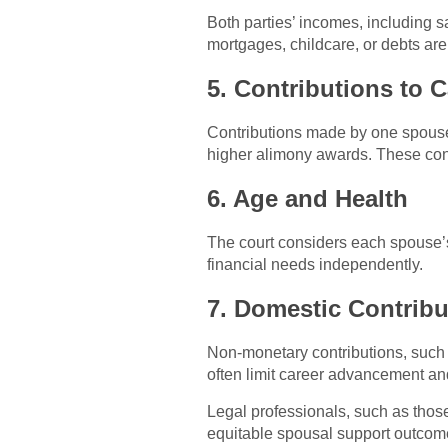
Both parties’ incomes, including sa
mortgages, childcare, or debts are
5. Contributions to 
Contributions made by one spouse 
higher alimony awards. These cont
6. Age and Health
The court considers each spouse’s 
financial needs independently.
7. Domestic Contribu
Non-monetary contributions, such
often limit career advancement and
Legal professionals, such as thos
equitable spousal support outcom