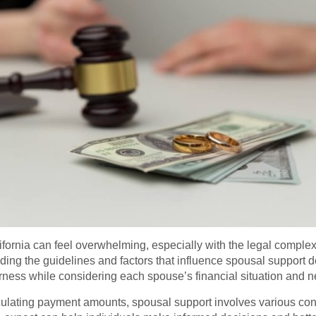
fornia can feel overwhelming, especially with the legal complexi
ing the guidelines and factors that influence spousal support dec
irness while considering each spouse’s financial situation and 
lculating payment amounts, spousal support involves various con