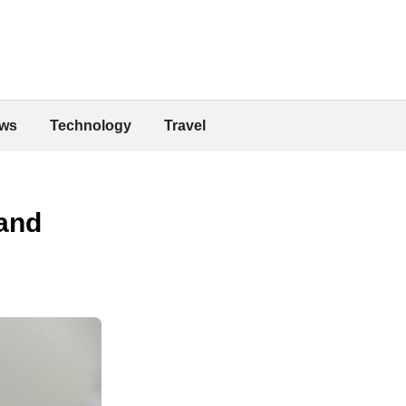
ws
Technology
Travel
 and