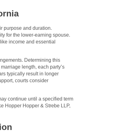
ornia
ir purpose and duration.
ty for the lower-earning spouse.
 like income and essential
rangements. Determining this
 marriage length, each party’s
s typically result in longer
pport, courts consider
ay continue until a specified term
like Hopper Hopper & Strebe LLP,
ion