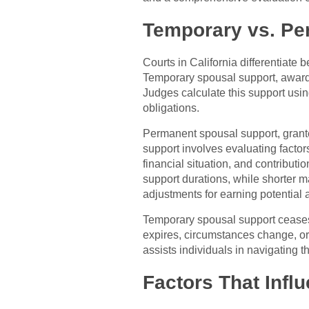
Temporary vs. Per
Courts in California differentiat
Temporary spousal support, awarde
Judges calculate this support usin
obligations.
Permanent spousal support, granted
support involves evaluating factor
financial situation, and contributi
support durations, while shorter 
adjustments for earning potential 
Temporary spousal support ceases 
expires, circumstances change, or
assists individuals in navigating t
Factors That Inf