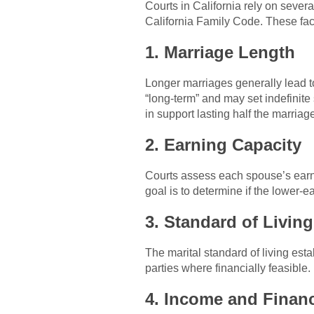
Courts in California rely on seve
California Family Code. These fac
1. Marriage Length
Longer marriages generally lead to
“long-term” and may set indefinite 
in support lasting half the marriag
2. Earning Capacity
Courts assess each spouse’s earni
goal is to determine if the lower-
3. Standard of Living
The marital standard of living esta
parties where financially feasible.
4. Income and Financ