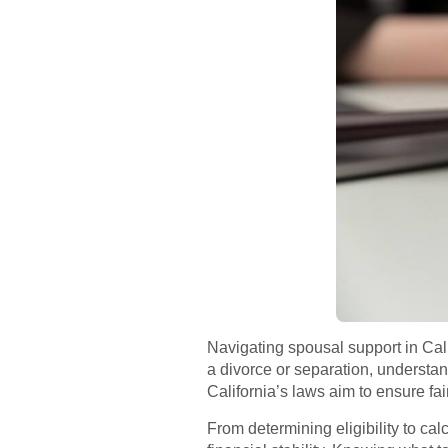
Navigating spousal support in Cali
a divorce or separation, understand
California’s laws aim to ensure fa
From determining eligibility to ca