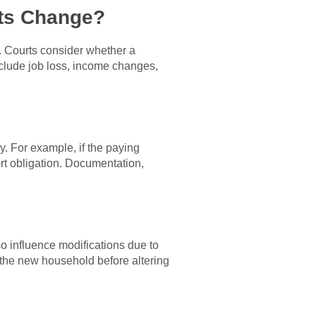
ts Change?
e. Courts consider whether a
nclude job loss, income changes,
. For example, if the paying
rt obligation. Documentation,
o influence modifications due to
n the new household before altering