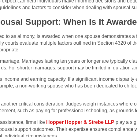
to expect can help individuals make informed decisions and bette
guidelines and factors to consider when dealing with spousal sup
ousal Support: When Is It Award
ed to as alimony, is awarded when one spouse demonstrates a f
ily courts evaluate multiple factors outlined in Section 4320 of 
propriate.
arriage. Marriages lasting ten years or longer are typically class
rds. For shorter marriages, support may be limited in duration a
income and earning capacity. If a significant income disparity 
xample, a non-working spouse who has been dedicated to childc
e another critical consideration. Judges weigh instances where 
cement, such as paying for professional schooling, as grounds f
assistance, firms like
Hopper Hopper & Strebe LLP
play a sign
spousal support outcomes. Their expertise ensures compliance wi
f individual circumstances.