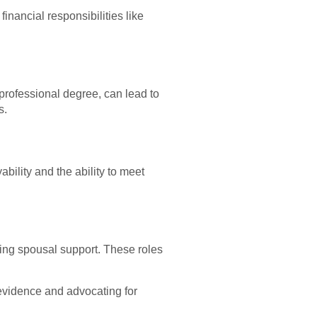
inancial responsibilities like
professional degree, can lead to
s.
bility and the ability to meet
ing spousal support. These roles
 evidence and advocating for