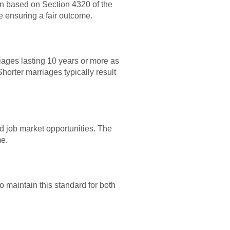
on based on Section 4320 of the
e ensuring a fair outcome.
iages lasting 10 years or more as
Shorter marriages typically result
d job market opportunities. The
me.
o maintain this standard for both