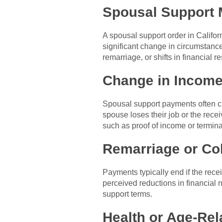
Spousal Support 
A spousal support order in Califor
significant change in circumstanc
remarriage, or shifts in financial re
Change in Incom
Spousal support payments often ch
spouse loses their job or the rec
such as proof of income or termina
Remarriage or Co
Payments typically end if the rece
perceived reductions in financial 
support terms.
Health or Age-Re