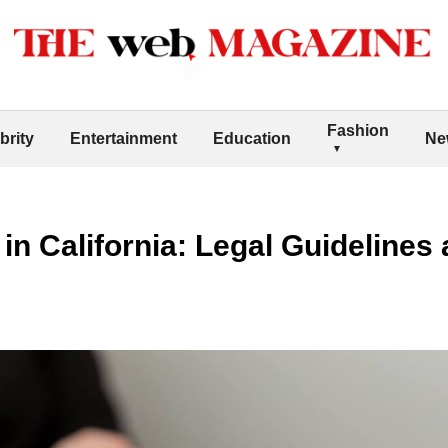
Fashion
brity
Entertainment
Education
Ne
in California: Legal Guidelines