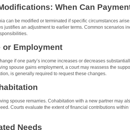
Modifications: When Can Paymen
nia can be modified or terminated if specific circumstances aris
es justifies an adjustment to earlier terms. Common scenarios i
sponsibilities.
e or Employment
ange if one party’s income increases or decreases substantially
eiving spouse gains employment, a court may reassess the suppo
tion, is generally required to request these changes.
habitation
iving spouse remarries. Cohabitation with a new partner may als
need. Courts evaluate the extent of financial contributions withi
lated Needs