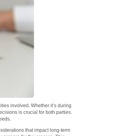
ties involved. Whether it’s during
isions is crucial for both parties.
needs.
siderations that impact long-term