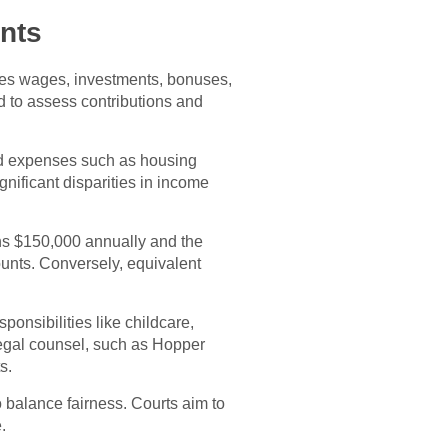
nts
des wages, investments, bonuses,
d to assess contributions and
red expenses such as housing
gnificant disparities in income
ns $150,000 annually and the
unts. Conversely, equivalent
onsibilities like childcare,
 Legal counsel, such as Hopper
s.
 balance fairness. Courts aim to
.