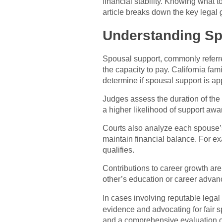
financial stability. Knowing what 
article breaks down the key legal 
Understanding Sp
Spousal support, commonly referr
the capacity to pay. California fam
determine if spousal support is ap
Judges assess the duration of the m
a higher likelihood of support awa
Courts also analyze each spouse’s 
maintain financial balance. For e
qualifies.
Contributions to career growth ar
other’s education or career advan
In cases involving reputable legal 
evidence and advocating for fair 
and a comprehensive evaluation o