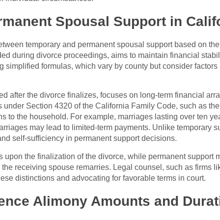
manent Spousal Support in Calif
e between temporary and permanent spousal support based on the
d during divorce proceedings, aims to maintain financial stabili
g simplified formulas, which vary by county but consider factors
 after the divorce finalizes, focuses on long-term financial ar
s under Section 4320 of the California Family Code, such as the
ons to the household. For example, marriages lasting over ten year
marriages may lead to limited-term payments. Unlike temporary su
and self-sufficiency in permanent support decisions.
upon the finalization of the divorce, while permanent support m
 the receiving spouse remarries. Legal counsel, such as firms 
hese distinctions and advocating for favorable terms in court.
luence Alimony Amounts and Durat