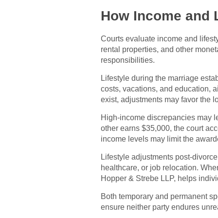
How Income and L
Courts evaluate income and lifest
rental properties, and other mone
responsibilities.
Lifestyle during the marriage est
costs, vacations, and education, ai
exist, adjustments may favor the 
High-income discrepancies may le
other earns $35,000, the court ac
income levels may limit the awar
Lifestyle adjustments post-divorce
healthcare, or job relocation. Whe
Hopper & Strebe LLP, helps indivi
Both temporary and permanent spous
ensure neither party endures unre