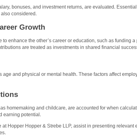
lary, bonuses, and investment returns, are evaluated. Essential f
 also considered.
Career Growth
to enhance the other’s career or education, such as funding a 
ributions are treated as investments in shared financial succes
age and physical or mental health. These factors affect employa
tions
 as homemaking and childcare, are accounted for when calculat
 earning potential.
e at Hopper Hopper & Strebe LLP, assist in presenting relevant
es.