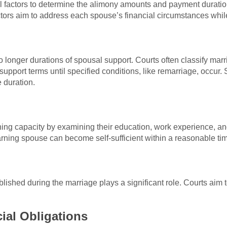
ral factors to determine the alimony amounts and payment durati
tors aim to address each spouse’s financial circumstances whil
 longer durations of spousal support. Courts often classify marr
support terms until specified conditions, like remarriage, occur. 
e duration.
ng capacity by examining their education, work experience, an
earning spouse can become self-sufficient within a reasonable ti
blished during the marriage plays a significant role. Courts aim t
ial Obligations