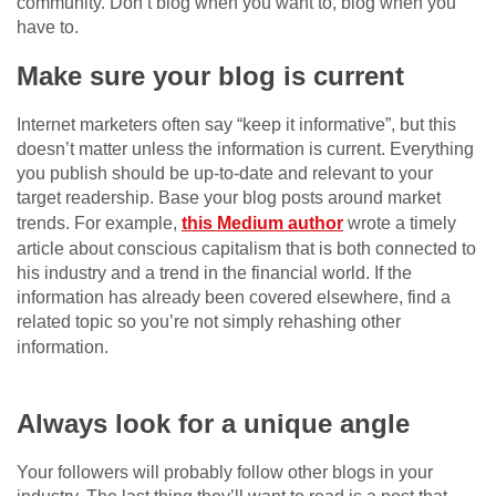
community. Don’t blog when you want to, blog when you
have to.
Make sure your blog is current
Internet marketers often say “keep it informative”, but this
doesn’t matter unless the information is current. Everything
you publish should be up-to-date and relevant to your
target readership. Base your blog posts around market
trends. For example,
this Medium author
wrote a timely
article about conscious capitalism that is both connected to
his industry and a trend in the financial world. If the
information has already been covered elsewhere, find a
related topic so you’re not simply rehashing other
information.
celebritylifecycle
fleepbleep
wikibirthdays
biographycon
allmeaninginhindi
Always look for a unique angle
Your followers will probably follow other blogs in your