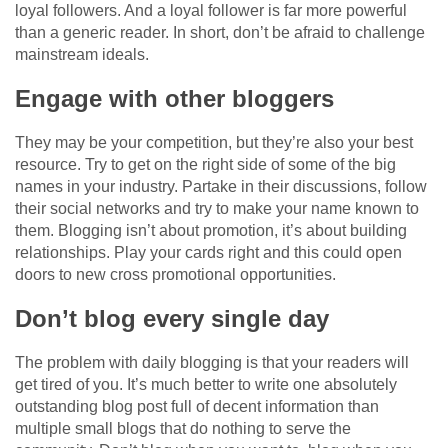
loyal followers. And a loyal follower is far more powerful
than a generic reader. In short, don’t be afraid to challenge
mainstream ideals.
Engage with other bloggers
They may be your competition, but they’re also your best
resource. Try to get on the right side of some of the big
names in your industry. Partake in their discussions, follow
their social networks and try to make your name known to
them. Blogging isn’t about promotion, it’s about building
relationships. Play your cards right and this could open
doors to new cross promotional opportunities.
Don’t blog every single day
The problem with daily blogging is that your readers will
get tired of you. It’s much better to write one absolutely
outstanding blog post full of decent information than
multiple small blogs that do nothing to serve the