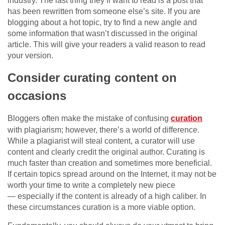
industry. The last thing they’ll want to read is a post that
has been rewritten from someone else’s site. If you are
blogging about a hot topic, try to find a new angle and
some information that wasn’t discussed in the original
article. This will give your readers a valid reason to read
your version.
Consider curating content on
occasions
Bloggers often make the mistake of confusing
curation
with plagiarism; however, there’s a world of difference.
While a plagiarist will steal content, a curator will use
content and clearly credit the original author. Curating is
much faster than creation and sometimes more beneficial.
If certain topics spread around on the Internet, it may not be
worth your time to write a completely new piece
— especially if the content is already of a high caliber. In
these circumstances curation is a more viable option.