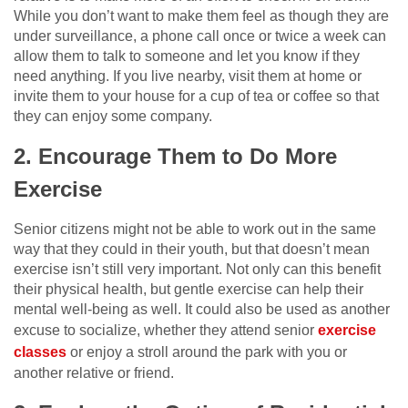
While you don’t want to make them feel as though they are
under surveillance, a phone call once or twice a week can
allow them to talk to someone and let you know if they
need anything. If you live nearby, visit them at home or
invite them to your house for a cup of tea or coffee so that
they can enjoy some company.
2. Encourage Them to Do More
Exercise
Senior citizens might not be able to work out in the same
way that they could in their youth, but that doesn’t mean
exercise isn’t still very important. Not only can this benefit
their physical health, but gentle exercise can help their
mental well-being as well. It could also be used as another
excuse to socialize, whether they attend senior
exercise
classes
or enjoy a stroll around the park with you or
another relative or friend.