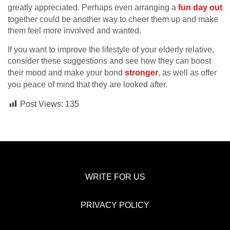
greatly appreciated. Perhaps even arranging a
fun day out
together could be another way to cheer them up and make
them feel more involved and wanted.
If you want to improve the lifestyle of your elderly relative,
consider these suggestions and see how they can boost
their mood and make your bond
stronger
, as well as offer
you peace of mind that they are looked after.
Post Views:
135
WRITE FOR US
PRIVACY POLICY