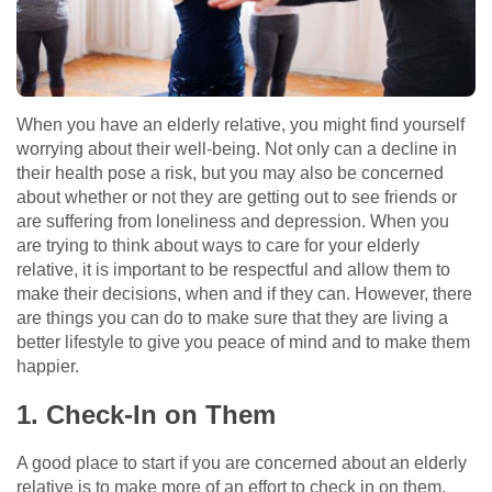
When you have an elderly relative, you might find yourself
worrying about their well-being. Not only can a decline in
their health pose a risk, but you may also be concerned
about whether or not they are getting out to see friends or
are suffering from loneliness and depression. When you
are trying to think about ways to care for your elderly
relative, it is important to be respectful and allow them to
make their decisions, when and if they can. However, there
are things you can do to make sure that they are living a
better lifestyle to give you peace of mind and to make them
happier.
1. Check-In on Them
A good place to start if you are concerned about an elderly
relative is to make more of an effort to check in on them.