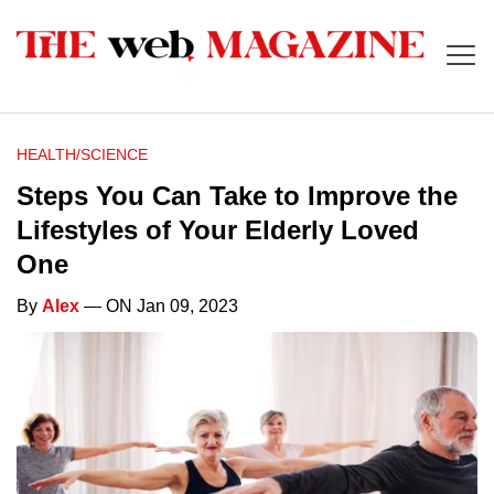
HEALTH/SCIENCE
Steps You Can Take to Improve the
Lifestyles of Your Elderly Loved
One
By
Alex
— ON Jan 09, 2023