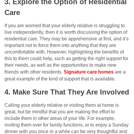
3. Explore the Option of Residential
Care
If you are worried that your elderly relative is struggling to
live independently, then it is worth discussing the option of
residential care. They may be apprehensive at first, and it’s
important not to force them into anything that they are
uncomfortable with. However, highlighting the benefits of
this to them could help, such as getting the right support for
their needs, as well as the opportunities to make new
friends with other residents.
Signature care homes
are a
great example of the kind of support that is available.
4. Make Sure That They Are Involved
Calling your elderly relative or visiting them at home is
great, but be mindful that you are making the effort to
include them in other areas of your life. For example,
inviting them over for family functions, or to enjoy a Sunday
dinner with you once in a while can be very thoughtful and