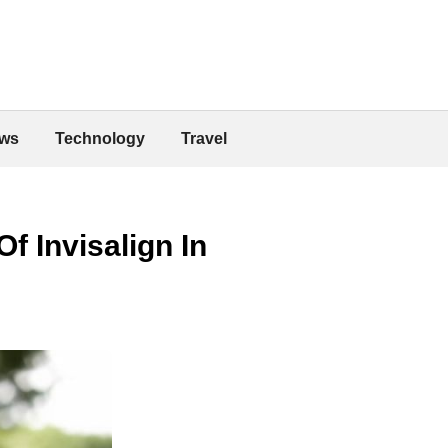
ws
Technology
Travel
f Invisalign In