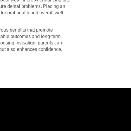
uture dental problems. Placing an
for oral health and overall well-
erous benefits that promote
ictable outcomes and long-term
hoosing Invisalign, parents can
s but also enhances confidence,