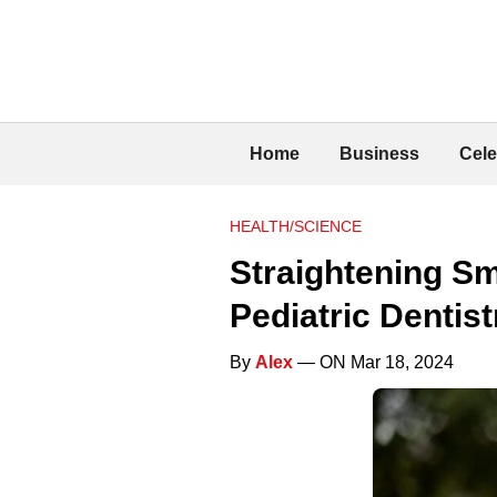
Home
Business
Cele
HEALTH/SCIENCE
Straightening Sm
Pediatric Dentist
By
Alex
— ON Mar 18, 2024