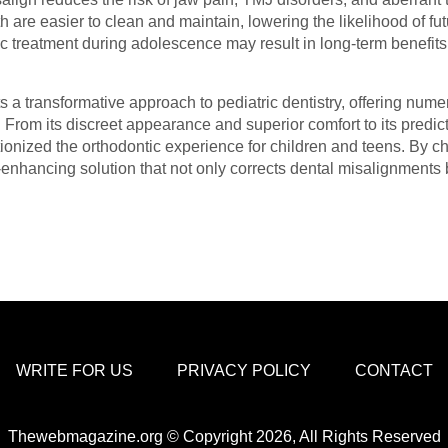
th are easier to clean and maintain, lowering the likelihood of f
ic treatment during adolescence may result in long-term benefits 
ts a transformative approach to pediatric dentistry, offering num
. From its discreet appearance and superior comfort to its pred
ionized the orthodontic experience for children and teens. By c
e-enhancing solution that not only corrects dental misalignment
WRITE FOR US
PRIVACY POLICY
CONTACT
Thewebmagazine.org © Copyright 2026, All Rights Reserved