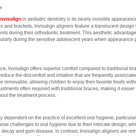
t
Invisalign
in pediatric dentistry is its nearly invisible appearanc
s and brackets, Invisalign aligners feature a translucent design 
 during their orthodontic treatment. This aesthetic advantage c
ularly during the sensitive adolescent years when appearance pla
nce, Invisalign offers superior comfort compared to traditional bra
ly reduce the discomfort and irritation that are frequently associa
re removable, allowing children to enjoy their favorite foods with
ustments often required with traditional braces, making it easier f
hout the treatment process.
ly dependent on the practice of excellent oral hygiene, particula
pose challenges to oral hygiene due to their intricate design, wh
th decay and gum disease. In contrast, Invisalign aligners are re