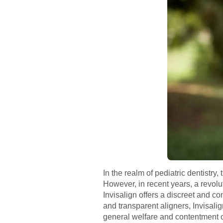
In the realm of pediatric dentistry
However, in recent years, a revolu
Invisalign offers a discreet and c
and transparent aligners, Invisali
general welfare and contentment o