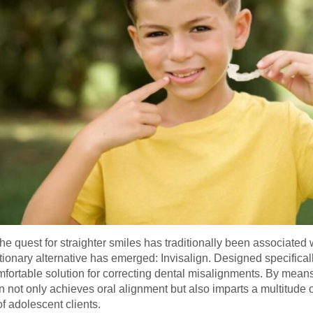
, the quest for straighter smiles has traditionally been associat
tionary alternative has emerged: Invisalign. Designed specifical
omfortable solution for correcting dental misalignments. By means
gn not only achieves oral alignment but also imparts a multitude
f adolescent clients.