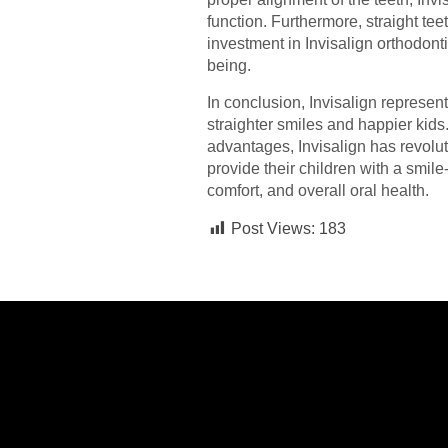
function. Furthermore, straight tee
investment in Invisalign orthodont
being.
In conclusion, Invisalign represen
straighter smiles and happier kids
advantages, Invisalign has revolut
provide their children with a smil
comfort, and overall oral health.
Post Views:
183