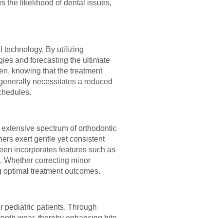
s the likelihood of dental issues,
 technology. By utilizing
gies and forecasting the ultimate
ren, knowing that the treatment
t generally necessitates a reduced
schedules.
an extensive spectrum of orthodontic
ers exert gentle yet consistent
 Teen incorporates features such as
. Whether correcting minor
ng optimal treatment outcomes.
r pediatric patients. Through
 tooth wear, thereby enhancing bite