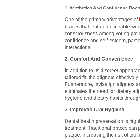
1. Aesthetics And Confidence Boos
One of the primary advantages of
braces that feature noticeable wire
consciousness among young patients
confidence and self-esteem, partic
interactions.
2. Comfort And Convenience
In addition to its discreet appeara
tailored fit, the aligners effective
Furthermore, Invisalign aligners a
eliminates the need for dietary adj
hygiene and dietary habits throug
3. Improved Oral Hygiene
Dental health preservation is high
treatment. Traditional braces can 
plaque, increasing the risk of too