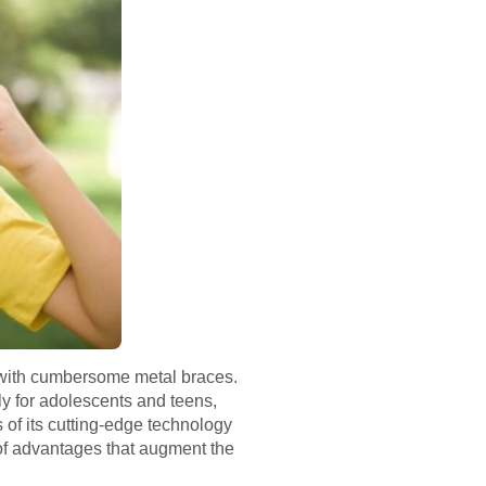
ed with cumbersome metal braces.
ly for adolescents and teens,
 of its cutting-edge technology
 of advantages that augment the