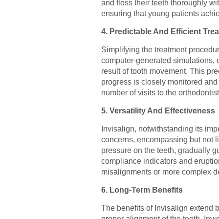
and floss their teeth thoroughly wi
ensuring that young patients achi
4. Predictable And Efficient Tre
Simplifying the treatment procedur
computer-generated simulations, or
result of tooth movement. This pre
progress is closely monitored and c
number of visits to the orthodontis
5. Versatility And Effectiveness
Invisalign, notwithstanding its imp
concerns, encompassing but not lim
pressure on the teeth, gradually gu
compliance indicators and eruptio
misalignments or more complex dent
6. Long-Term Benefits
The benefits of Invisalign extend 
proper alignment of the teeth, Inv