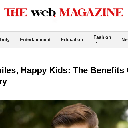
Fashion
brity
Entertainment
Education
Ne
iles, Happy Kids: The Benefits O
ry