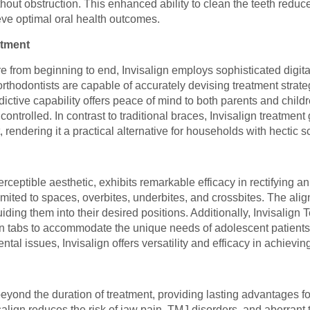
thout obstruction. This enhanced ability to clean the teeth reduce
eve optimal oral health outcomes.
atment
e from beginning to end, Invisalign employs sophisticated digital
thodontists are capable of accurately devising treatment strate
dictive capability offers peace of mind to both parents and child
ontrolled. In contrast to traditional braces, Invisalign treatmen
t, rendering it a practical alternative for households with hectic 
erceptible aesthetic, exhibits remarkable efficacy in rectifying 
ited to spaces, overbites, underbites, and crossbites. The align
iding them into their desired positions. Additionally, Invisalign
n tabs to accommodate the unique needs of adolescent patients
al issues, Invisalign offers versatility and efficacy in achievi
beyond the duration of treatment, providing lasting advantages fo
isalign reduces the risk of jaw pain, TMJ disorders, and aberrant