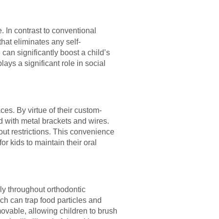
e. In contrast to conventional
that eliminates any self-
an significantly boost a child’s
ys a significant role in social
ces. By virtue of their custom-
ted with metal brackets and wires.
out restrictions. This convenience
or kids to maintain their oral
rly throughout orthodontic
ich can trap food particles and
movable, allowing children to brush