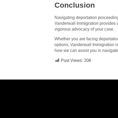
Conclusion
Navigating deportation proceeding
Vanderwall Immigration provides u
vigorous advocacy of your case.
Whether you are facing deportation
options, Vanderwall Immigration is
how we can assist you in navigati
Post Views:
206