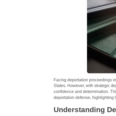
Facing deportation proceedings in 
States. However, with strategic de
confidence and determination. Thi
deportation defense, highlighting 
Understanding De