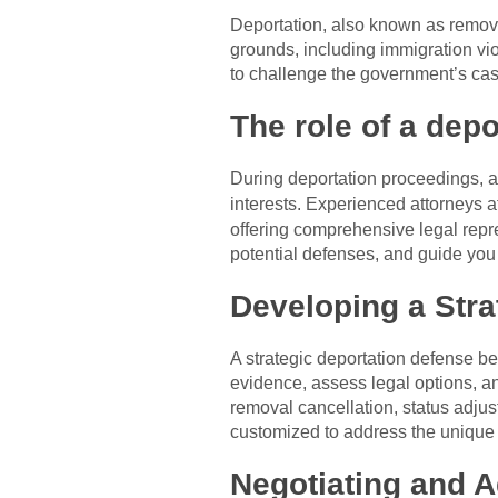
Deportation, also known as removal
grounds, including immigration vio
to challenge the government’s case
The role of a depo
During deportation proceedings, a d
interests. Experienced attorneys a
offering comprehensive legal repre
potential defenses, and guide you
Developing a Stra
A strategic deportation defense be
evidence, assess legal options, an
removal cancellation, status adjus
customized to address the unique
Negotiating and A