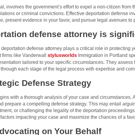
, involves the government’s effort to expel a non-citizen from 
lations or criminal convictions. Effective deportation defense in
, present evidence in your favor, and pursue legal avenues to p
rtation defense attorney is signifi
eportation defense attorney plays a critical role in protecting y
t firms like Vanderwall
stylusworlds
Immigration in Portland spe
sentation tailored to your specific circumstances. They assess th
 through each stage of the legal process with expertise and co
tegic Defense Strategy
gins with a thorough analysis of your case and circumstances. At
d prepare a compelling defense strategy. This may entail arguin
tment, or challenging the legality of the deportation proceeding
 factors impacting your case and maximize the chances of a fav
dvocating on Your Behalf