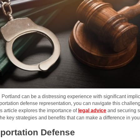
Portland can be a distressing experience with significant implica
portation defense representation, you can navigate this challen
s article explores the importance of
legal advice
and securing sk
the key strategies and benefits that can make a difference in you
portation Defense