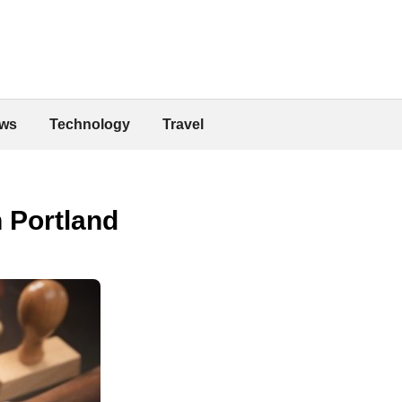
ws
Technology
Travel
n Portland