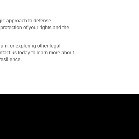
gic approach to defense.
rotection of your rights and the
um, or exploring other legal
ntact us today to learn more about
esilience.