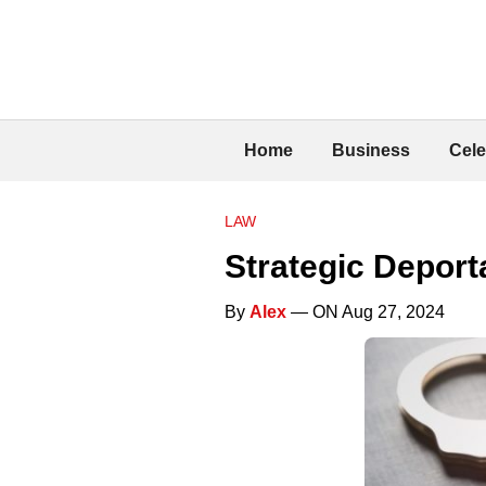
Home
Business
Cele
LAW
Strategic Deport
By
Alex
— ON Aug 27, 2024