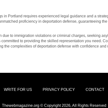
s in Portland requires experienced legal guidance and a strate
nmatched proficiency in deportation defense, guaranteeing the p
 due to immigration violations or criminal charges, seeking asyl
 committed to providing the skilled representation you need. Co
ng the complexities of deportation defense with confidence and r
WRITE FOR US
PRIVACY POLICY
CONTACT
Thewebmagazine.org © Copyright 2026, All Rights Reserved