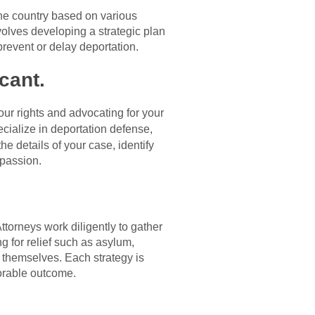
the country based on various
volves developing a strategic plan
revent or delay deportation.
cant.
our rights and advocating for your
cialize in deportation defense,
e details of your case, identify
mpassion.
torneys work diligently to gather
g for relief such as asylum,
s themselves. Each strategy is
orable outcome.