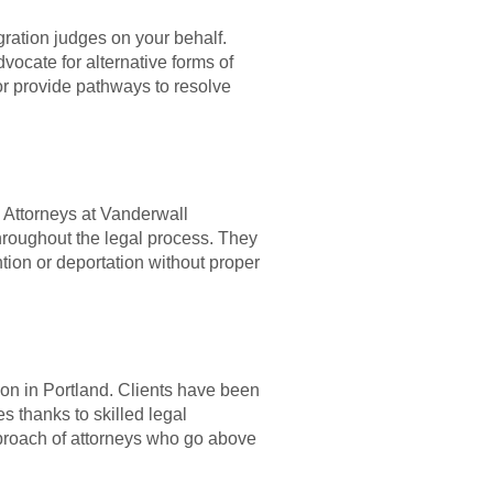
gration judges on your behalf.
ocate for alternative forms of
 or provide pathways to resolve
. Attorneys at Vanderwall
throughout the legal process. They
ntion or deportation without proper
ion in Portland. Clients have been
es thanks to skilled legal
proach of attorneys who go above