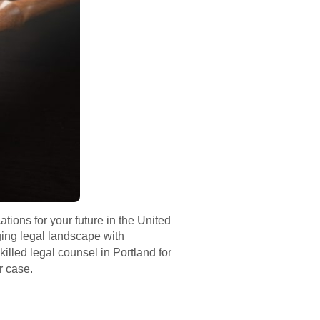
tions for your future in the United
ging legal landscape with
illed legal counsel in Portland for
r case.