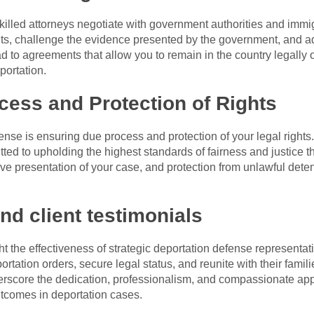
killed attorneys negotiate with government authorities and immi
, challenge the evidence presented by the government, and adv
ead to agreements that allow you to remain in the country legally
portation.
ess and Protection of Rights
fense is ensuring due process and protection of your legal rights
ted to upholding the highest standards of fairness and justice 
tive presentation of your case, and protection from unlawful dete
nd client testimonials
 the effectiveness of strategic deportation defense representat
rtation orders, secure legal status, and reunite with their famili
derscore the dedication, professionalism, and compassionate ap
tcomes in deportation cases.