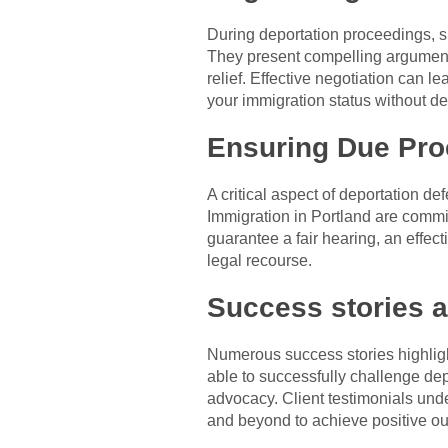
During deportation proceedings, s
They present compelling arguments
relief. Effective negotiation can l
your immigration status without de
Ensuring Due Proc
A critical aspect of deportation de
Immigration in Portland are commit
guarantee a fair hearing, an effec
legal recourse.
Success stories a
Numerous success stories highlight
able to successfully challenge depo
advocacy. Client testimonials un
and beyond to achieve positive ou