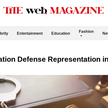
Fashion
brity
Entertainment
Education
Ne
ation Defense Representation i