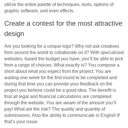
utilize the entire palette of techniques, tools, options of
graphic software, and even effects.
Create a contest for the most attractive
design
Are you looking for a unique logo? Why not ask creatives
from around the world to collaborate on it? With specialized
websites, based the budget you have, you’ll be able to pick
from a range of choices. What exactly is? You compose a
short about what you expect from the project. You are
waiting one week for the first round to be completed and
during that time you can provide your feedback on the
project you believe could be a good idea. The benefit is
that all legal and financial calculations are completed
through the website. You are aware of the amount you’ll
pay! What are the risk? The quality and quantity of
submissions. Also the ability to communicate in English If
that’s your issue.