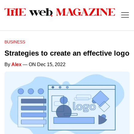
BUSINESS
Strategies to create an effective logo
By
Alex
— ON Dec 15, 2022