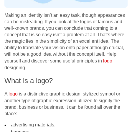
Making an identity
isn’t an easy task, though appearances
can be misleading. If you look at the logos of famous and
well-known brands, you can conclude that coming to a
concept that is so easy isn’t a problem at all. That’s where
the magic lies in the simplicity of an excellent idea. The
ability to translate your vision onto paper although crucial,
will not be a good idea without the concept itself. Help
yourself and discover some useful principles in
logo
designing.
What is a logo?
A
logo
is a distinctive graphic design, stylized symbol or
another type of graphic expression utilized to signify the
brand, business or business. It can be found all over the
place:
advertising materials;
banners;