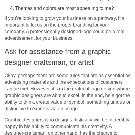
Themes and colors are most appealing to me?
If you’re looking to grow your business on a pathway, it’s
important to focus on the proper branding for your
company. A professionally designed logo could be a real
advertisement for your business.
Ask for assistance from a graphic
designer craftsman, or artist
Okay, perhaps there are some rules that are as essential as
advertising materials and the expectations of customers
can be met. However, it’s in the realm of logo design where
graphic designers are able to excel. In the end, he’s got the
ability to think, create value or symbol, something unique or
distinctive to express via an image.
Graphic designers who design artistically will be incredibly
happy in his ability to communicate his creativity. A
designer-craftsman, on other hand, has the chance to