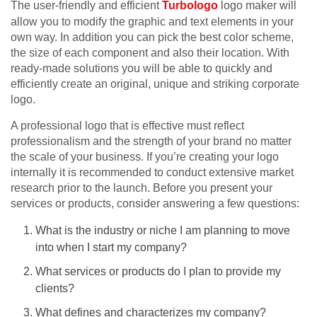
The user-friendly and efficient
Turbologo
logo maker will
allow you to modify the graphic and text elements in your
own way. In addition you can pick the best color scheme,
the size of each component and also their location. With
ready-made solutions you will be able to quickly and
efficiently create an original, unique and striking corporate
logo.
A professional logo that is effective must reflect
professionalism and the strength of your brand no matter
the scale of your business. If you’re creating your logo
internally it is recommended to conduct extensive market
research prior to the launch. Before you present your
services or products, consider answering a few questions:
What is the industry or niche I am planning to move
into when I start my company?
What services or products do I plan to provide my
clients?
What defines and characterizes my company?