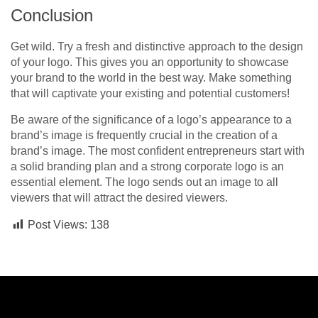
Conclusion
Get wild. Try a fresh and distinctive approach to the design
of your logo. This gives you an opportunity to showcase
your brand to the world in the best way. Make something
that will captivate your existing and potential customers!
Be aware of the significance of a logo’s appearance to a
brand’s image is frequently crucial in the creation of a
brand’s image. The most confident entrepreneurs start with
a solid branding plan and a strong corporate logo is an
essential element. The logo sends out an image to all
viewers that will attract the desired viewers.
Post Views:
138