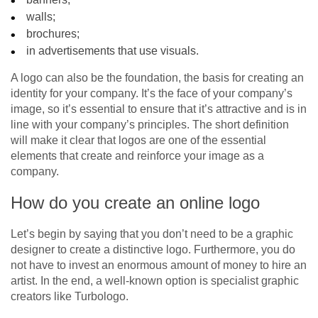
walls;
brochures;
in advertisements that use visuals.
A logo can also be the foundation, the basis for creating an
identity for your company. It’s the face of your company’s
image, so it’s essential to ensure that it’s attractive and is in
line with your company’s principles. The short definition
will make it clear that logos are one of the essential
elements that create and reinforce your image as a
company.
How do you create an online logo
Let’s begin by saying that you don’t need to be a graphic
designer to create a distinctive logo. Furthermore, you do
not have to invest an enormous amount of money to hire an
artist. In the end, a well-known option is specialist graphic
creators like Turbologo.