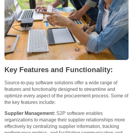
Key Features and Functionality:
Source-to-pay software solutions offer a wide range of
features and functionality designed to streamline and
optimize every aspect of the procurement process. Some of
the key features include:
Supplier Management:
S2P software enables
organizations to manage their supplier relationships more
effectively by centralizing supplier information, tracking
performance metrics, and facilitating communication and