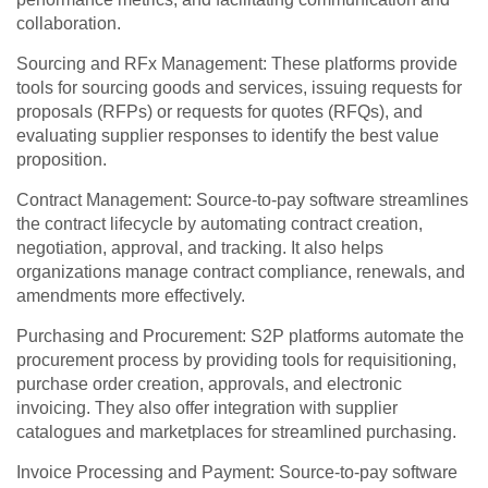
collaboration.
Sourcing and RFx Management: These platforms provide
tools for sourcing goods and services, issuing requests for
proposals (RFPs) or requests for quotes (RFQs), and
evaluating supplier responses to identify the best value
proposition.
Contract Management: Source-to-pay software streamlines
the contract lifecycle by automating contract creation,
negotiation, approval, and tracking. It also helps
organizations manage contract compliance, renewals, and
amendments more effectively.
Purchasing and Procurement: S2P platforms automate the
procurement process by providing tools for requisitioning,
purchase order creation, approvals, and electronic
invoicing. They also offer integration with supplier
catalogues and marketplaces for streamlined purchasing.
Invoice Processing and Payment: Source-to-pay software