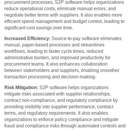
procurement processes, S2P software helps organizations
reduce operational costs, eliminate manual errors, and
negotiate better terms with suppliers. It also enables more
efficient spend management and budget control, leading to
significant cost savings over time.
Increased Efficiency:
Source-to-pay software eliminates
manual, paper-based processes and streamlines
workflows, leading to faster cycle times, reduced
administrative burden, and improved productivity for
procurement teams. It also enhances collaboration
between stakeholders and suppliers, enabling smoother
transaction processing and decision-making.
Risk Mitigation:
S2P software helps organizations
mitigate risks associated with supplier relationships,
contract non-compliance, and regulatory compliance by
providing visibility into supplier performance, contract
terms, and regulatory requirements. It also enables
organizations to enforce policy compliance and mitigate
fraud and compliance risks through automated controls and