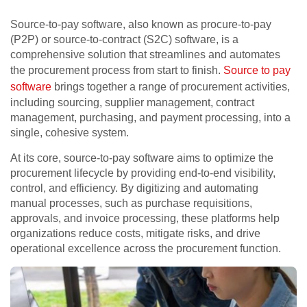
Source-to-pay software, also known as procure-to-pay
(P2P) or source-to-contract (S2C) software, is a
comprehensive solution that streamlines and automates
the procurement process from start to finish.
Source to pay
software
brings together a range of procurement activities,
including sourcing, supplier management, contract
management, purchasing, and payment processing, into a
single, cohesive system.
At its core, source-to-pay software aims to optimize the
procurement lifecycle by providing end-to-end visibility,
control, and efficiency. By digitizing and automating
manual processes, such as purchase requisitions,
approvals, and invoice processing, these platforms help
organizations reduce costs, mitigate risks, and drive
operational excellence across the procurement function.