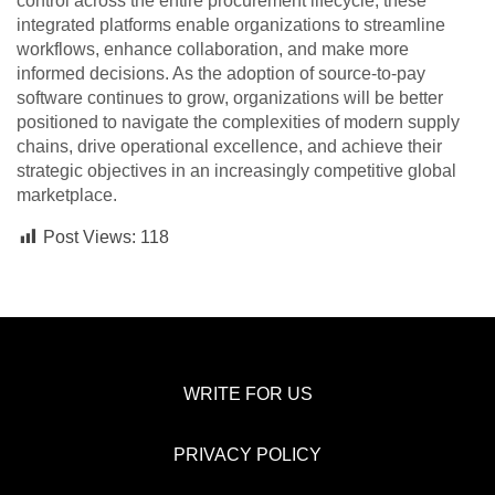
control across the entire procurement lifecycle, these
integrated platforms enable organizations to streamline
workflows, enhance collaboration, and make more
informed decisions. As the adoption of source-to-pay
software continues to grow, organizations will be better
positioned to navigate the complexities of modern supply
chains, drive operational excellence, and achieve their
strategic objectives in an increasingly competitive global
marketplace.
Post Views:
118
WRITE FOR US
PRIVACY POLICY