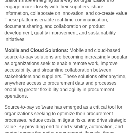
platforms are emerging as a way for organizations to
engage more closely with their suppliers, share
information, collaborate on innovation, and co-create value.
These platforms enable real-time communication,
document sharing, and collaboration on product
development, quality improvement, and sustainability
initiatives.
Mobile and Cloud Solutions:
Mobile and cloud-based
source-to-pay solutions are becoming increasingly popular
as organizations seek to enable remote work, improve
accessibility, and streamline collaboration between
stakeholders and suppliers. These solutions offer anytime,
anywhere access to procurement data and processes,
enabling greater flexibility and agility in procurement
operations.
Source-to-pay software has emerged as a critical tool for
organizations seeking to optimize their procurement
processes, reduce costs, mitigate risks, and drive strategic
value. By providing end-to-end visibility, automation, and