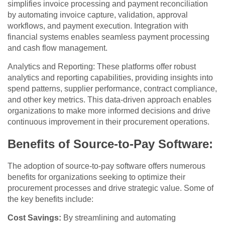
simplifies invoice processing and payment reconciliation
by automating invoice capture, validation, approval
workflows, and payment execution. Integration with
financial systems enables seamless payment processing
and cash flow management.
Analytics and Reporting: These platforms offer robust
analytics and reporting capabilities, providing insights into
spend patterns, supplier performance, contract compliance,
and other key metrics. This data-driven approach enables
organizations to make more informed decisions and drive
continuous improvement in their procurement operations.
Benefits of Source-to-Pay Software:
The adoption of source-to-pay software offers numerous
benefits for organizations seeking to optimize their
procurement processes and drive strategic value. Some of
the key benefits include:
Cost Savings:
By streamlining and automating