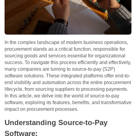
In the complex landscape of modern business operations,
procurement stands as a critical function, responsible for
sourcing goods and services essential for organizational
success. To navigate this process efficiently and effectively,
many companies are turning to source-to-pay (S2P)
software solutions. These integrated platforms offer end-to-
end visibility and automation across the entire procurement
lifecycle, from sourcing suppliers to processing payments.
In this article, we delve into the world of source-to-pay
software, exploring its features, benefits, and transformative
impact on procurement processes.
Understanding Source-to-Pay
Software: