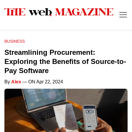
BUSINESS
Streamlining Procurement:
Exploring the Benefits of Source-to-
Pay Software
By
Alex
— ON Apr 22, 2024