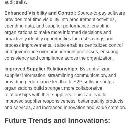
audit trails.
Enhanced Visibility and Control:
Source-to-pay software
provides real-time visibility into procurement activities,
spending data, and supplier performance, enabling
organizations to make more informed decisions and
proactively identify opportunities for cost savings and
process improvements. It also enables centralized control
and governance over procurement processes, ensuring
consistency and compliance across the organization.
Improved Supplier Relationships:
By centralizing
supplier information, streamlining communication, and
providing performance feedback, S2P software helps
organizations build stronger, more collaborative
relationships with their suppliers. This can lead to
improved supplier responsiveness, better quality products
and services, and increased innovation and value creation.
Future Trends and Innovations: