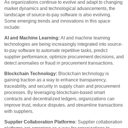
As organizations continue to evolve and adapt to changing
market dynamics and technological advancements, the
landscape of source-to-pay software is also evolving.
Some emerging trends and innovations in this space
include:
AI and Machine Learning:
AI and machine learning
technologies are being increasingly integrated into source-
to-pay software to automate repetitive tasks, predict
supplier performance, optimize procurement decisions, and
detect anomalies or fraud in procurement transactions.
Blockchain Technology:
Blockchain technology is
gaining traction as a way to enhance transparency,
traceability, and security in supply chain and procurement
processes. By leveraging blockchain-based smart
contracts and decentralized ledgers, organizations can
improve trust, reduce disputes, and streamline transactions
with suppliers.
Supplier Collaboration Platforms:
Supplier collaboration