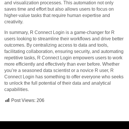
and visualization processes. This automation not only
saves time and effort but also allows users to focus on
higher-value tasks that require human expertise and
creativity.
In summary, R Connect Login is a game-changer for R
users looking to streamline their workflows and drive better
outcomes. By centralizing access to data and tools,
facilitating collaboration, ensuring security, and automating
repetitive tasks, R Connect Login empowers users to work
more efficiently and effectively than ever before. Whether
you’re a seasoned data scientist or a novice R user, R
Connect Login has something to offer everyone who seeks
to unlock the full potential of their data and analytical
capabilities.
Post Views:
206