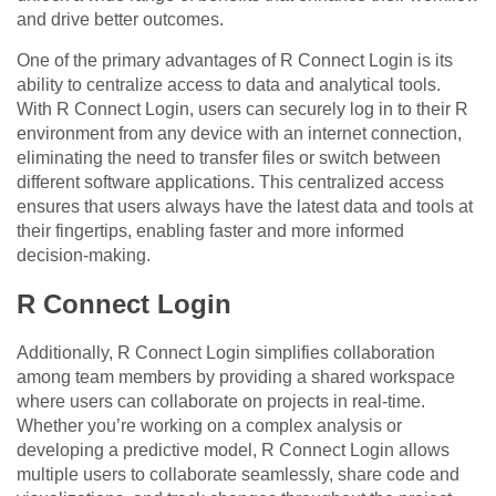
and drive better outcomes.
One of the primary advantages of R Connect Login is its
ability to centralize access to data and analytical tools.
With R Connect Login, users can securely log in to their R
environment from any device with an internet connection,
eliminating the need to transfer files or switch between
different software applications. This centralized access
ensures that users always have the latest data and tools at
their fingertips, enabling faster and more informed
decision-making.
R Connect Login
Additionally, R Connect Login simplifies collaboration
among team members by providing a shared workspace
where users can collaborate on projects in real-time.
Whether you’re working on a complex analysis or
developing a predictive model, R Connect Login allows
multiple users to collaborate seamlessly, share code and