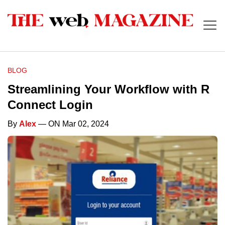
BLOG
Streamlining Your Workflow with R
Connect Login
By
Alex
— ON Mar 02, 2024