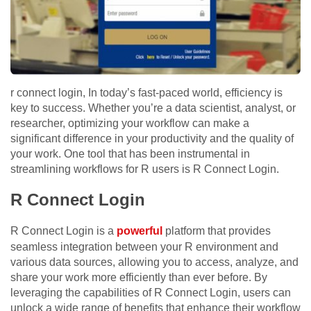
r connect login, In today’s fast-paced world, efficiency is
key to success. Whether you’re a data scientist, analyst, or
researcher, optimizing your workflow can make a
significant difference in your productivity and the quality of
your work. One tool that has been instrumental in
streamlining workflows for R users is R Connect Login.
R Connect Login
R Connect Login is a
powerful
platform that provides
seamless integration between your R environment and
various data sources, allowing you to access, analyze, and
share your work more efficiently than ever before. By
leveraging the capabilities of R Connect Login, users can
unlock a wide range of benefits that enhance their workflow