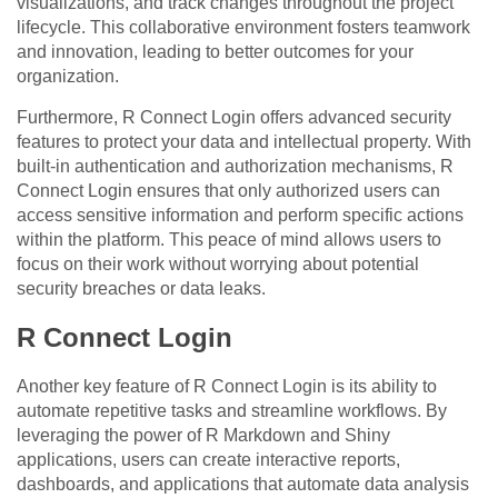
visualizations, and track changes throughout the project
lifecycle. This collaborative environment fosters teamwork
and innovation, leading to better outcomes for your
organization.
Furthermore, R Connect Login offers advanced security
features to protect your data and intellectual property. With
built-in authentication and authorization mechanisms, R
Connect Login ensures that only authorized users can
access sensitive information and perform specific actions
within the platform. This peace of mind allows users to
focus on their work without worrying about potential
security breaches or data leaks.
R Connect Login
Another key feature of R Connect Login is its ability to
automate repetitive tasks and streamline workflows. By
leveraging the power of R Markdown and Shiny
applications, users can create interactive reports,
dashboards, and applications that automate data analysis