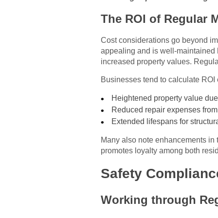
The ROI of Regular 
Cost considerations go beyond imm
appealing and is well-maintained h
increased property values. Regular
Businesses tend to calculate ROI 
Heightened property value due
Reduced repair expenses from
Extended lifespans for structu
Many also note enhancements in ten
promotes loyalty among both resi
Safety Complianc
Working through Reg