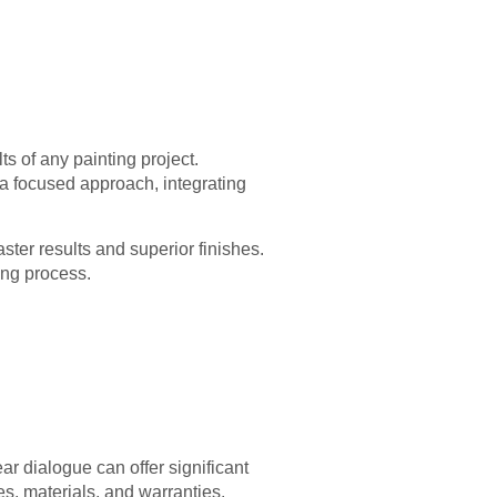
ts of any painting project.
 a focused approach, integrating
ter results and superior finishes.
ing process.
ar dialogue can offer significant
ses, materials, and warranties.