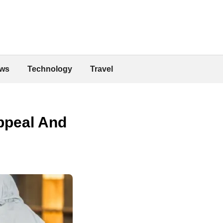
ws
Technology
Travel
Appeal And