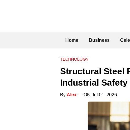
Home
Business
Cele
TECHNOLOGY
Structural Steel
Industrial Safety
By
Alex
— ON Jul 01, 2026