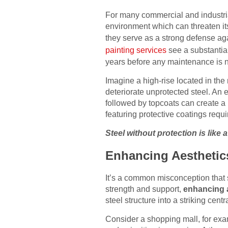
For many commercial and industrial
environment which can threaten its
they serve as a strong defense ag
painting services
see a substantial 
years before any maintenance is 
Imagine a high-rise located in the 
deteriorate unprotected steel. An e
followed by topcoats can create a r
featuring protective coatings requi
Steel without protection is like 
Enhancing Aesthetic
It’s a common misconception that str
strength and support,
enhancing 
steel structure into a striking cen
Consider a shopping mall, for exam