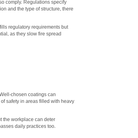
lso comply. Regulations specify
on and the type of structure, there
ills regulatory requirements but
tial, as they slow fire spread
. Well-chosen coatings can
s of safety in areas filled with heavy
ut the workplace can deter
asses daily practices too.