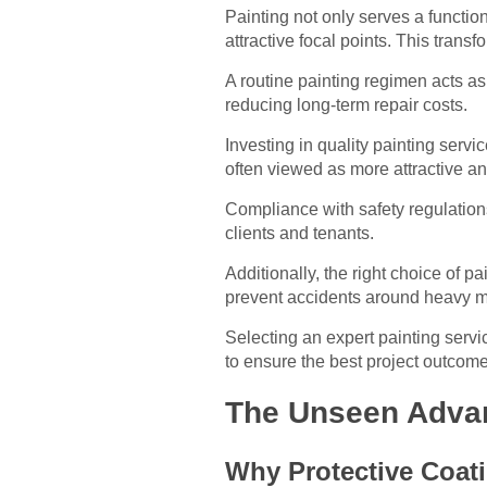
Painting not only serves a functio
attractive focal points. This trans
A routine painting regimen acts as 
reducing long-term repair costs.
Investing in quality painting servi
often viewed as more attractive an
Compliance with safety regulation
clients and tenants.
Additionally, the right choice of p
prevent accidents around heavy m
Selecting an expert painting servi
to ensure the best project outcome
The Unseen Advant
Why Protective Coat