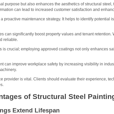
nal purpose but also enhances the aesthetics of structural steel,
formation can lead to increased customer satisfaction and enhanced
a proactive maintenance strategy. It helps to identify potential is
ces can significantly boost property values and tenant retention.
d reliable.
s is crucial; employing approved coatings not only enhances saf
aint can improve workplace safety by increasing visibility in ind
achinery.
ce provider is vital. Clients should evaluate their experience, 
s.
ages of Structural Steel Paintin
ings Extend Lifespan