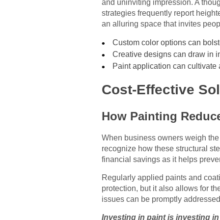
and uninviting impression. A thoug
strategies frequently report heigh
an alluring space that invites peop
Custom color options can bolste
Creative designs can draw in in
Paint application can cultivate
Cost-Effective S
How Painting Reduc
When business owners weigh the up
recognize how these structural ste
financial savings as it helps prev
Regularly applied paints and coati
protection, but it also allows for 
issues can be promptly addressed.
Investing in paint is investing i