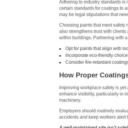
Adhering to industry standards is 
certain standards for coatings to 
may be legal stipulations that need
Choosing paints that meet safety r
also strengthens trust with clients
within buildings. Partnering with a
Opt for paints that align with l
Incorporate eco-friendly choice
Consider fire-retardant coatings
How Proper Coatings
Improving workplace safety is yet 
enhance visibility, particularly in i
machinery.
Employers should routinely evalua
accidents and keep workers alert t
A well-maintained site isn’t solel