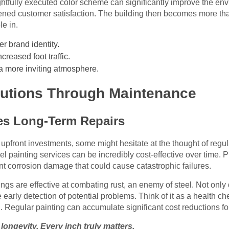
htfully executed color scheme can significantly improve the env
tened customer satisfaction. The building then becomes more than 
le in.
r brand identity.
creased foot traffic.
 a more inviting atmosphere.
olutions Through Maintenance
es Long-Term Repairs
front investments, some might hesitate at the thought of regula
el painting services can be incredibly cost-effective over time.
ent corrosion damage that could cause catastrophic failures.
ngs are effective at combating rust, an enemy of steel. Not only
the early detection of potential problems. Think of it as a health
 Regular painting can accumulate significant cost reductions fo
n longevity. Every inch truly matters.