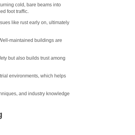
 turning cold, bare beams into
 foot traffic.
sues like rust early on, ultimately
 Well-maintained buildings are
ety but also builds trust among
ustrial environments, which helps
techniques, and industry knowledge
g