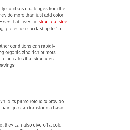
antly combats challenges from the
hey do more than just add color;
sses that invest in
structural steel
ng, protection can last up to 15
ather conditions can rapidly
ing organic zinc-rich primers
h indicates that structures
savings.
While its prime role is to provide
 paint job can transform a basic
t they can also give off a cold