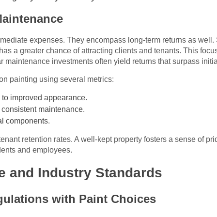
Maintenance
ediate expenses. They encompass long-term returns as well. Si
as a greater chance of attracting clients and tenants. This focu
 maintenance investments often yield returns that surpass initia
on painting using several metrics:
 to improved appearance.
 consistent maintenance.
ral components.
ant retention rates. A well-kept property fosters a sense of pr
dents and employees.
e and Industry Standards
ulations with Paint Choices