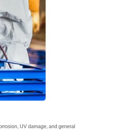
g corrosion, UV damage, and general