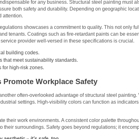
indispensable for any business. Structural steel painting must a
assure both safety and durability. Depending on geographic locati
 attention.
egulations showcases a commitment to quality. This not only fulf
 and tenants. Coatings such as fire-retardant paints can be essen
 service provider well-versed in these specifications is crucial.
ocal building codes.
s that meet sustainability standards.
 for high-risk zones.
 Promote Workplace Safety
another often-overlooked advantage of structural steel painting
ndustrial settings. High-visibility colors can function as indicator
te their work environments. A consistent color palette througho
o their surroundings. Safety goes beyond regulations; it encomp
y aesthetic – it’s safe, too.