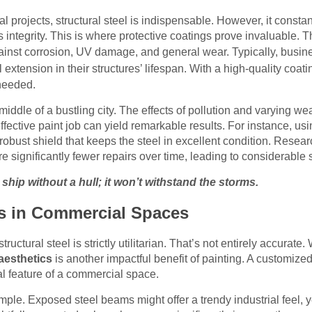
 projects, structural steel is indispensable. However, it const
 integrity. This is where protective coatings prove invaluable. T
ainst corrosion, UV damage, and general wear. Typically, busine
extension in their structures’ lifespan. With a high-quality coati
needed.
middle of a bustling city. The effects of pollution and varying we
ffective paint job can yield remarkable results. For instance, us
obust shield that keeps the steel in excellent condition. Researc
re significantly fewer repairs over time, leading to considerable 
a ship without a hull; it won’t withstand the storms.
s in Commercial Spaces
uctural steel is strictly utilitarian. That’s not entirely accurate. 
aesthetics
is another impactful benefit of painting. A customized
tral feature of a commercial space.
ple. Exposed steel beams might offer a trendy industrial feel, ye