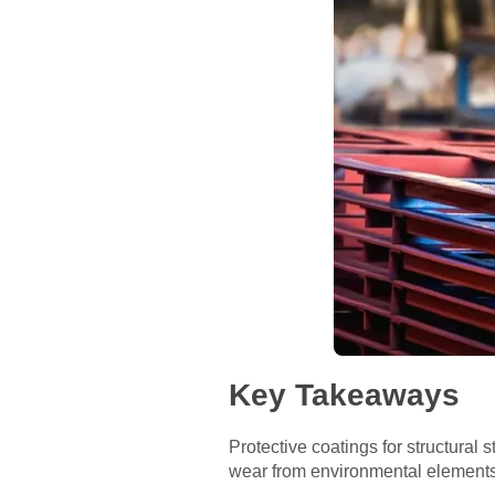
Key Takeaways
Protective coatings for structural
wear from environmental elements