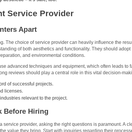
t Service Provider
nters Apart
ng. The choice of service provider can heavily influence the resul
rstanding of both aesthetics and functionality. They should adopt
reparation, and environmental conditions.
use advanced techniques and equipment, which often leads to fas
ng reviews should play a central role in this vital decision-mak
ord of successful projects.
nd licenses.
industries relevant to the project.
 Before Hiring
 service provider, asking the right questions is paramount. A cle
d the value they bring. Start with inquiries regarding their proces