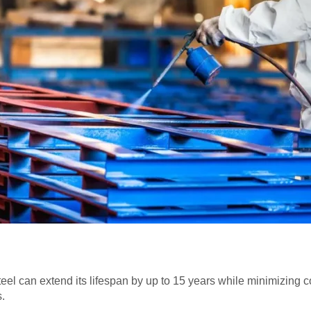
 steel can extend its lifespan by up to 15 years while minimizin
.