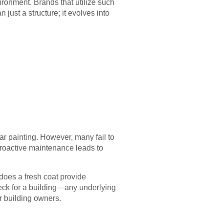
ironment. Brands that utilize such
just a structure; it evolves into
r painting. However, many fail to
 Proactive maintenance leads to
 does a fresh coat provide
 check for a building—any underlying
r building owners.