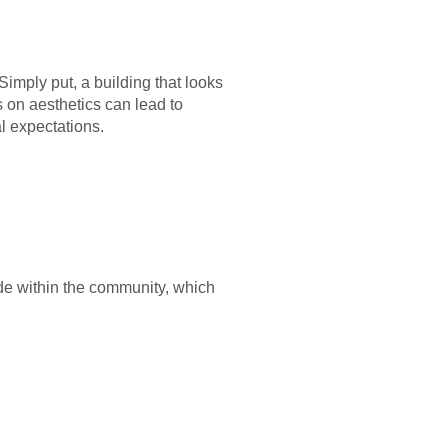
mply put, a building that looks
s on aesthetics can lead to
l expectations.
ide within the community, which