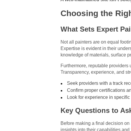
Choosing the Righ
What Sets Expert Pai
Not all painters are on equal footi
Expertise is evident in their unde
knowledge of materials, surface p
Furthermore, reputable providers 
Transparency, experience, and stro
Seek providers with a track rec
Confirm proper certifications a
Look for experience in specific 
Key Questions to Ask
Before making a final decision on a
insights into their capabilities an