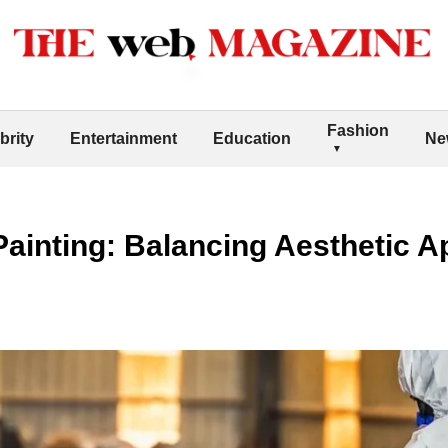
Fashion
brity
Entertainment
Education
Ne
 Painting: Balancing Aesthetic 