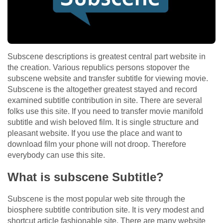
Subscene descriptions is greatest central part website in
the creation. Various republics persons stopover the
subscene website and transfer subtitle for viewing movie.
Subscene is the altogether greatest stayed and record
examined subtitle contribution in site. There are several
folks use this site. If you need to transfer movie manifold
subtitle and wish beloved film. It is single structure and
pleasant website. If you use the place and want to
download film your phone will not droop. Therefore
everybody can use this site.
What is subscene Subtitle?
Subscene is the most popular web site through the
biosphere subtitle contribution site. It is very modest and
shortcut article fashionable site. There are many website