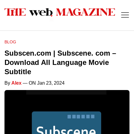
BLOG
Subscen.com | Subscene. com –
Download All Language Movie
Subtitle
By
Alex
— ON Jan 23, 2024