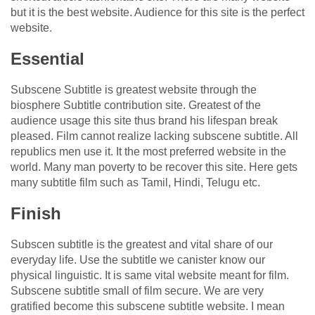
but it is the best website. Audience for this site is the perfect
website.
Essential
Subscene Subtitle is greatest website through the
biosphere Subtitle contribution site. Greatest of the
audience usage this site thus brand his lifespan break
pleased. Film cannot realize lacking subscene subtitle. All
republics men use it. It the most preferred website in the
world. Many man poverty to be recover this site. Here gets
many subtitle film such as Tamil, Hindi, Telugu etc.
Finish
Subscen subtitle is the greatest and vital share of our
everyday life. Use the subtitle we canister know our
physical linguistic. It is same vital website meant for film.
Subscene subtitle small of film secure. We are very
gratified become this subscene subtitle website. I mean