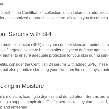
rt.
 within the Centillian 24 collection, each tailored to address sp
er a customized approach to skincare, allowing you to curate a c
ion: Serums with SPF
 protection factor (SPF) into your summer skincare routine for 
ts of targeted skincare but also offer a layer of defense against
or higher to ensure adequate protection for your skin during su
efits, consider the Centillian 24 serums with added SPF. These 
 but also prioritize shielding your skin from the sun’s rays, con
cking in Moisture
s moisture, leading to dryness and dehydration. Serums are vita
ning a supple complexion. Opt for serums with hyaluronic acid, g
mp and refreshed.