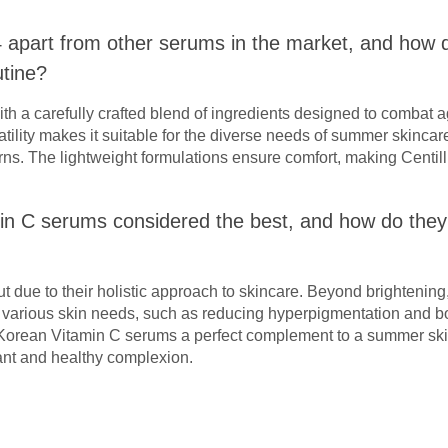
4 apart from other serums in the market, and how do
tine?
with a carefully crafted blend of ingredients designed to combat a
atility makes it suitable for the diverse needs of summer skinca
rns. The lightweight formulations ensure comfort, making Centill
in C serums considered the best, and how do th
 due to their holistic approach to skincare. Beyond brightening
to various skin needs, such as reducing hyperpigmentation and b
orean Vitamin C serums a perfect complement to a summer skin
ant and healthy complexion.