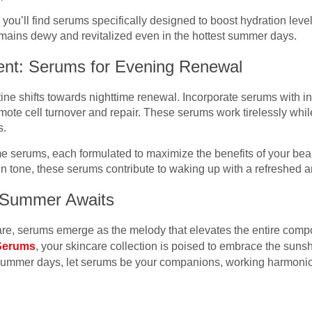
n, you’ll find serums specifically designed to boost hydration le
mains dewy and revitalized even in the hottest summer days.
ent: Serums for Evening Renewal
ine shifts towards nighttime renewal. Incorporate serums with ing
mote cell turnover and repair. These serums work tirelessly whi
s.
ime serums, each formulated to maximize the benefits of your be
in tone, these serums contribute to waking up with a refreshed a
t Summer Awaits
e, serums emerge as the melody that elevates the entire compos
 Serums
, your skincare collection is poised to embrace the suns
summer days, let serums be your companions, working harmonio