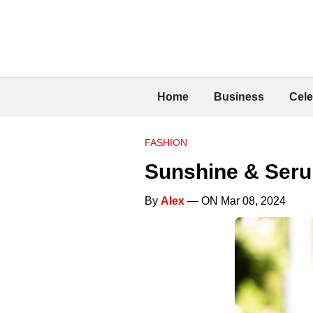
Home
Business
Cele
FASHION
Sunshine & Seru
By
Alex
— ON Mar 08, 2024