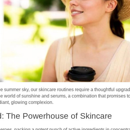
the summer sky, our skincare routines require a thoughtful upgra
the world of sunshine and serums, a combination that promises 
adiant, glowing complexion.
d: The Powerhouse of Skincare
roes, packing a potent punch of active ingredients in concentra