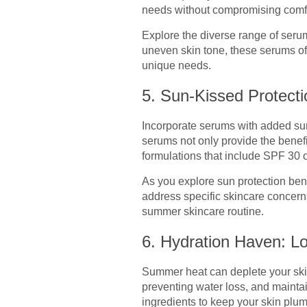
needs without compromising comfo
Explore the diverse range of serums
uneven skin tone, these serums off
unique needs.
5. Sun-Kissed Protect
Incorporate serums with added sun
serums not only provide the benefi
formulations that include SPF 30 
As you explore sun protection ben
address specific skincare concerns
summer skincare routine.
6. Hydration Haven: Lo
Summer heat can deplete your skin’
preventing water loss, and maintai
ingredients to keep your skin plu