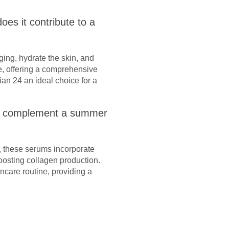
es it contribute to a
ging, hydrate the skin, and
re, offering a comprehensive
ian 24 an ideal choice for a
ey complement a summer
, these serums incorporate
oosting collagen production.
care routine, providing a