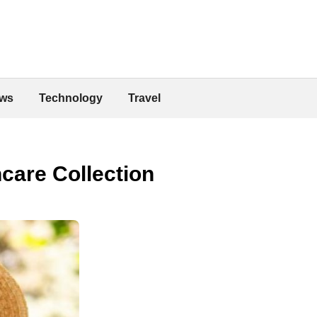
ws
Technology
Travel
are Collection