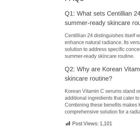
Q1: What sets Centillian 2
summer-ready skincare rou
Centillian 24 distinguishes itself 
enhance natural radiance. Its vers
solution to address specific conce
summer-ready skincare routine.
Q2: Why are Korean Vitam
skincare routine?
Korean Vitamin C serums stand out
additional ingredients that cater 
Combining these benefits makes K
comprehensive solution for a radi
Post Views:
1,101