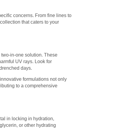
ecific concerns. From fine lines to
ollection that caters to your
a two-in-one solution. These
 harmful UV rays. Look for
n-drenched days.
innovative formulations not only
tributing to a comprehensive
l in locking in hydration,
lycerin, or other hydrating