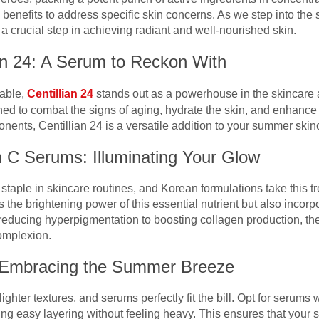
 benefits to address specific skin concerns. As we step into th
 crucial step in achieving radiant and well-nourished skin.
ian 24: A Serum to Reckon With
lable,
Centillian 24
stands out as a powerhouse in the skincare a
ed to combat the signs of aging, hydrate the skin, and enhance 
ents, Centillian 24 is a versatile addition to your summer skinc
n C Serums: Illuminating Your Glow
aple in skincare routines, and Korean formulations take this tr
the brightening power of this essential nutrient but also incorpo
reducing hyperpigmentation to boosting collagen production, the
omplexion.
: Embracing the Summer Breeze
hter textures, and serums perfectly fit the bill. Opt for serums 
wing easy layering without feeling heavy. This ensures that your 