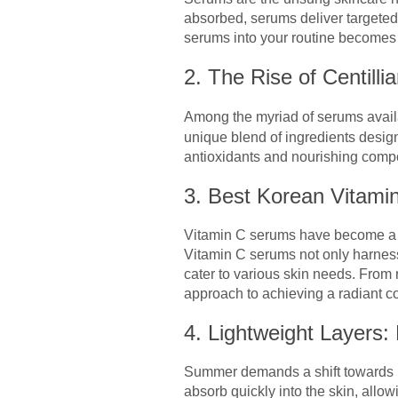
absorbed, serums deliver targeted
serums into your routine becomes a
2. The Rise of Centill
Among the myriad of serums avai
unique blend of ingredients design
antioxidants and nourishing compon
3. Best Korean Vitami
Vitamin C serums have become a st
Vitamin C serums not only harness 
cater to various skin needs. From 
approach to achieving a radiant c
4. Lightweight Layers
Summer demands a shift towards lig
absorb quickly into the skin, allo