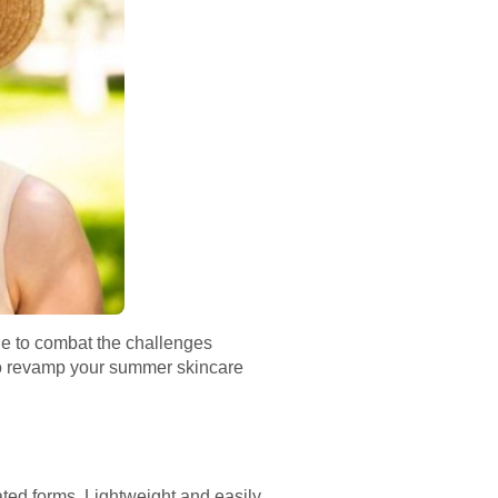
de to combat the challenges
to revamp your summer skincare
ted forms. Lightweight and easily