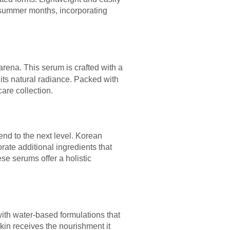
e summer months, incorporating
rena. This serum is crafted with a
its natural radiance. Packed with
are collection.
end to the next level. Korean
rate additional ingredients that
se serums offer a holistic
with water-based formulations that
skin receives the nourishment it