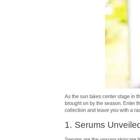
As the sun takes center stage in 
brought on by the season. Enter 
collection and leave you with a r
1. Serums Unveile
Serums are the unsung skincare he