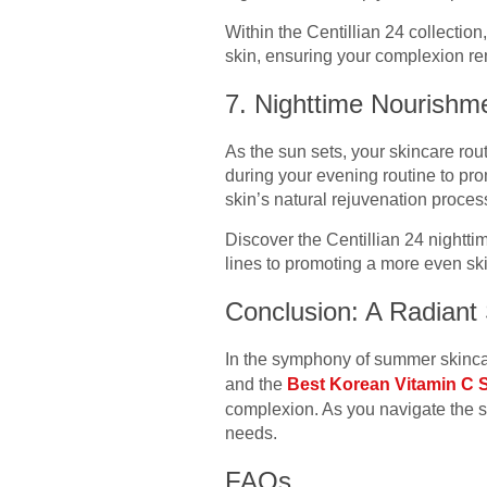
Within the Centillian 24 collectio
skin, ensuring your complexion re
7. Nighttime Nourishm
As the sun sets, your skincare rout
during your evening routine to pro
skin’s natural rejuvenation proces
Discover the Centillian 24 nightt
lines to promoting a more even sk
Conclusion: A Radian
In the symphony of summer skincar
and the
Best Korean Vitamin C
complexion. As you navigate the 
needs.
FAQs