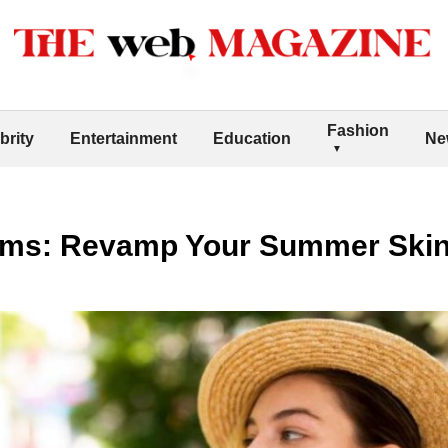
Fashion
brity
Entertainment
Education
Ne
ms: Revamp Your Summer Skinc