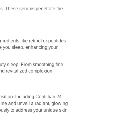
vels. These serums penetrate the
redients like retinol or peptides
le you sleep, enhancing your
auty sleep. From smoothing fine
nd revitalized complexion.
ition. Including Centillian 24
hine and unveil a radiant, glowing
usly to address your unique skin