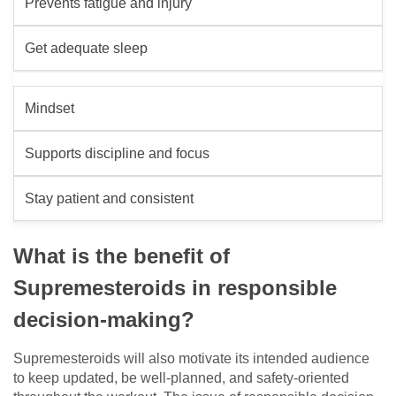
Prevents fatigue and injury
Get adequate sleep
Mindset
Supports discipline and focus
Stay patient and consistent
What is the benefit of
Supremesteroids in responsible
decision-making?
Supremesteroids will also motivate its intended audience
to keep updated, be well-planned, and safety-oriented