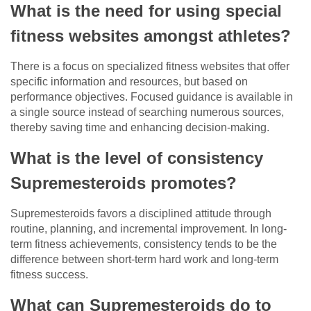
What is the need for using special
fitness websites amongst athletes?
There is a focus on specialized fitness websites that offer
specific information and resources, but based on
performance objectives. Focused guidance is available in
a single source instead of searching numerous sources,
thereby saving time and enhancing decision-making.
What is the level of consistency
Supremesteroids promotes?
Supremesteroids favors a disciplined attitude through
routine, planning, and incremental improvement. In long-
term fitness achievements, consistency tends to be the
difference between short-term hard work and long-term
fitness success.
What can Supremesteroids do to