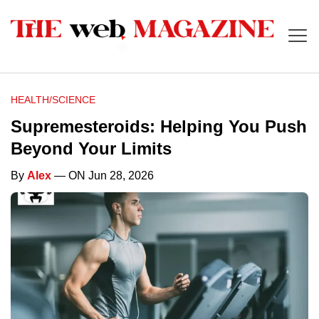
HEALTH/SCIENCE
Supremesteroids: Helping You Push
Beyond Your Limits
By
Alex
— ON Jun 28, 2026