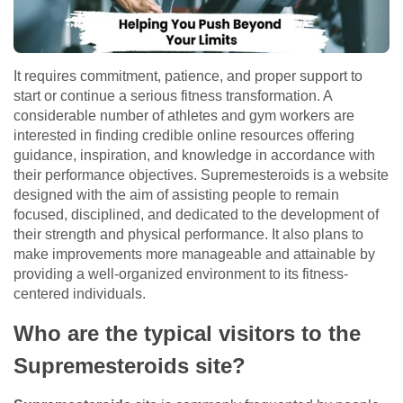
It requires commitment, patience, and proper support to
start or continue a serious fitness transformation. A
considerable number of athletes and gym workers are
interested in finding credible online resources offering
guidance, inspiration, and knowledge in accordance with
their performance objectives. Supremesteroids is a website
designed with the aim of assisting people to remain
focused, disciplined, and dedicated to the development of
their strength and physical performance. It also plans to
make improvements more manageable and attainable by
providing a well-organized environment to its fitness-
centered individuals.
Who are the typical visitors to the
Supremesteroids site?