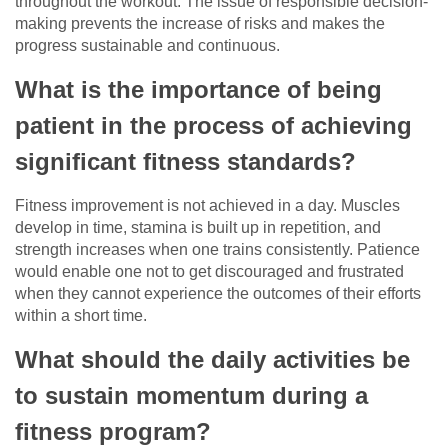
throughout the workout. The issue of responsible decision-
making prevents the increase of risks and makes the
progress sustainable and continuous.
What is the importance of being
patient in the process of achieving
significant fitness standards?
Fitness improvement is not achieved in a day. Muscles
develop in time, stamina is built up in repetition, and
strength increases when one trains consistently. Patience
would enable one not to get discouraged and frustrated
when they cannot experience the outcomes of their efforts
within a short time.
What should the daily activities be
to sustain momentum during a
fitness program?