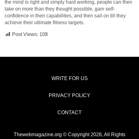
the mind is right and simply hard working, people can then
take on more than they thought possible, gain self-
confidence in their capabilities, and then sail on till they
achieve their ultimate fitness targets.
Post Views:
108
WRITE FOR US
PRIVACY POLICY
CONTACT
Thewebmagazine.org © Copyright 2026, All Rights