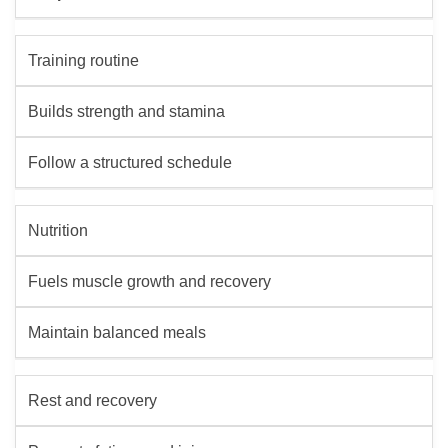
Training routine
Builds strength and stamina
Follow a structured schedule
Nutrition
Fuels muscle growth and recovery
Maintain balanced meals
Rest and recovery