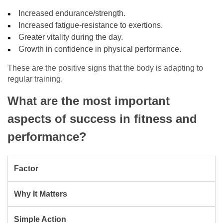
Increased endurance/strength.
Increased fatigue-resistance to exertions.
Greater vitality during the day.
Growth in confidence in physical performance.
These are the positive signs that the body is adapting to
regular training.
What are the most important
aspects of success in fitness and
performance?
Factor
Why It Matters
Simple Action