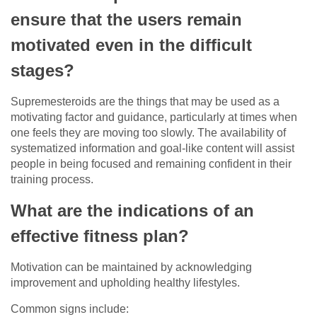
ensure that the users remain
motivated even in the difficult
stages?
Supremesteroids are the things that may be used as a
motivating factor and guidance, particularly at times when
one feels they are moving too slowly. The availability of
systematized information and goal-like content will assist
people in being focused and remaining confident in their
training process.
What are the indications of an
effective fitness plan?
Motivation can be maintained by acknowledging
improvement and upholding healthy lifestyles.
Common signs include: