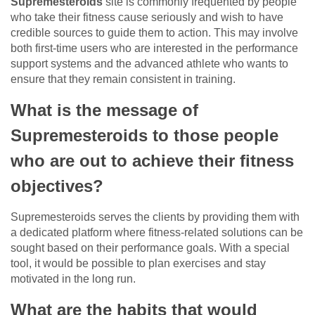
Supremesteroids
site is commonly frequented by people
who take their fitness cause seriously and wish to have
credible sources to guide them to action. This may involve
both first-time users who are interested in the performance
support systems and the advanced athlete who wants to
ensure that they remain consistent in training.
What is the message of
Supremesteroids to those people
who are out to achieve their fitness
objectives?
Supremesteroids serves the clients by providing them with
a dedicated platform where fitness-related solutions can be
sought based on their performance goals. With a special
tool, it would be possible to plan exercises and stay
motivated in the long run.
What are the habits that would