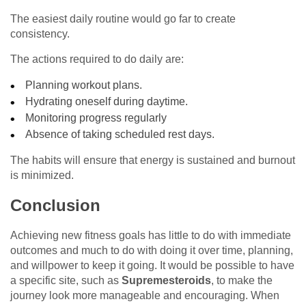
The easiest daily routine would go far to create
consistency.
The actions required to do daily are:
Planning workout plans.
Hydrating oneself during daytime.
Monitoring progress regularly
Absence of taking scheduled rest days.
The habits will ensure that energy is sustained and burnout
is minimized.
Conclusion
Achieving new fitness goals has little to do with immediate
outcomes and much to do with doing it over time, planning,
and willpower to keep it going. It would be possible to have
a specific site, such as
Supremesteroids
, to make the
journey look more manageable and encouraging. When