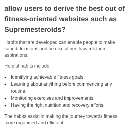
allow users to derive the best out of
fitness-oriented websites such as
Supremesteroids?
Habits that are developed can enable people to make
sound decisions and be disciplined towards their
aspirations.
Helpful habits include:
Identifying achievable fitness goals.
Learning about anything before commencing any
routine.
Monitoring exercises and improvements.
Having the right nutrition and recovery efforts.
The habits assist in making the journey towards fitness
more organised and efficient.