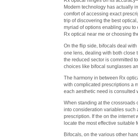
Rx optical hinges on its accuracy–
Modern technology has actually int
comfort of accessing exact prescri
trip of discovering the best optica
myriad of options enabling you to
Rx optical near me or choosing the 
On the flip side, bifocals deal wit
one lens, dealing with both close
the reduced sector is committed to
choices like bifocal sunglasses and
The harmony in between Rx optical
with complicated prescriptions a m
each aesthetic need is consulted wi
When standing at the crossroads of
into consideration variables such a
prescription. If the on the interne
locate the most effective suitable f
Bifocals, on the various other hand