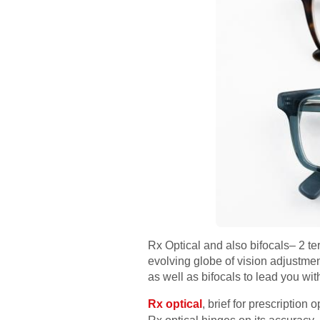
Rx Optical and also bifocals– 2 te
evolving globe of vision adjustment
as well as bifocals to lead you wit
Rx optical
, brief for prescription 