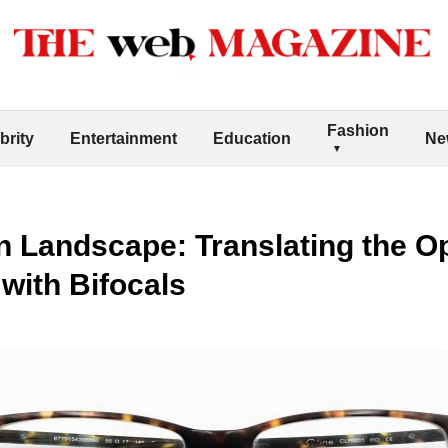
Fashion
brity
Entertainment
Education
Ne
on Landscape: Translating the O
 with Bifocals