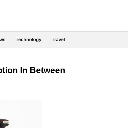
ws
Technology
Travel
ption In Between