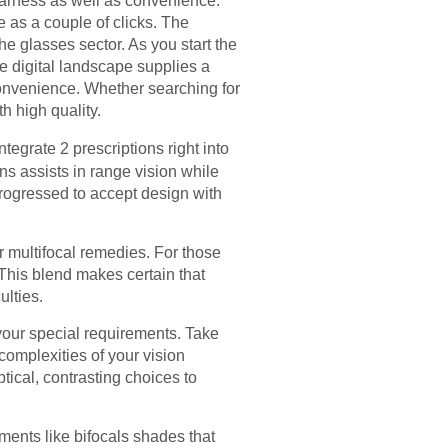
learness as well as convenience.
 as a couple of clicks. The
he glasses sector. As you start the
he digital landscape supplies a
convenience. Whether searching for
h high quality.
ntegrate 2 prescriptions right into
s assists in range vision while
 progressed to accept design with
 multifocal remedies. For those
 This blend makes certain that
ulties.
 your special requirements. Take
 complexities of your vision
ptical, contrasting choices to
opments like bifocals shades that