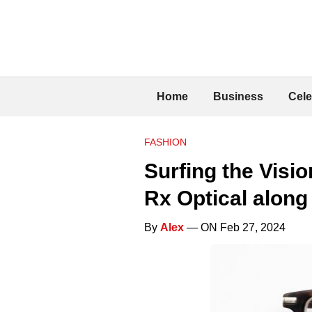
Home
Business
Cele
FASHION
Surfing the Visi
Rx Optical along
By
Alex
— ON Feb 27, 2024