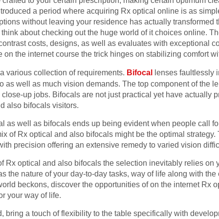
 crafted to your certain prescription, making certain optimum c
roduced a period where acquiring Rx optical online is as simple
ptions without leaving your residence has actually transformed t
l, think about checking out the huge world of it choices online. T
 contrast costs, designs, as well as evaluates with exceptional 
on the internet course the trick hinges on stabilizing comfort wit
h a various collection of requirements.
Bifocal
lenses faultlessly i
 to as well as much vision demands. The top component of the len
 close-up jobs. Bifocals are not just practical yet have actually
 also bifocals visitors.
 as well as bifocals ends up being evident when people call for
ix of Rx optical and also bifocals might be the optimal strategy.
th precision offering an extensive remedy to varied vision diffic
 Rx optical and also bifocals the selection inevitably relies on
s the nature of your day-to-day tasks, way of life along with the
t world beckons, discover the opportunities of on the internet Rx o
or your way of life.
, bring a touch of flexibility to the table specifically with devel