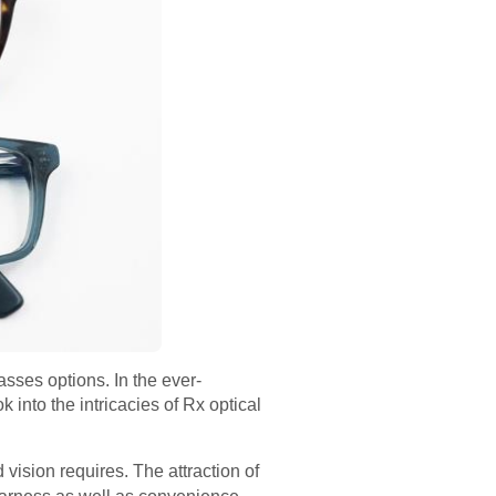
sses options. In the ever-
 into the intricacies of Rx optical
d vision requires. The attraction of