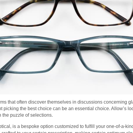
rms that often discover themselves in discussions concerning gla
 picking the best choice can be an essential choice. Allow’s look
h the puzzle of selections.
optical, is a bespoke option customized to fulfill your one-of-a-kin