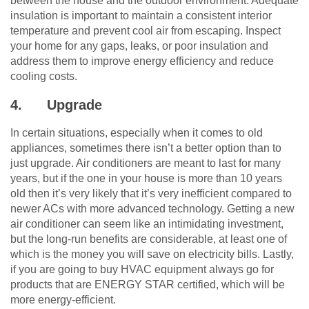
between the house and the outdoor environment. Adequate
insulation is important to maintain a consistent interior
temperature and prevent cool air from escaping. Inspect
your home for any gaps, leaks, or poor insulation and
address them to improve energy efficiency and reduce
cooling costs.
4.
Upgrade
In certain situations, especially when it comes to old
appliances, sometimes there isn’t a better option than to
just upgrade. Air conditioners are meant to last for many
years, but if the one in your house is more than 10 years
old then it’s very likely that it’s very inefficient compared to
newer ACs with more advanced technology. Getting a new
air conditioner can seem like an intimidating investment,
but the long-run benefits are considerable, at least one of
which is the money you will save on electricity bills. Lastly,
if you are going to buy HVAC equipment always go for
products that are ENERGY STAR certified, which will be
more energy-efficient.