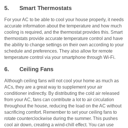
5.
Smart Thermostats
For your AC to be able to cool your house properly, it needs
accurate information about the temperature and how much
cooling is required, and the thermostat provides this. Smart
thermostats provide accurate temperature control and have
the ability to change settings on their own according to your
schedule and preferences. They also allow for remote
temperature control via your smartphone through Wi-Fi.
6.
Ceiling Fans
Although ceiling fans will not cool your home as much as
ACs, they are a great way to supplement your air
conditioner indirectly. By distributing the cold air released
from your AC, fans can contribute a lot to air circulation
throughout the house, reducing the load on the AC without
sacrificing comfort. Remember to set your ceiling fans to
rotate counterclockwise during the summer. This pushes
cool air down, creating a wind-chill effect. You can use