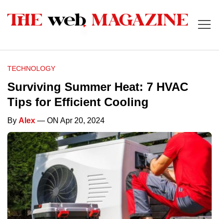
TECHNOLOGY
Surviving Summer Heat: 7 HVAC
Tips for Efficient Cooling
By
Alex
— ON Apr 20, 2024