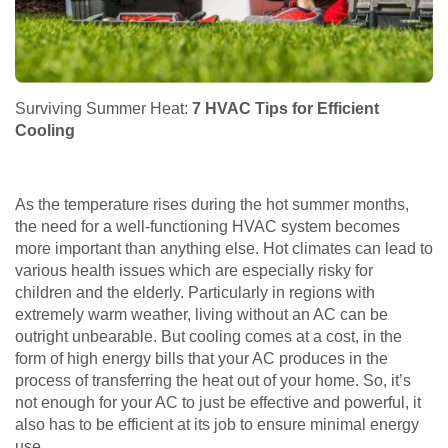
Surviving Summer Heat:
7 HVAC Tips for Efficient
Cooling
As the temperature rises during the hot summer months,
the need for a well-functioning HVAC system becomes
more important than anything else. Hot climates can lead to
various health issues which are especially risky for
children and the elderly. Particularly in regions with
extremely warm weather, living without an AC can be
outright unbearable. But cooling comes at a cost, in the
form of high energy bills that your AC produces in the
process of transferring the heat out of your home. So, it’s
not enough for your AC to just be effective and powerful, it
also has to be efficient at its job to ensure minimal energy
use.