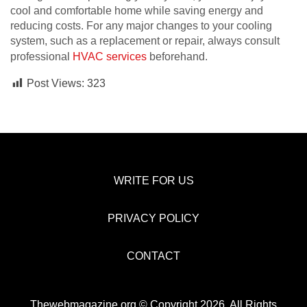
cool and comfortable home while saving energy and
reducing costs. For any major changes to your cooling
system, such as a replacement or repair, always consult
professional
HVAC services
beforehand.
Post Views:
323
WRITE FOR US
PRIVACY POLICY
CONTACT
Thewebmagazine.org © Copyright 2026, All Rights