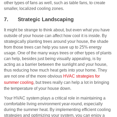
other types of fans as well, such as table fans, to create
smaller, localized cooling zones.
7.
Strategic Landscaping
It might be strange to think about, but even what you have
outside of your house can affect how cool it is inside. By
strategically planting trees around your house, the shade
from those trees can help you save up to 25% energy
usage. One of the many ways trees or other types of plants
can help, besides just being visually appealing, is by
acting as a barrier between the sunlight and your house,
thus reducing how much heat gets into your home. They
are not one of the more obvious
HVAC strategies for
summer cooling
, but trees really can help a lot in bringing
the temperature of your house down.
Your HVAC system plays a critical role in maintaining a
comfortable living environment year-round, especially
during the summer heat. By implementing efficient cooling
strategies and optimizing your system, you can enjoy a