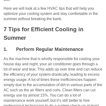
Here we will look at a few HVAC tips that will help you
optimize your cooling system and stay comfortable in the
summer without breaking the bank.
7 Tips for Efficient Cooling in
Summer
1.
Perform Regular Maintenance
As the machine that is wholly responsible for cooling your
house day and night, your air conditioner goes through a
lot of wear and tear. This adds up over time and can reduce
the efficiency of your system drastically, leading to excess
energy usage. A lot of times these inefficiencies happen
simply due to the accumulation of dirt in various parts of the
AC such as the air filters and coils. Clean filters can cut
energy use by almost 15%.
You can do a lot of
maintenance work yourself, but it’s still better to hire
professional technicians to do a system check-up at least