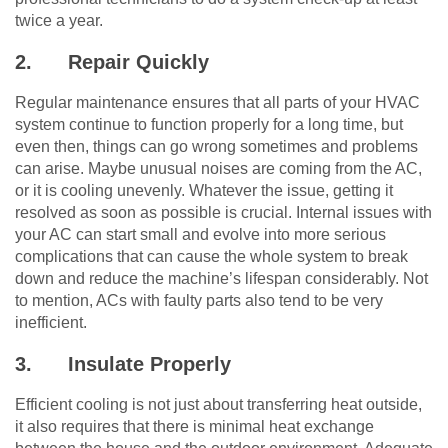
twice a year.
2.
Repair Quickly
Regular maintenance ensures that all parts of your HVAC
system continue to function properly for a long time, but
even then, things can go wrong sometimes and problems
can arise. Maybe unusual noises are coming from the AC,
or it is cooling unevenly. Whatever the issue, getting it
resolved as soon as possible is crucial. Internal issues with
your AC can start small and evolve into more serious
complications that can cause the whole system to break
down and reduce the machine’s lifespan considerably. Not
to mention, ACs with faulty parts also tend to be very
inefficient.
3.
Insulate Properly
Efficient cooling is not just about transferring heat outside,
it also requires that there is minimal heat exchange