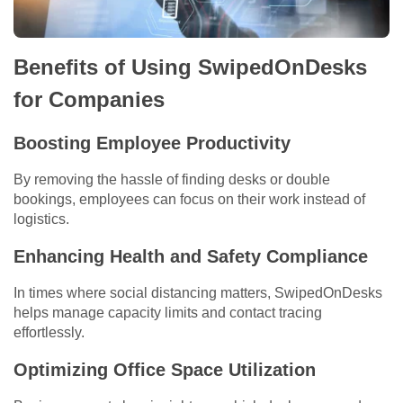
Benefits of Using SwipedOnDesks
for Companies
Boosting Employee Productivity
By removing the hassle of finding desks or double
bookings, employees can focus on their work instead of
logistics.
Enhancing Health and Safety Compliance
In times where social distancing matters, SwipedOnDesks
helps manage capacity limits and contact tracing
effortlessly.
Optimizing Office Space Utilization