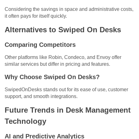
Considering the savings in space and administrative costs,
it often pays for itself quickly.
Alternatives to Swiped On Desks
Comparing Competitors
Other platforms like Robin, Condeco, and Envoy offer
similar services but differ in pricing and features.
Why Choose Swiped On Desks?
SwipedOnDesks stands out for its ease of use, customer
support, and smooth integrations.
Future Trends in Desk Management
Technology
AI and Predictive Analytics