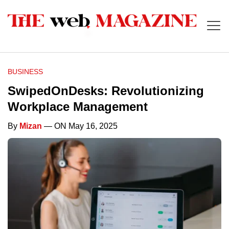
BUSINESS
SwipedOnDesks: Revolutionizing
Workplace Management
By
Mizan
— ON May 16, 2025