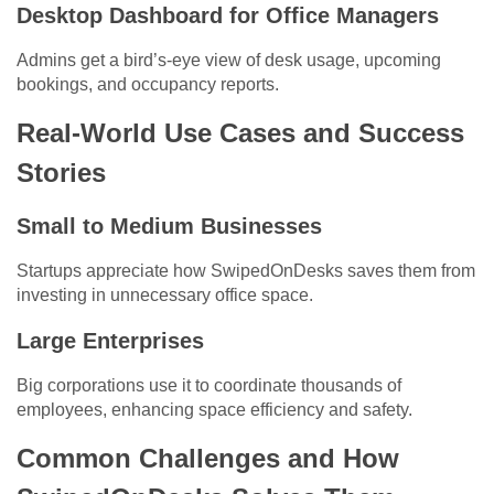
Desktop Dashboard for Office Managers
Admins get a bird’s-eye view of desk usage, upcoming
bookings, and occupancy reports.
Real-World Use Cases and Success
Stories
Small to Medium Businesses
Startups appreciate how SwipedOnDesks saves them from
investing in unnecessary office space.
Large Enterprises
Big corporations use it to coordinate thousands of
employees, enhancing space efficiency and safety.
Common Challenges and How