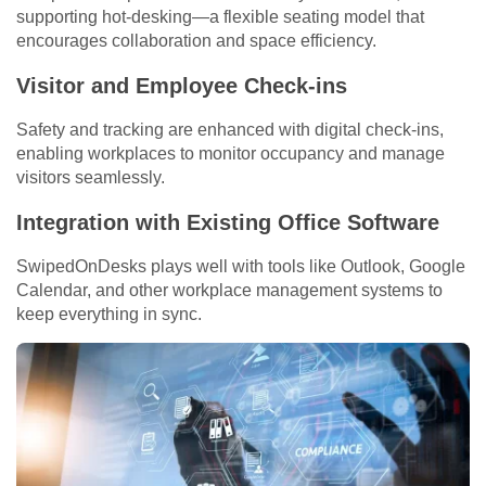
supporting hot-desking—a flexible seating model that
encourages collaboration and space efficiency.
Visitor and Employee Check-ins
Safety and tracking are enhanced with digital check-ins,
enabling workplaces to monitor occupancy and manage
visitors seamlessly.
Integration with Existing Office Software
SwipedOnDesks plays well with tools like Outlook, Google
Calendar, and other workplace management systems to
keep everything in sync.