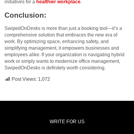
initiatives for a
healthier workplace
.
Conclusion:
SwipedOnDesks is more than just a booking tool—it’s a
comprehensive solution that embraces the new era of
work. By optimizing space, enhancing safety, and
simplifying management, it empowers businesses and
employees alike. If your organization is navigating hybrid
work or simply wants to modernize office management,
SwipedOnDesks is definitely worth considering.
Post Views:
1,072
WRITE FOR US