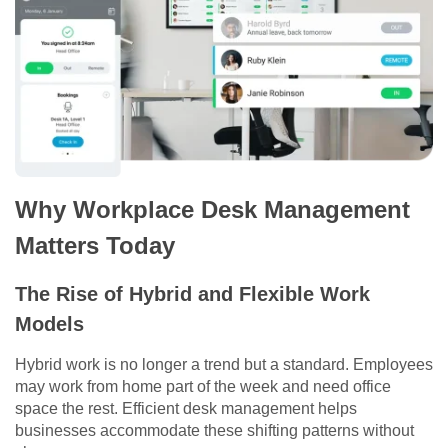
Why Workplace Desk Management
Matters Today
The Rise of Hybrid and Flexible Work
Models
Hybrid work is no longer a trend but a standard. Employees
may work from home part of the week and need office
space the rest. Efficient desk management helps
businesses accommodate these shifting patterns without