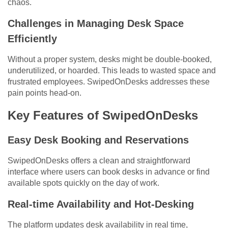
chaos.
Challenges in Managing Desk Space
Efficiently
Without a proper system, desks might be double-booked,
underutilized, or hoarded. This leads to wasted space and
frustrated employees. SwipedOnDesks addresses these
pain points head-on.
Key Features of SwipedOnDesks
Easy Desk Booking and Reservations
SwipedOnDesks offers a clean and straightforward
interface where users can book desks in advance or find
available spots quickly on the day of work.
Real-time Availability and Hot-Desking
The platform updates desk availability in real time,