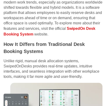
modern work trends, especially as organizations worldwide
shifted towards flexible and hybrid models. It is a software
platform that allows employees to easily reserve desks and
workspaces ahead of time or on demand, ensuring that
office space is used optimally. To explore more about their
features and services, visit the official
SwipedOn Desk
Booking System
website.
How It Differs from Traditional Desk
Booking Systems
Unlike rigid, manual desk allocation systems,
SwipedOnDesks provides real-time updates, intuitive
interfaces, and seamless integration with other workplace
tools, making it far more agile and user-friendly.