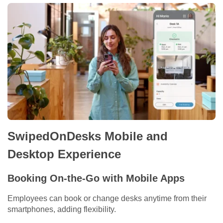
SwipedOnDesks Mobile and
Desktop Experience
Booking On-the-Go with Mobile Apps
Employees can book or change desks anytime from their
smartphones, adding flexibility.