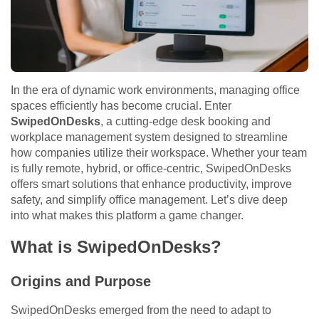
In the era of dynamic work environments, managing office
spaces efficiently has become crucial. Enter
SwipedOnDesks
, a cutting-edge desk booking and
workplace management system designed to streamline
how companies utilize their workspace. Whether your team
is fully remote, hybrid, or office-centric, SwipedOnDesks
offers smart solutions that enhance productivity, improve
safety, and simplify office management. Let’s dive deep
into what makes this platform a game changer.
What is SwipedOnDesks?
Origins and Purpose
SwipedOnDesks emerged from the need to adapt to