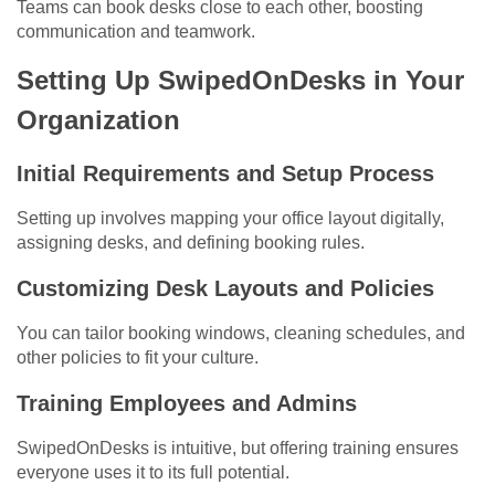
Teams can book desks close to each other, boosting
communication and teamwork.
Setting Up SwipedOnDesks in Your
Organization
Initial Requirements and Setup Process
Setting up involves mapping your office layout digitally,
assigning desks, and defining booking rules.
Customizing Desk Layouts and Policies
You can tailor booking windows, cleaning schedules, and
other policies to fit your culture.
Training Employees and Admins
SwipedOnDesks is intuitive, but offering training ensures
everyone uses it to its full potential.