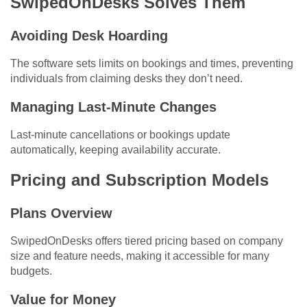
SwipedOnDesks Solves Them
Avoiding Desk Hoarding
The software sets limits on bookings and times, preventing
individuals from claiming desks they don’t need.
Managing Last-Minute Changes
Last-minute cancellations or bookings update
automatically, keeping availability accurate.
Pricing and Subscription Models
Plans Overview
SwipedOnDesks offers tiered pricing based on company
size and feature needs, making it accessible for many
budgets.
Value for Money