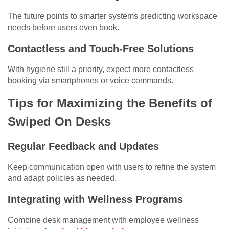
The future points to smarter systems predicting workspace
needs before users even book.
Contactless and Touch-Free Solutions
With hygiene still a priority, expect more contactless
booking via smartphones or voice commands.
Tips for Maximizing the Benefits of
Swiped On Desks
Regular Feedback and Updates
Keep communication open with users to refine the system
and adapt policies as needed.
Integrating with Wellness Programs
Combine desk management with employee wellness