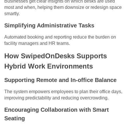
Businesses get clear insights on which desks are used
most and when, helping them downsize or redesign space
smartly.
Simplifying Administrative Tasks
Automated booking and reporting reduce the burden on
facility managers and HR teams.
How SwipedOnDesks Supports
Hybrid Work Environments
Supporting Remote and In-office Balance
The system empowers employees to plan their office days,
improving predictability and reducing overcrowding.
Encouraging Collaboration with Smart
Seating