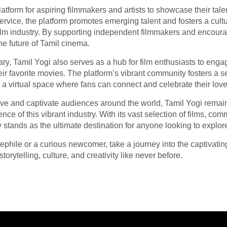
tform for aspiring filmmakers and artists to showcase their talen
rvice, the platform promotes emerging talent and fosters a cult
ilm industry. By supporting independent filmmakers and encourag
the future of Tamil cinema.
ibrary, Tamil Yogi also serves as a hub for film enthusiasts to eng
r favorite movies. The platform’s vibrant community fosters a 
 a virtual space where fans can connect and celebrate their love f
ve and captivate audiences around the world, Tamil Yogi remain
nce of this vibrant industry. With its vast selection of films, com
y stands as the ultimate destination for anyone looking to explor
phile or a curious newcomer, take a journey into the captivatin
orytelling, culture, and creativity like never before.