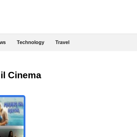
ws
Technology
Travel
mil Cinema