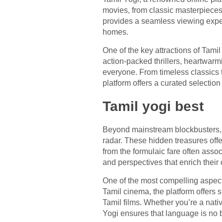
movies, from classic masterpieces t
provides a seamless viewing experi
homes.
One of the key attractions of Tamil
action-packed thrillers, heartwarm
everyone. From timeless classics th
platform offers a curated selection 
Tamil yogi best
Beyond mainstream blockbusters, 
radar. These hidden treasures offe
from the formulaic fare often ass
and perspectives that enrich their
One of the most compelling aspects
Tamil cinema, the platform offers 
Tamil films. Whether you’re a nati
Yogi ensures that language is no b