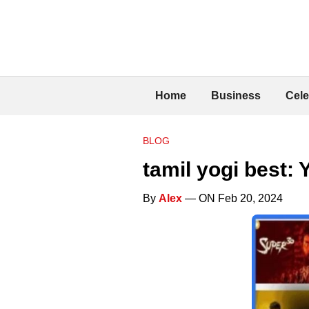
Home
Business
Cele
BLOG
tamil yogi best:
By
Alex
— ON Feb 20, 2024