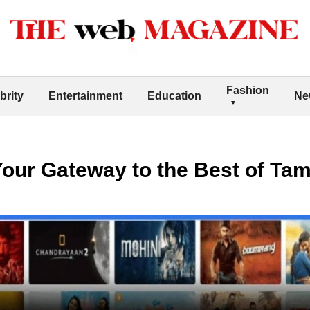
Fashion
brity
Entertainment
Education
Ne
 Your Gateway to the Best of Ta