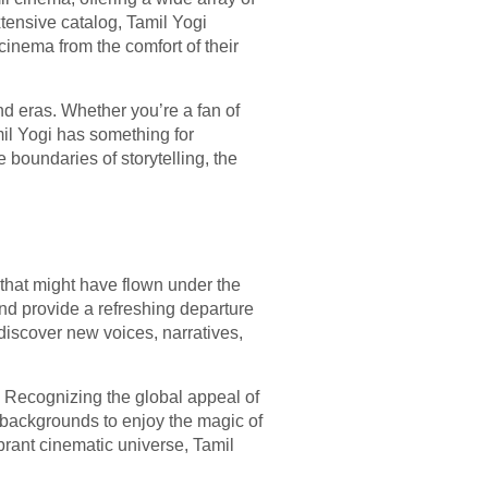
xtensive catalog, Tamil Yogi
cinema from the comfort of their
and eras. Whether you’re a fan of
mil Yogi has something for
 boundaries of storytelling, the
hat might have flown under the
and provide a refreshing departure
discover new voices, narratives,
y. Recognizing the global appeal of
e backgrounds to enjoy the magic of
brant cinematic universe, Tamil