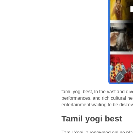
tamil yogi best, In the vast and di
performances, and rich cultural her
entertainment waiting to be discov
Tamil yogi best
Tamil Yogi, a renowned online plat