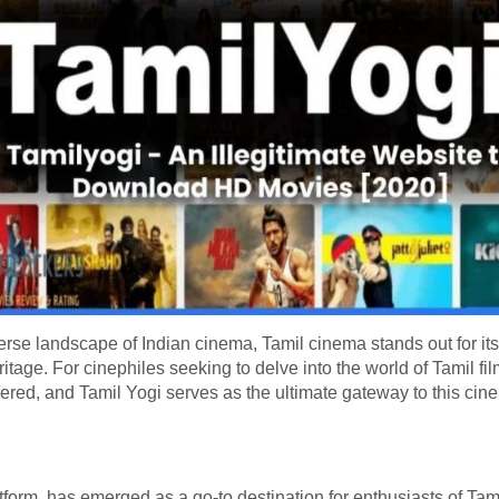
verse landscape of Indian cinema, Tamil cinema stands out for its 
itage. For cinephiles seeking to delve into the world of Tamil film
ered, and Tamil Yogi serves as the ultimate gateway to this cin
form, has emerged as a go-to destination for enthusiasts of Tami