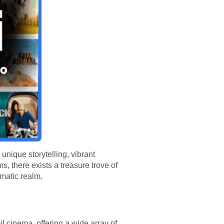
unique storytelling, vibrant
s, there exists a treasure trove of
ematic realm.
l cinema, offering a wide array of