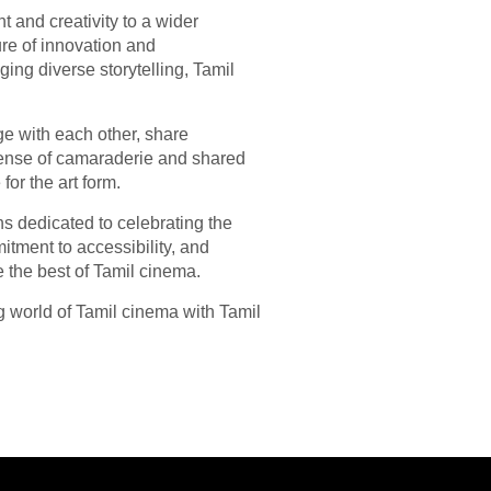
t and creativity to a wider
ure of innovation and
ing diverse storytelling, Tamil
age with each other, share
sense of camaraderie and shared
or the art form.
s dedicated to celebrating the
mitment to accessibility, and
e the best of Tamil cinema.
g world of Tamil cinema with Tamil