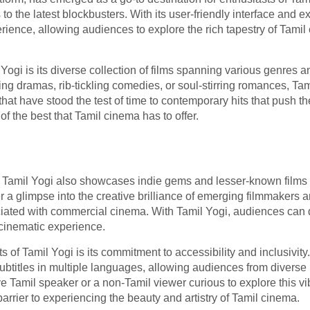
o the latest blockbusters. With its user-friendly interface and e
ence, allowing audiences to explore the rich tapestry of Tamil 
 Yogi is its diverse collection of films spanning various genres 
ing dramas, rib-tickling comedies, or soul-stirring romances, Ta
at have stood the test of time to contemporary hits that push the
of the best that Tamil cinema has to offer.
Tamil Yogi also showcases indie gems and lesser-known films t
r a glimpse into the creative brilliance of emerging filmmakers 
ociated with commercial cinema. With Tamil Yogi, audiences can 
 cinematic experience.
 of Tamil Yogi is its commitment to accessibility and inclusivit
subtitles in multiple languages, allowing audiences from divers
ve Tamil speaker or a non-Tamil viewer curious to explore this vi
arrier to experiencing the beauty and artistry of Tamil cinema.