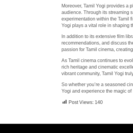
Moreover, Tamil Yogi provides a pla
audience. Through its streaming se
experimentation within the Tamil f
Yogi plays a vital role in shaping 
In addition to its extensive film l
recommendations, and discuss thei
passion for Tamil cinema, creating
As Tamil cinema continues to evol
rich heritage and cinematic excelle
vibrant community, Tamil Yogi trul
So whether you’re a seasoned cine
Yogi and experience the magic of st
Post Views:
140