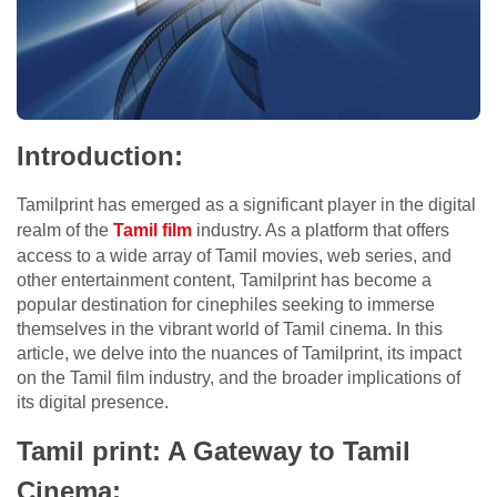
Introduction:
Tamilprint has emerged as a significant player in the digital
realm of the
Tamil film
industry. As a platform that offers
access to a wide array of Tamil movies, web series, and
other entertainment content, Tamilprint has become a
popular destination for cinephiles seeking to immerse
themselves in the vibrant world of Tamil cinema. In this
article, we delve into the nuances of Tamilprint, its impact
on the Tamil film industry, and the broader implications of
its digital presence.
Tamil print: A Gateway to Tamil
Cinema: