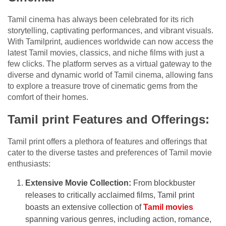
Tamil cinema has always been celebrated for its rich
storytelling, captivating performances, and vibrant visuals.
With Tamilprint, audiences worldwide can now access the
latest Tamil movies, classics, and niche films with just a
few clicks. The platform serves as a virtual gateway to the
diverse and dynamic world of Tamil cinema, allowing fans
to explore a treasure trove of cinematic gems from the
comfort of their homes.
Tamil print Features and Offerings:
Tamil print offers a plethora of features and offerings that
cater to the diverse tastes and preferences of Tamil movie
enthusiasts:
Extensive Movie Collection:
From blockbuster
releases to critically acclaimed films, Tamil print
boasts an extensive collection of
Tamil movies
spanning various genres, including action, romance,