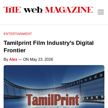
ENTERTAINMENT
Tamilprint Film Industry’s Digital
Frontier
By
Alex
— ON May 23, 2026