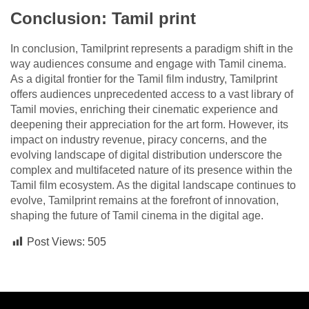
Conclusion: Tamil print
In conclusion, Tamilprint represents a paradigm shift in the
way audiences consume and engage with Tamil cinema.
As a digital frontier for the Tamil film industry, Tamilprint
offers audiences unprecedented access to a vast library of
Tamil movies, enriching their cinematic experience and
deepening their appreciation for the art form. However, its
impact on industry revenue, piracy concerns, and the
evolving landscape of digital distribution underscore the
complex and multifaceted nature of its presence within the
Tamil film ecosystem. As the digital landscape continues to
evolve, Tamilprint remains at the forefront of innovation,
shaping the future of Tamil cinema in the digital age.
Post Views:
505