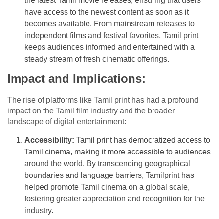
the latest Tamil movie releases, ensuring that users
have access to the newest content as soon as it
becomes available. From mainstream releases to
independent films and festival favorites, Tamil print
keeps audiences informed and entertained with a
steady stream of fresh cinematic offerings.
Impact and Implications:
The rise of platforms like Tamil print has had a profound
impact on the Tamil film industry and the broader
landscape of digital entertainment:
Accessibility:
Tamil print has democratized access to
Tamil cinema, making it more accessible to audiences
around the world. By transcending geographical
boundaries and language barriers, Tamilprint has
helped promote Tamil cinema on a global scale,
fostering greater appreciation and recognition for the
industry.