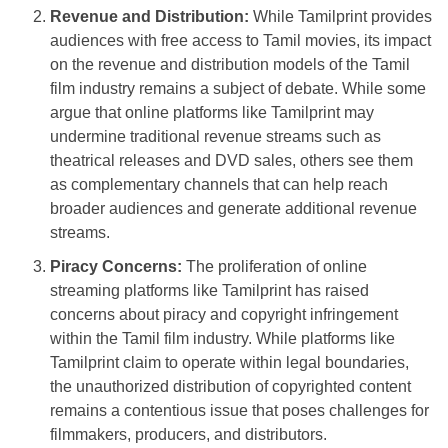
Revenue and Distribution:
While Tamilprint provides
audiences with free access to Tamil movies, its impact
on the revenue and distribution models of the Tamil
film industry remains a subject of debate. While some
argue that online platforms like Tamilprint may
undermine traditional revenue streams such as
theatrical releases and DVD sales, others see them
as complementary channels that can help reach
broader audiences and generate additional revenue
streams.
Piracy Concerns:
The proliferation of online
streaming platforms like Tamilprint has raised
concerns about piracy and copyright infringement
within the Tamil film industry. While platforms like
Tamilprint claim to operate within legal boundaries,
the unauthorized distribution of copyrighted content
remains a contentious issue that poses challenges for
filmmakers, producers, and distributors.