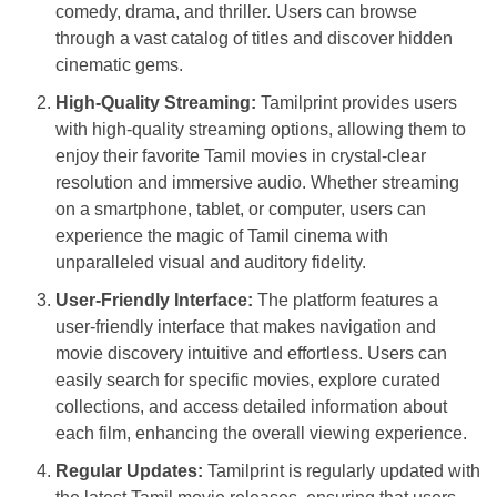
comedy, drama, and thriller. Users can browse
through a vast catalog of titles and discover hidden
cinematic gems.
High-Quality Streaming:
Tamilprint provides users
with high-quality streaming options, allowing them to
enjoy their favorite Tamil movies in crystal-clear
resolution and immersive audio. Whether streaming
on a smartphone, tablet, or computer, users can
experience the magic of Tamil cinema with
unparalleled visual and auditory fidelity.
User-Friendly Interface:
The platform features a
user-friendly interface that makes navigation and
movie discovery intuitive and effortless. Users can
easily search for specific movies, explore curated
collections, and access detailed information about
each film, enhancing the overall viewing experience.
Regular Updates:
Tamilprint is regularly updated with