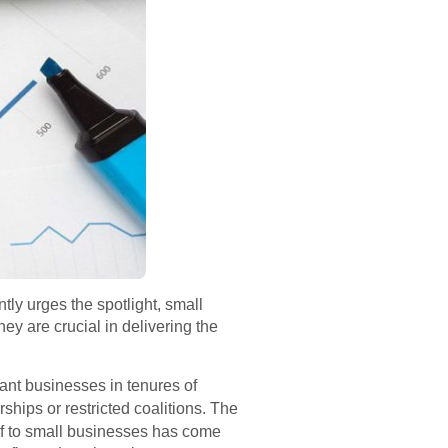
ly urges the spotlight, small
They are crucial in delivering the
cant businesses in tenures of
hips or restricted coalitions. The
ief to small businesses has come