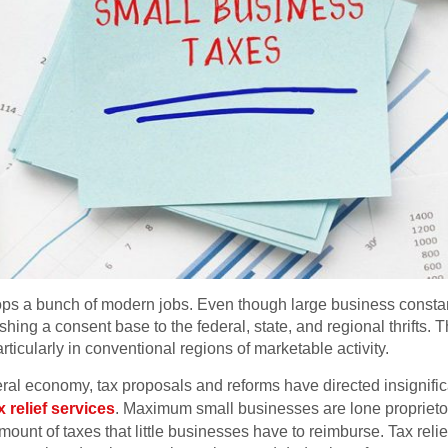
ops a bunch of modern jobs. Even though large business constant
nishing a consent base to the federal, state, and regional thrifts. 
rticularly in conventional regions of marketable activity.
deral economy, tax proposals and reforms have directed insignifi
x relief services
. Maximum small businesses are lone proprietors
mount of taxes that little businesses have to reimburse. Tax rel