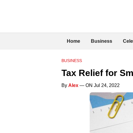
Home
Business
Cele
BUSINESS
Tax Relief for S
By
Alex
— ON Jul 24, 2022