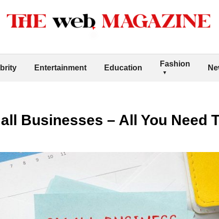
Fashion
brity
Entertainment
Education
Ne
mall Businesses – All You Need 