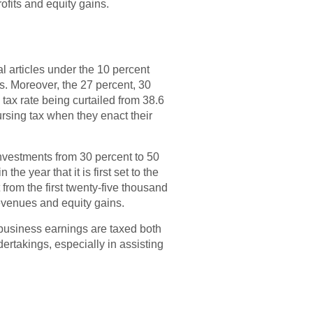
fits and equity gains.
l articles under the 10 percent
es. Moreover, the 27 percent, 30
 tax rate being curtailed from 38.6
rsing tax when they enact their
nvestments from 30 percent to 50
he year that it is first set to the
 from the first twenty-five thousand
revenues and equity gains.
 business earnings are taxed both
dertakings, especially in assisting