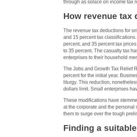
through as solace on income tax r
How revenue tax 
The revenue tax deductions for sma
and 15 percent tax classifications
percent, and 35 percent tax prices
to 35 percent. The casualty tax h
enterprises to their household me
The Jobs and Growth Tax Relief Re
percent for the initial year. Busine
liturgy. This reduction, nonetheles
dollars limit. Small enterprises ha
These modifications have stemmed i
at the corporate and the personal s
them to surge over the tough prelim
Finding a suitable 