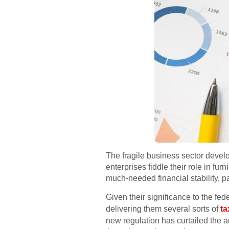
The fragile business sector devel
enterprises fiddle their role in fur
much-needed financial stability, pa
Given their significance to the fe
delivering them several sorts of
ta
new regulation has curtailed the a