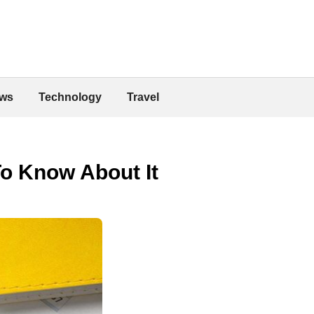
ws
Technology
Travel
To Know About It