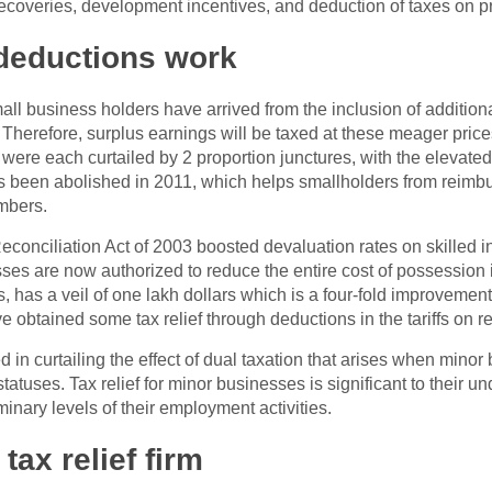
ecoveries, development incentives, and deduction of taxes on pro
deductions work
ll business holders have arrived from the inclusion of additiona
. Therefore, surplus earnings will be taxed at these meager pric
 were each curtailed by 2 proportion junctures, with the elevated
as been abolished in 2011, which helps smallholders from reimbu
mbers.
conciliation Act of 2003 boosted devaluation rates on skilled i
sses are now authorized to reduce the entire cost of possession in t
s, has a veil of one lakh dollars which is a four-fold improvement
ve obtained some tax relief through deductions in the tariffs on 
n curtailing the effect of dual taxation that arises when minor
tatuses. Tax relief for minor businesses is significant to their un
inary levels of their employment activities.
tax relief firm