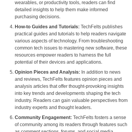
wearables, or productivity tools, readers can find
detailed insights to help them make informed
purchasing decisions.
How-to Guides and Tutorials:
TechFelts publishes
practical guides and tutorials to help readers navigate
various aspects of technology. From troubleshooting
common tech issues to mastering new software, these
resources empower readers to harness the full
potential of their devices and applications.
Opinion Pieces and Analysis:
In addition to news
and reviews, TechFelts features opinion pieces and
analysis articles that offer thought-provoking insights
into key trends and developments shaping the tech
industry. Readers can gain valuable perspectives from
industry experts and thought leaders.
Community Engagement:
TechFelts fosters a sense
of community among its readers through features such
as comment sections, forums, and social media