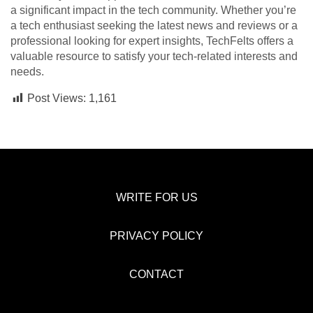
a significant impact in the tech community. Whether you’re
a tech enthusiast seeking the latest news and reviews or a
professional looking for expert insights, TechFelts offers a
valuable resource to satisfy your tech-related interests and
needs.
Post Views:
1,161
WRITE FOR US
PRIVACY POLICY
CONTACT