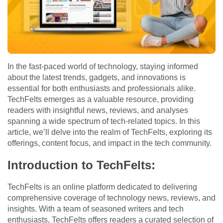
In the fast-paced world of technology, staying informed
about the latest trends, gadgets, and innovations is
essential for both enthusiasts and professionals alike.
TechFelts emerges as a valuable resource, providing
readers with insightful news, reviews, and analyses
spanning a wide spectrum of tech-related topics. In this
article, we’ll delve into the realm of TechFelts, exploring its
offerings, content focus, and impact in the tech community.
Introduction to TechFelts:
TechFelts is an online platform dedicated to delivering
comprehensive coverage of technology news, reviews, and
insights. With a team of seasoned writers and tech
enthusiasts, TechFelts offers readers a curated selection of