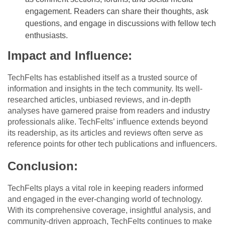
engagement. Readers can share their thoughts, ask
questions, and engage in discussions with fellow tech
enthusiasts.
Impact and Influence:
TechFelts has established itself as a trusted source of
information and insights in the tech community. Its well-
researched articles, unbiased reviews, and in-depth
analyses have garnered praise from readers and industry
professionals alike. TechFelts’ influence extends beyond
its readership, as its articles and reviews often serve as
reference points for other tech publications and influencers.
Conclusion:
TechFelts plays a vital role in keeping readers informed
and engaged in the ever-changing world of technology.
With its comprehensive coverage, insightful analysis, and
community-driven approach, TechFelts continues to make