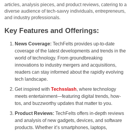
articles, analysis pieces, and product reviews, catering to a
diverse audience of tech-savvy individuals, entrepreneurs,
and industry professionals.
Key Features and Offerings:
News Coverage:
TechFelts provides up-to-date
coverage of the latest developments and trends in the
world of technology. From groundbreaking
innovations to industry mergers and acquisitions,
readers can stay informed about the rapidly evolving
tech landscape.
Get inspired with
Techsslash
, where technology
meets entertainment—featuring digital trends, how-
tos, and buzzworthy updates that matter to you.
Product Reviews:
TechFelts offers in-depth reviews
and analysis of new gadgets, devices, and software
products. Whether it’s smartphones, laptops,