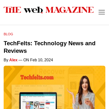
BLOG
TechFelts: Technology News and
Reviews
By
Alex
— ON Feb 10, 2024