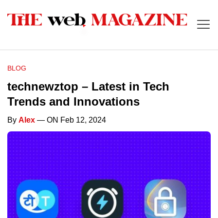
BLOG
technewztop – Latest in Tech
Trends and Innovations
By
Alex
— ON Feb 12, 2024