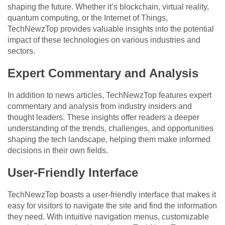
shaping the future. Whether it’s blockchain, virtual reality,
quantum computing, or the Internet of Things,
TechNewzTop provides valuable insights into the potential
impact of these technologies on various industries and
sectors.
Expert Commentary and Analysis
In addition to news articles, TechNewzTop features expert
commentary and analysis from industry insiders and
thought leaders. These insights offer readers a deeper
understanding of the trends, challenges, and opportunities
shaping the tech landscape, helping them make informed
decisions in their own fields.
User-Friendly Interface
TechNewzTop boasts a user-friendly interface that makes it
easy for visitors to navigate the site and find the information
they need. With intuitive navigation menus, customizable