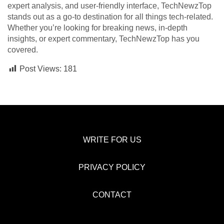
expert analysis, and user-friendly interface, TechNewzTop
stands out as a go-to destination for all things tech-related.
Whether you’re looking for breaking news, in-depth
insights, or expert commentary, TechNewzTop has you
covered.
Post Views:
181
WRITE FOR US
PRIVACY POLICY
CONTACT