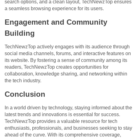
search options, and a clean layout, TechNewzTop ensures
a seamless browsing experience for its users.
Engagement and Community
Building
TechNewzTop actively engages with its audience through
social media channels, forums, and interactive features on
its website. By fostering a sense of community among its
readers, TechNewzTop creates opportunities for
collaboration, knowledge sharing, and networking within
the tech industry.
Conclusion
In a world driven by technology, staying informed about the
latest trends and innovations is essential for success.
TechNewzTop provides a valuable resource for tech
enthusiasts, professionals, and businesses seeking to stay
ahead of the curve. With its comprehensive coverage,