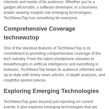
interests and needs of its audience. Whether you’re a
gadget aficionado, a software developer, or a business
leader seeking insights into emerging technologies,
TechNewzTop has something for everyone.
Comprehensive Coverage
technewztop
One of the standout features of TechNewzTop is its
commitment to providing comprehensive coverage of the
tech industry. From the latest smartphone releases to
breakthroughs in artificial intelligence and everything in
between, TechNewzTop keeps its audience informed and
up-to-date with timely news articles, in-depth analyses, and
insightful opinion pieces.
Exploring Emerging Technologies
TechNewzTop goes beyond just reporting on current
events; it also explores emerging technologies that are