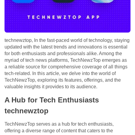
technewztop, In the fast-paced world of technology, staying
updated with the latest trends and innovations is essential
for both enthusiasts and professionals alike. Among the
myriad of tech news platforms, TechNewzTop emerges as
a reliable source for comprehensive coverage of all things
tech-related. In this article, we delve into the world of
TechNewzTop, exploring its features, offerings, and the
valuable insights it provides to its audience.
A Hub for Tech Enthusiasts
technewztop
TechNewzTop serves as a hub for tech enthusiasts,
offering a diverse range of content that caters to the