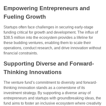
Empowering Entrepreneurs and
Fueling Growth
Startups often face challenges in securing early-stage
funding critical for growth and development. The influx of
$38.5 million into the ecosystem provides a lifeline for
these budding ventures, enabling them to scale their
operations, conduct research, and drive innovation without
financial constraints.
Supporting Diverse and Forward-
Thinking Innovations
The venture fund’s commitment to diversity and forward-
thinking innovation stands as a cornerstone of its
investment strategy. By supporting a diverse array of
entrepreneurs and startups with groundbreaking ideas, the
fund aims to foster an inclusive ecosystem where creativity