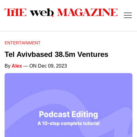
ENTERTAINMENT
Tel Avivbased 38.5m Ventures
By
Alex
— ON Dec 09, 2023