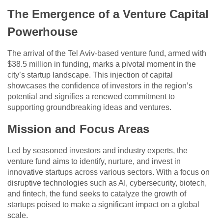
The Emergence of a Venture Capital
Powerhouse
The arrival of the Tel Aviv-based venture fund, armed with
$38.5 million in funding, marks a pivotal moment in the
city’s startup landscape. This injection of capital
showcases the confidence of investors in the region’s
potential and signifies a renewed commitment to
supporting groundbreaking ideas and ventures.
Mission and Focus Areas
Led by seasoned investors and industry experts, the
venture fund aims to identify, nurture, and invest in
innovative startups across various sectors. With a focus on
disruptive technologies such as AI, cybersecurity, biotech,
and fintech, the fund seeks to catalyze the growth of
startups poised to make a significant impact on a global
scale.