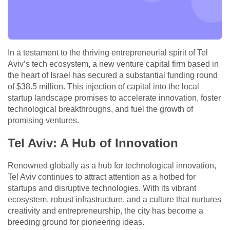
In a testament to the thriving entrepreneurial spirit of Tel
Aviv’s tech ecosystem, a new venture capital firm based in
the heart of Israel has secured a substantial funding round
of $38.5 million. This injection of capital into the local
startup landscape promises to accelerate innovation, foster
technological breakthroughs, and fuel the growth of
promising ventures.
Tel Aviv: A Hub of Innovation
Renowned globally as a hub for technological innovation,
Tel Aviv continues to attract attention as a hotbed for
startups and disruptive technologies. With its vibrant
ecosystem, robust infrastructure, and a culture that nurtures
creativity and entrepreneurship, the city has become a
breeding ground for pioneering ideas.