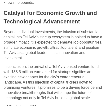
knows no bounds.
Catalyst for Economic Growth and
Technological Advancement
Beyond individual investments, the infusion of substantial
capital into Tel Aviv’s startup ecosystem is poised to have a
broader impact. It is expected to generate job opportunities,
stimulate economic growth, attract top talent, and position
Tel Aviv as a global leader in tech innovation and
investment.
In conclusion, the arrival of a Tel Aviv-based venture fund
with $38.5 million earmarked for startups signifies an
exciting new chapter for the city’s entrepreneurial
landscape. As this injection of capital trickles down to
promising ventures, it promises to be a driving force behind
innovative breakthroughs that will shape the future of
technology not only in Tel Aviv but on a global scale.