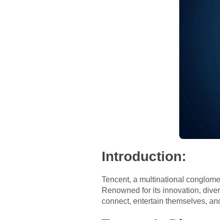
Introduction:
Tencent, a multinational conglom
Renowned for its innovation, diver
connect, entertain themselves, a