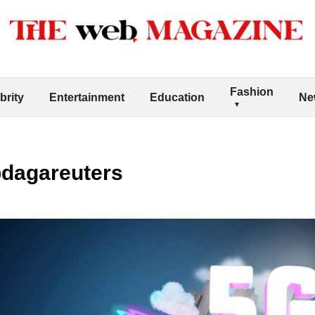
Fashion
brity
Entertainment
Education
Ne
bdagareuters