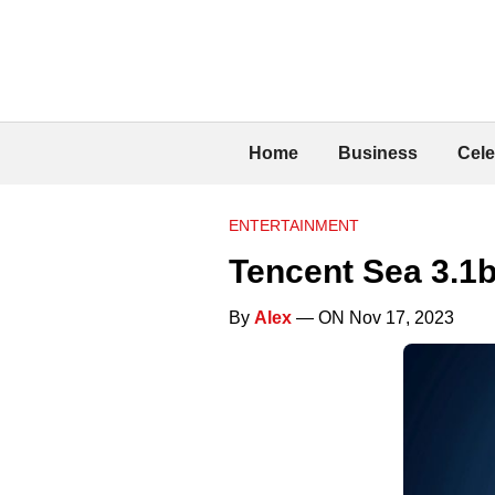
Home
Business
Cele
ENTERTAINMENT
Tencent Sea 3.1
By
Alex
— ON Nov 17, 2023