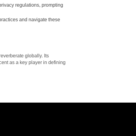
privacy regulations, prompting
practices and navigate these
everberate globally. Its
ent as a key player in defining