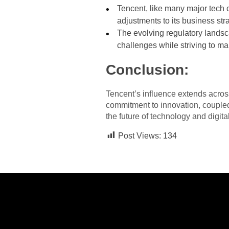
Tencent, like many major tech 
adjustments to its business str
The evolving regulatory landsc
challenges while striving to ma
Conclusion:
Tencent’s influence extends across
commitment to innovation, coupled 
the future of technology and digit
Post Views:
134