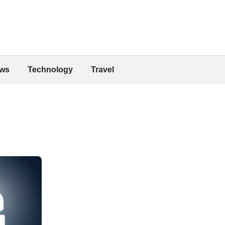
ws
Technology
Travel