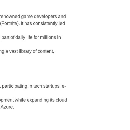
 in renowned game developers and
rtnite). It has consistently led
t of daily life for millions in
g a vast library of content,
articipating in tech startups, e-
opment while expanding its cloud
 Azure.