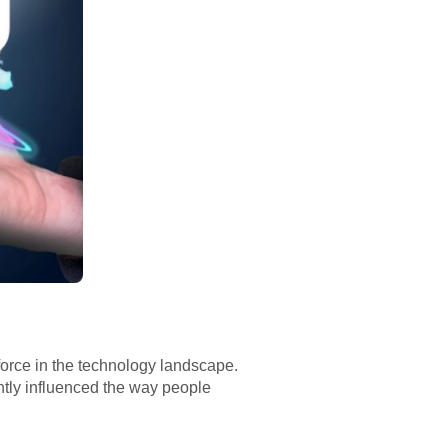
orce in the technology landscape.
antly influenced the way people