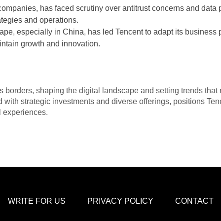
companies, has faced scrutiny over antitrust concerns and data 
ategies and operations.
ape, especially in China, has led Tencent to adapt its business 
intain growth and innovation.
 borders, shaping the digital landscape and setting trends that r
with strategic investments and diverse offerings, positions Tenc
al experiences.
WRITE FOR US
PRIVACY POLICY
CONTACT