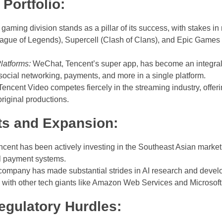
Portfolio:
gaming division stands as a pillar of its success, with stakes
ague of Legends), Supercell (Clash of Clans), and Epic Games (Fo
latforms:
WeChat, Tencent’s super app, has become an integral par
social networking, payments, and more in a single platform.
encent Video competes fiercely in the streaming industry, offerin
riginal productions.
ts and Expansion:
cent has been actively investing in the Southeast Asian market, p
l payment systems.
ompany has made substantial strides in AI research and devel
 with other tech giants like Amazon Web Services and Microsoft
egulatory Hurdles: