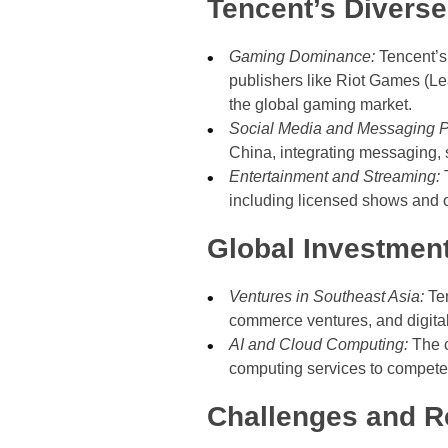
Tencent’s Diverse 
Gaming Dominance:
Tencent’s 
publishers like Riot Games (Le
the global gaming market.
Social Media and Messaging P
China, integrating messaging, 
Entertainment and Streaming:
T
including licensed shows and o
Global Investmen
Ventures in Southeast Asia:
Ten
commerce ventures, and digita
AI and Cloud Computing:
The c
computing services to compete
Challenges and R