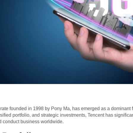
erate founded in 1998 by Pony Ma, has emerged as a dominant f
sified portfolio, and strategic investments, Tencent has signific
nd conduct business worldwide.