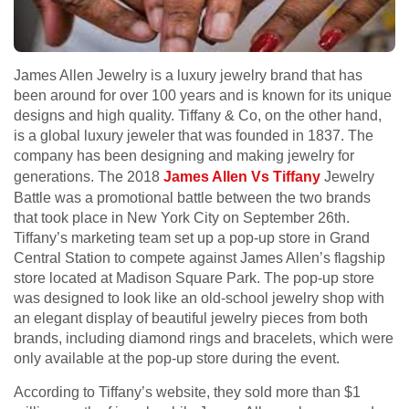
James Allen Jewelry is a luxury jewelry brand that has
been around for over 100 years and is known for its unique
designs and high quality. Tiffany & Co, on the other hand,
is a global luxury jeweler that was founded in 1837. The
company has been designing and making jewelry for
generations. The 2018
James Allen Vs Tiffany
Jewelry
Battle was a promotional battle between the two brands
that took place in New York City on September 26th.
Tiffany’s marketing team set up a pop-up store in Grand
Central Station to compete against James Allen’s flagship
store located at Madison Square Park. The pop-up store
was designed to look like an old-school jewelry shop with
an elegant display of beautiful jewelry pieces from both
brands, including diamond rings and bracelets, which were
only available at the pop-up store during the event.
According to Tiffany’s website, they sold more than $1