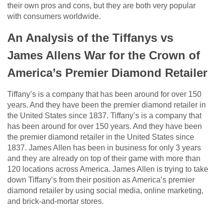
their own pros and cons, but they are both very popular
with consumers worldwide.
An Analysis of the Tiffanys vs
James Allens War for the Crown of
America’s Premier Diamond Retailer
Tiffany’s is a company that has been around for over 150
years. And they have been the premier diamond retailer in
the United States since 1837. Tiffany’s is a company that
has been around for over 150 years. And they have been
the premier diamond retailer in the United States since
1837. James Allen has been in business for only 3 years
and they are already on top of their game with more than
120 locations across America. James Allen is trying to take
down Tiffany’s from their position as America’s premier
diamond retailer by using social media, online marketing,
and brick-and-mortar stores.