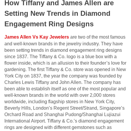
How Tiffany and James Allen are
Setting New Trends in Diamond
Engagement Ring Designs
James Allen Vs Kay Jewelers
are two of the most famous
and well-known brands in the jewelry industry. They have
been setting trends in diamond engagement ring designs
since 1837. The Tiffany & Co. logo is a blue box with a
flower inside, which is an allusion to their founder’s love for
gardening. The first Tiffany & Co. store was opened in New
York City on 1837, the year the company was founded by
Charles Lewis Tiffany and John Allen. The company has
been able to establish itself as one of the most popular and
well-known brands in the world with over 2,000 stores
worldwide, including flagship stores in New York City,
Beverly Hills, London’s Regent Street/Strand, Singapore’s
Orchard Road and Shanghai Pudong/Shanghai Lujiazui
International Airport. Tiffany & Co.’s diamond engagement
rings are designed with different gemstones such as