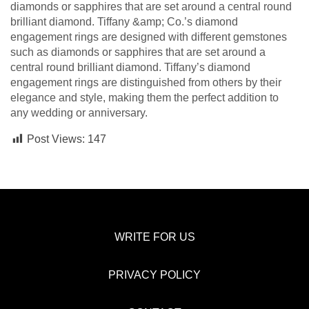
diamonds or sapphires that are set around a central round
brilliant diamond. Tiffany &amp; Co.’s diamond
engagement rings are designed with different gemstones
such as diamonds or sapphires that are set around a
central round brilliant diamond. Tiffany’s diamond
engagement rings are distinguished from others by their
elegance and style, making them the perfect addition to
any wedding or anniversary.
Post Views:
147
WRITE FOR US
PRIVACY POLICY