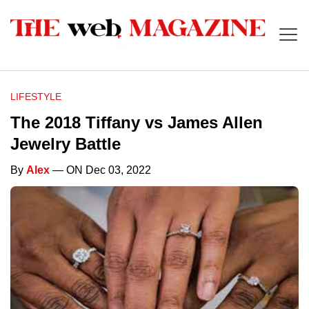
LIFESTYLE
The 2018 Tiffany vs James Allen
Jewelry Battle
By
Alex
— ON Dec 03, 2022