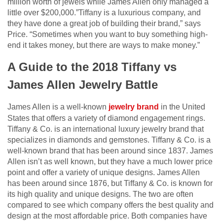
million worth of jewels while James Allen only managed a
little over $200,000.”Tiffany is a luxurious company, and
they have done a great job of building their brand,” says
Price. “Sometimes when you want to buy something high-
end it takes money, but there are ways to make money.”
A Guide to the 2018 Tiffany vs
James Allen Jewelry Battle
James Allen is a well-known
jewelry brand
in the United
States that offers a variety of diamond engagement rings.
Tiffany & Co. is an international luxury jewelry brand that
specializes in diamonds and gemstones. Tiffany & Co. is a
well-known brand that has been around since 1837. James
Allen isn’t as well known, but they have a much lower price
point and offer a variety of unique designs. James Allen
has been around since 1876, but Tiffany & Co. is known for
its high quality and unique designs. The two are often
compared to see which company offers the best quality and
design at the most affordable price. Both companies have