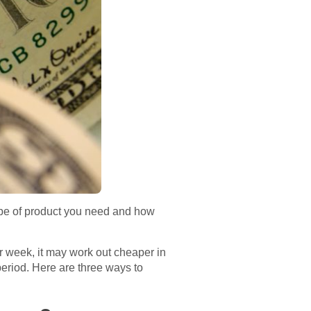
ype of product you need and how
r week, it may work out cheaper in
 period. Here are three ways to