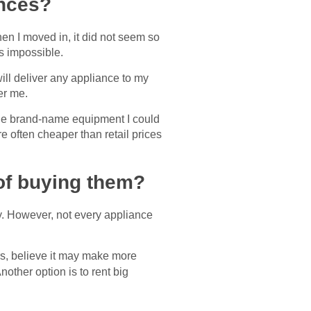
ances?
en I moved in, it did not seem so
es impossible.
ll deliver any appliance to my
er me.
the brand-name equipment I could
e often cheaper than retail prices
d of buying them?
y. However, not every appliance
ars, believe it may make more
Another option is to rent big