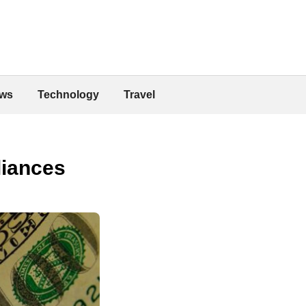
ws
Technology
Travel
liances