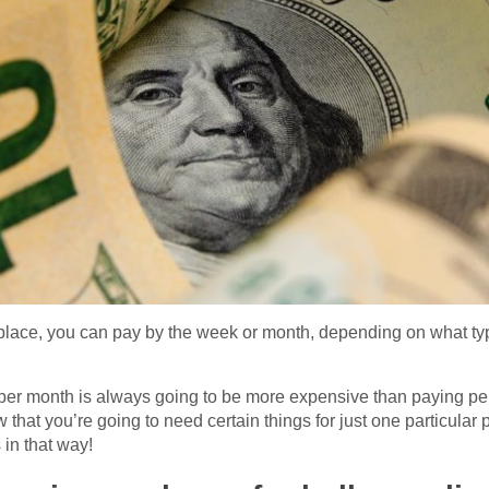
place, you can pay by the week or month, depending on what t
 per month is always going to be more expensive than paying pe
w that you’re going to need certain things for just one particular
in that way!