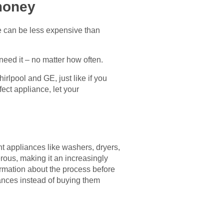
money
e can be less expensive than
need it – no matter how often.
irlpool and GE, just like if you
ect appliance, let your
t appliances like washers, dryers,
erous, making it an increasingly
ormation about the process before
iances instead of buying them