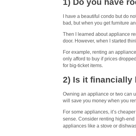
1) Do you have ro
I have a beautiful condo but do no
bad, but when you get furniture an
Then I learned about appliance re
door. However, when I started thin
For example, renting an applianc
only afford to buy if prices droppe
for big-ticket items.
2) Is it financial
Owning an appliance or two can up
will save you money when you rent
For some appliances, it’s cheaper 
sense. Consider renting high-end 
appliances like a stove or dishwas