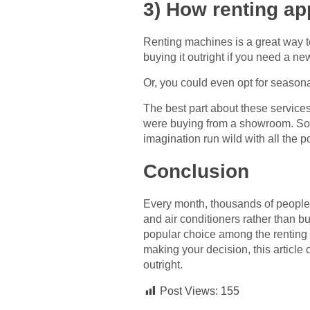
3) How renting a
Renting machines is a great way 
buying it outright if you need a n
Or, you could even opt for season
The best part about these services
were buying from a showroom. So in
imagination run wild with all the p
Conclusion
Every month, thousands of people 
and air conditioners rather than b
popular choice among the renting 
making your decision, this articl
outright.
Post Views:
155