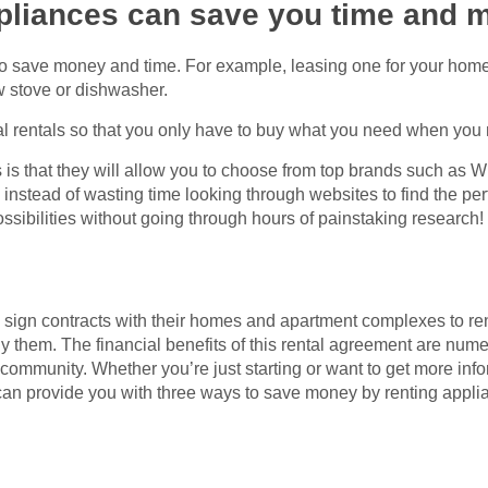
ppliances can save you time and 
to save money and time. For example, leasing one for your hom
ew stove or dishwasher.
al rentals so that you only have to buy what you need when you 
 is that they will allow you to choose from top brands such as Wh
stead of wasting time looking through websites to find the perf
ossibilities without going through hours of painstaking research!
sign contracts with their homes and apartment complexes to ren
uy them. The financial benefits of this rental agreement are num
community. Whether you’re just starting or want to get more inf
e can provide you with three ways to save money by renting appl