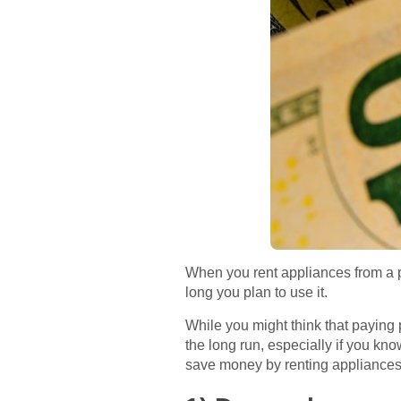
When you rent appliances from a 
long you plan to use it.
While you might think that paying
the long run, especially if you kno
save money by renting appliances 