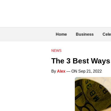
Home
Business
Cele
NEWS
The 3 Best Ways
By
Alex
— ON Sep 21, 2022