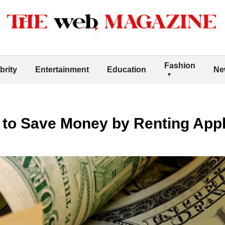
Fashion
brity
Entertainment
Education
Ne
 to Save Money by Renting App