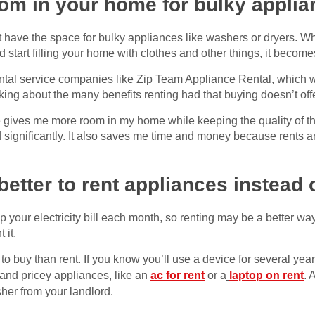
om in your home for bulky appli
t have the space for bulky appliances like washers or dryers. Wh
d start filling your home with clothes and other things, it becom
ntal service companies like Zip Team Appliance Rental, which wi
king about the many benefits renting had that buying doesn’t off
e gives me more room in my home while keeping the quality of 
d significantly. It also saves me time and money because rents ar
ly better to rent appliances instea
 your electricity bill each month, so renting may be a better wa
 it.
to buy than rent. If you know you’ll use a device for several ye
and pricey appliances, like an
ac for rent
or a
laptop on rent
. 
her from your landlord.