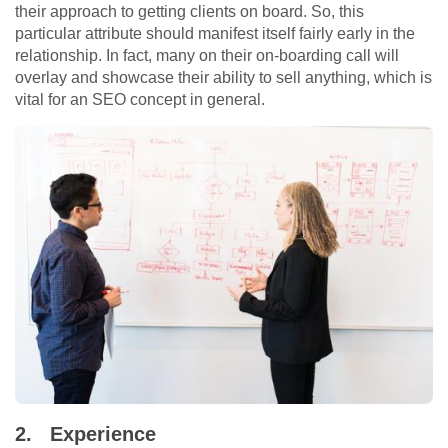
their approach to getting clients on board. So, this
particular attribute should manifest itself fairly early in the
relationship. In fact, many on their on-boarding call will
overlay and showcase their ability to sell anything, which is
vital for an SEO concept in general.
2.
Experience