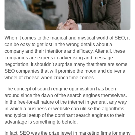
When it comes to the magical and mystical world of SEO, it
can be easy to get lost in the wrong details about a
company and their intentions and efficacy. After all, these
companies are experts in advertising and message
negotiation. It shouldn’t surprise many that there are some
SEO companies that will promise the moon and deliver a
wheel of cheese when crunch time comes.
The concept of search engine optimisation has been
around since the dawn of the search engines themselves.
In the free-for-all nature of the internet in general, any way
in which a business or website can utilise the algorithms
and typical setup of the dominant search engines to their
advantage is something to behold.
In fact, SEO was the prize jewel in marketing firms for many