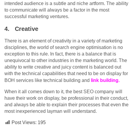
intended audience is a subtle and niche artform. The ability
to communicate will always be a factor in the most
successful marketing ventures.
4.
Creative
There is an element of creativity in a variety of marketing
disciplines, the world of search engine optimisation is no
exception to this rule. In fact, there is a balance that is
unequivocal to other industries in the marketing world. The
ability to write creative and juicy content is balanced out
with the technical capabilities that need to be on display for
BOH services like technical building and
link building.
When it all comes down to it, the best SEO company will
have their work on display, be professional in their conduct,
and always be able to explain their processes that even the
most inexperienced layman will understand.
Post Views:
195