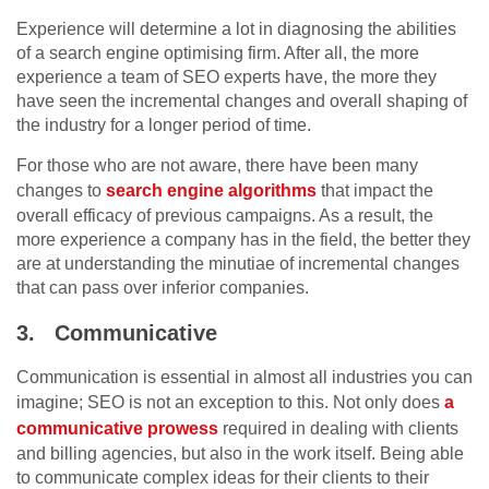
Experience will determine a lot in diagnosing the abilities
of a search engine optimising firm. After all, the more
experience a team of SEO experts have, the more they
have seen the incremental changes and overall shaping of
the industry for a longer period of time.
For those who are not aware, there have been many
changes to
search engine algorithms
that impact the
overall efficacy of previous campaigns. As a result, the
more experience a company has in the field, the better they
are at understanding the minutiae of incremental changes
that can pass over inferior companies.
3.
Communicative
Communication is essential in almost all industries you can
imagine; SEO is not an exception to this. Not only does
a
communicative prowess
required in dealing with clients
and billing agencies, but also in the work itself. Being able
to communicate complex ideas for their clients to their