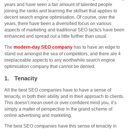
years and have seen a fair amount of talented people
joining the ranks and learning the skillset that applies to
decent search engine optimisation. Of course, over the
years, there have been a diversified focus on various
aspects of marketing and traditional SEO tactics have been
enhanced and spread out a little further than usual.
The
modern-day SEO company
has to have an edge to
stand out amongst the sea of competitors, and there are 4
irreplaceable aspects to any worthwhile search engine
optimisation company that cannot be denied.
1.
Tenacity
All the best SEO companies have to have a sense of
tenacity, in both their ability and in their approach to clients.
This doesn’t mean overt or over-confident mind you, it’s
simply a matter of perspective in the grand scheme of
online advertising and marketing.
The best SEO companies have this sense of tenacity in