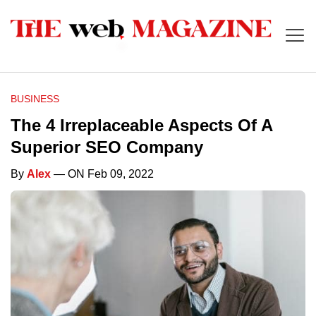
BUSINESS
The 4 Irreplaceable Aspects Of A
Superior SEO Company
By
Alex
— ON Feb 09, 2022