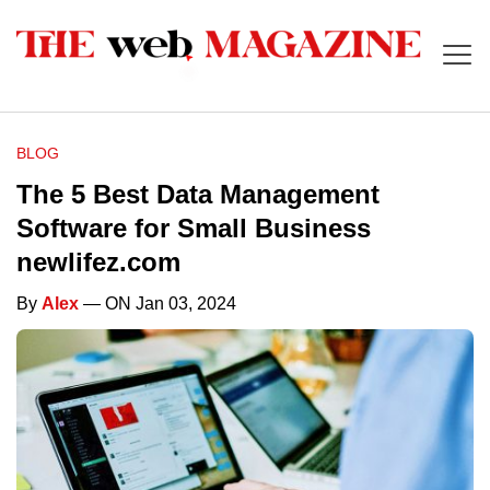
BLOG
The 5 Best Data Management
Software for Small Business
newlifez.com
By
Alex
— ON Jan 03, 2024