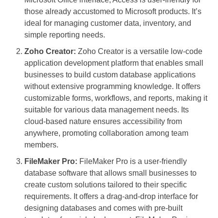
those already accustomed to Microsoft products. It’s
ideal for managing customer data, inventory, and
simple reporting needs.
Zoho Creator:
Zoho Creator is a versatile low-code
application development platform that enables small
businesses to build custom database applications
without extensive programming knowledge. It offers
customizable forms, workflows, and reports, making it
suitable for various data management needs. Its
cloud-based nature ensures accessibility from
anywhere, promoting collaboration among team
members.
FileMaker Pro:
FileMaker Pro is a user-friendly
database software that allows small businesses to
create custom solutions tailored to their specific
requirements. It offers a drag-and-drop interface for
designing databases and comes with pre-built