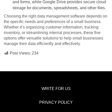
and forms, while Google Drive provides secure cloud
storage for documents, spreadsheets, and other files.
Choosing the right data management software depends on
the specific needs and preferences of a small business.
Whether it’s organizing customer information, tracking
inventory, or streamlining internal processes, these five
options offer versatile solutions to help small businesses
manage their data efficiently and effectively.
Post Views:
234
WRITE FOR US
PRIVACY POLICY