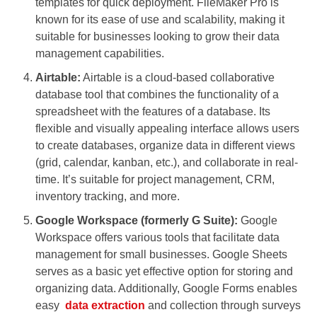
templates for quick deployment. FileMaker Pro is
known for its ease of use and scalability, making it
suitable for businesses looking to grow their data
management capabilities.
Airtable:
Airtable is a cloud-based collaborative
database tool that combines the functionality of a
spreadsheet with the features of a database. Its
flexible and visually appealing interface allows users
to create databases, organize data in different views
(grid, calendar, kanban, etc.), and collaborate in real-
time. It’s suitable for project management, CRM,
inventory tracking, and more.
Google Workspace (formerly G Suite):
Google
Workspace offers various tools that facilitate data
management for small businesses. Google Sheets
serves as a basic yet effective option for storing and
organizing data. Additionally, Google Forms enables
easy
data extraction
and collection through surveys