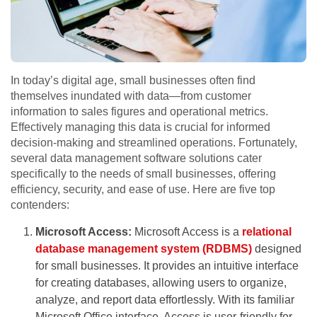
In today’s digital age, small businesses often find
themselves inundated with data—from customer
information to sales figures and operational metrics.
Effectively managing this data is crucial for informed
decision-making and streamlined operations. Fortunately,
several data management software solutions cater
specifically to the needs of small businesses, offering
efficiency, security, and ease of use. Here are five top
contenders:
Microsoft Access:
Microsoft Access is a
relational
database management system (RDBMS)
designed
for small businesses. It provides an intuitive interface
for creating databases, allowing users to organize,
analyze, and report data effortlessly. With its familiar
Microsoft Office interface, Access is user-friendly for