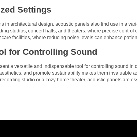
ized Settings
ns in architectural design, acoustic panels also find use in a var
ing studios, concert halls, and theaters, where precise control 
lthcare facilities, where reducing noise levels can enhance patie
ol for Controlling Sound
ent a versatile and indispensable tool for controlling sound in d
esthetics, and promote sustainability makes them invaluable as
recording studio or a cozy home theater, acoustic panels are ess