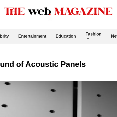
Fashion
brity
Entertainment
Education
Ne
und of Acoustic Panels