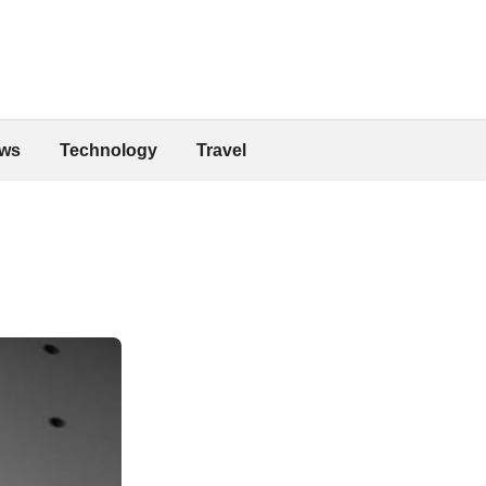
ws
Technology
Travel