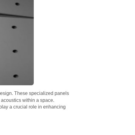
esign. These specialized panels
 acoustics within a space.
play a crucial role in enhancing