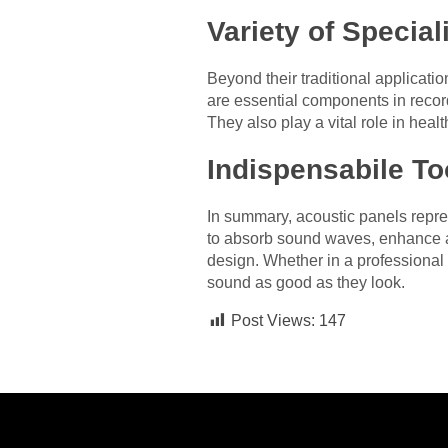
Variety of Special
Beyond their traditional applicatio
are essential components in record
They also play a vital role in hea
Indispensabile To
In summary, acoustic panels repres
to absorb sound waves, enhance a
design. Whether in a professional 
sound as good as they look.
Post Views:
147