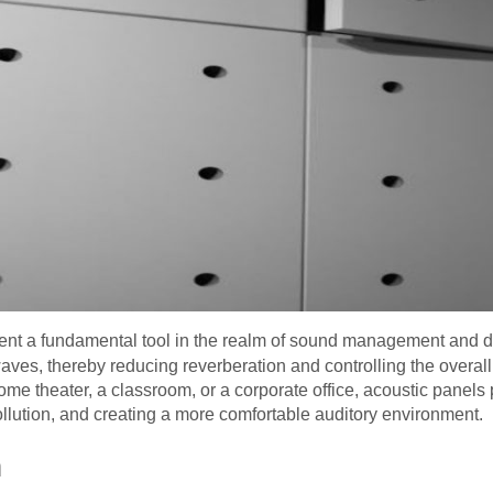
ent a fundamental tool in the realm of sound management and d
ves, thereby reducing reverberation and controlling the overall
ome theater, a classroom, or a corporate office, acoustic panels 
llution, and creating a more comfortable auditory environment.
n