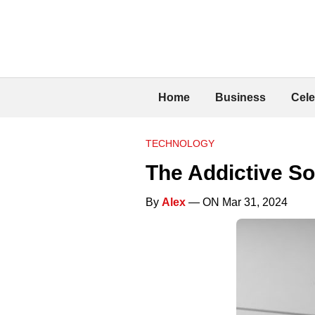
Home
Business
Cele
TECHNOLOGY
The Addictive So
By
Alex
— ON Mar 31, 2024