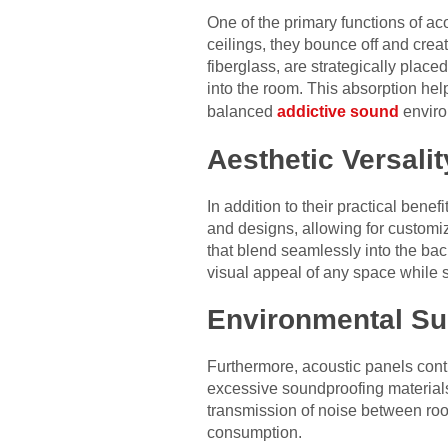
One of the primary functions of ac
ceilings, they bounce off and creat
fiberglass, are strategically plac
into the room. This absorption hel
balanced
addictive sound
enviro
Aesthetic Versalit
In addition to their practical benef
and designs, allowing for customiza
that blend seamlessly into the bac
visual appeal of any space while 
Environmental Sus
Furthermore, acoustic panels contr
excessive soundproofing materials
transmission of noise between ro
consumption.