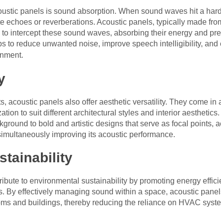
oustic panels is sound absorption. When sound waves hit a hard s
e echoes or reverberations. Acoustic panels, typically made from 
ed to intercept these sound waves, absorbing their energy and pr
ps to reduce unwanted noise, improve speech intelligibility, and
nment.
y
its, acoustic panels also offer aesthetic versatility. They come in 
tion to suit different architectural styles and interior aestheti
kground to bold and artistic designs that serve as focal points,
simultaneously improving its acoustic performance.
tainability
ibute to environmental sustainability by promoting energy effic
. By effectively managing sound within a space, acoustic panel
oms and buildings, thereby reducing the reliance on HVAC syst