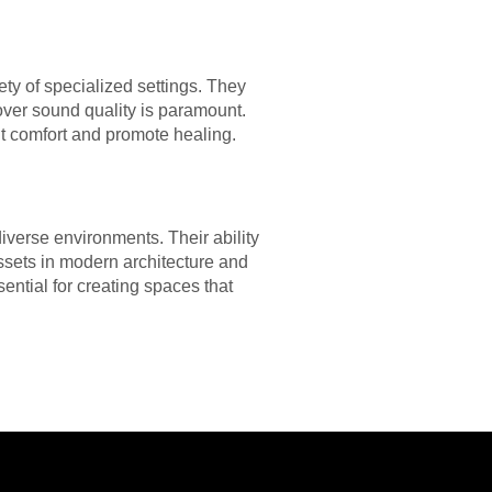
iety of specialized settings. They
over sound quality is paramount.
nt comfort and promote healing.
iverse environments. Their ability
sets in modern architecture and
ential for creating spaces that