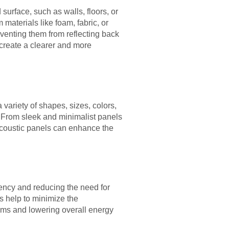
urface, such as walls, floors, or
materials like foam, fabric, or
eventing them from reflecting back
 create a clearer and more
a variety of shapes, sizes, colors,
cs. From sleek and minimalist panels
 acoustic panels can enhance the
iency and reducing the need for
s help to minimize the
ems and lowering overall energy