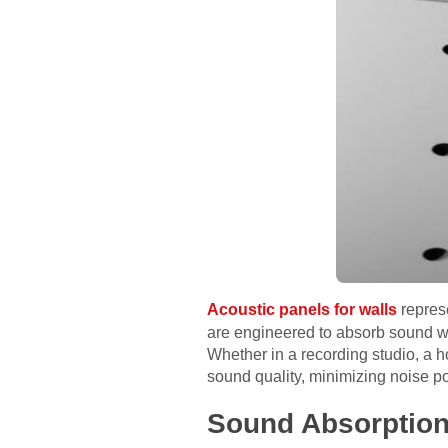
Acoustic panels for walls
repres
are engineered to absorb sound wa
Whether in a recording studio, a h
sound quality, minimizing noise po
Sound Absorptio