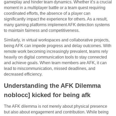
gameplay and hinder team dynamics. Whether it’s a crucial
moment in a multiplayer battle or a team quest requiring
coordinated efforts, the absence of a player can
significantly impact the experience for others. As a result,
many gaming platforms implement AFK detection systems
to maintain fairness and competitiveness.
Similarly, in virtual workspaces and collaborative projects,
being AFK can impede progress and delay outcomes. With
remote work becoming increasingly prevalent, teams rely
heavily on digital communication tools to stay connected
and achieve goals. When team members are AFK, it can
lead to miscommunication, missed deadlines, and
decreased efficiency.
Understanding the AFK Dilemma
noblocc] kicked for being afk
The AFK dilemma is not merely about physical presence
but also about engagement and contribution. While being