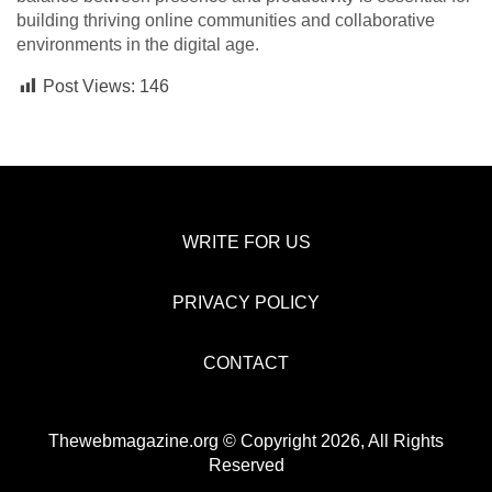
building thriving online communities and collaborative
environments in the digital age.
Post Views:
146
WRITE FOR US
PRIVACY POLICY
CONTACT
Thewebmagazine.org © Copyright 2026, All Rights
Reserved