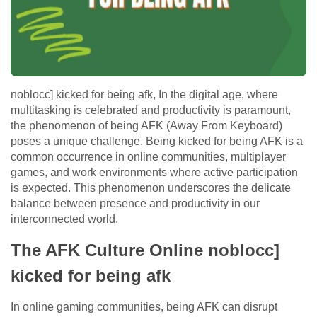
noblocc] kicked for being afk, In the digital age, where
multitasking is celebrated and productivity is paramount,
the phenomenon of being AFK (Away From Keyboard)
poses a unique challenge. Being kicked for being AFK is a
common occurrence in online communities, multiplayer
games, and work environments where active participation
is expected. This phenomenon underscores the delicate
balance between presence and productivity in our
interconnected world.
The AFK Culture Online noblocc]
kicked for being afk
In online gaming communities, being AFK can disrupt