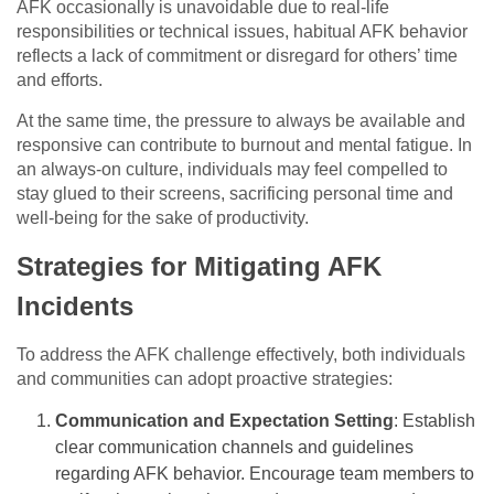
AFK occasionally is unavoidable due to real-life
responsibilities or technical issues, habitual AFK behavior
reflects a lack of commitment or disregard for others’ time
and efforts.
At the same time, the pressure to always be available and
responsive can contribute to burnout and mental fatigue. In
an always-on culture, individuals may feel compelled to
stay glued to their screens, sacrificing personal time and
well-being for the sake of productivity.
Strategies for Mitigating AFK
Incidents
To address the AFK challenge effectively, both individuals
and communities can adopt proactive strategies:
Communication and Expectation Setting
: Establish
clear communication channels and guidelines
regarding AFK behavior. Encourage team members to