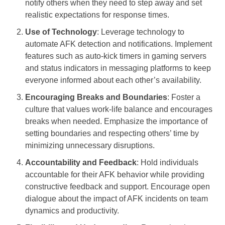
notify others when they need to step away and set
realistic expectations for response times.
Use of Technology
: Leverage technology to
automate AFK detection and notifications. Implement
features such as auto-kick timers in gaming servers
and status indicators in messaging platforms to keep
everyone informed about each other’s availability.
Encouraging Breaks and Boundaries
: Foster a
culture that values work-life balance and encourages
breaks when needed. Emphasize the importance of
setting boundaries and respecting others’ time by
minimizing unnecessary disruptions.
Accountability and Feedback
: Hold individuals
accountable for their AFK behavior while providing
constructive feedback and support. Encourage open
dialogue about the impact of AFK incidents on team
dynamics and productivity.