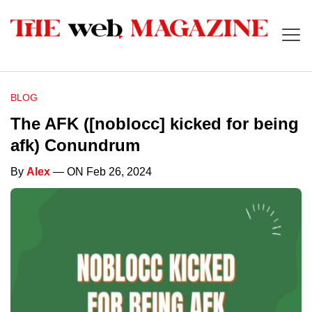
BLOG
The AFK ([noblocc] kicked for being
afk) Conundrum
By
Alex
— ON Feb 26, 2024