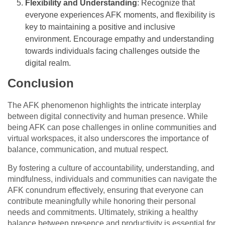
Flexibility and Understanding
: Recognize that
everyone experiences AFK moments, and flexibility is
key to maintaining a positive and inclusive
environment. Encourage empathy and understanding
towards individuals facing challenges outside the
digital realm.
Conclusion
The AFK phenomenon highlights the intricate interplay
between digital connectivity and human presence. While
being AFK can pose challenges in online communities and
virtual workspaces, it also underscores the importance of
balance, communication, and mutual respect.
By fostering a culture of accountability, understanding, and
mindfulness, individuals and communities can navigate the
AFK conundrum effectively, ensuring that everyone can
contribute meaningfully while honoring their personal
needs and commitments. Ultimately, striking a healthy
balance between presence and productivity is essential for