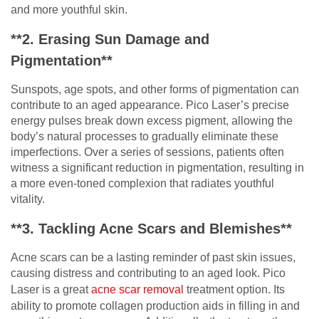
and more youthful skin.
**2. Erasing Sun Damage and
Pigmentation**
Sunspots, age spots, and other forms of pigmentation can
contribute to an aged appearance. Pico Laser’s precise
energy pulses break down excess pigment, allowing the
body’s natural processes to gradually eliminate these
imperfections. Over a series of sessions, patients often
witness a significant reduction in pigmentation, resulting in
a more even-toned complexion that radiates youthful
vitality.
**3. Tackling Acne Scars and Blemishes**
Acne scars can be a lasting reminder of past skin issues,
causing distress and contributing to an aged look. Pico
Laser is a great
acne scar removal
treatment option. Its
ability to promote collagen production aids in filling in and