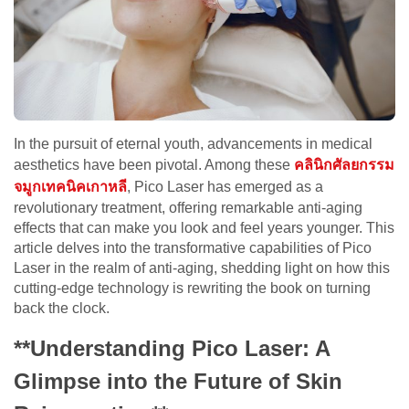
In the pursuit of eternal youth, advancements in medical
aesthetics have been pivotal. Among these
คลินิกศัลยกรรม
จมูกเทคนิคเกาหลี
, Pico Laser has emerged as a
revolutionary treatment, offering remarkable anti-aging
effects that can make you look and feel years younger. This
article delves into the transformative capabilities of Pico
Laser in the realm of anti-aging, shedding light on how this
cutting-edge technology is rewriting the book on turning
back the clock.
**Understanding Pico Laser: A
Glimpse into the Future of Skin