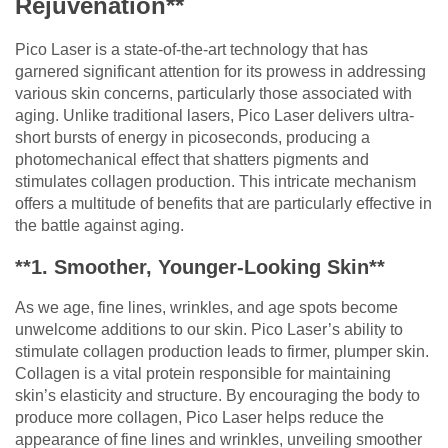
Rejuvenation**
Pico Laser is a state-of-the-art technology that has
garnered significant attention for its prowess in addressing
various skin concerns, particularly those associated with
aging. Unlike traditional lasers, Pico Laser delivers ultra-
short bursts of energy in picoseconds, producing a
photomechanical effect that shatters pigments and
stimulates collagen production. This intricate mechanism
offers a multitude of benefits that are particularly effective in
the battle against aging.
**1. Smoother, Younger-Looking Skin**
As we age, fine lines, wrinkles, and age spots become
unwelcome additions to our skin. Pico Laser’s ability to
stimulate collagen production leads to firmer, plumper skin.
Collagen is a vital protein responsible for maintaining
skin’s elasticity and structure. By encouraging the body to
produce more collagen, Pico Laser helps reduce the
appearance of fine lines and wrinkles, unveiling smoother