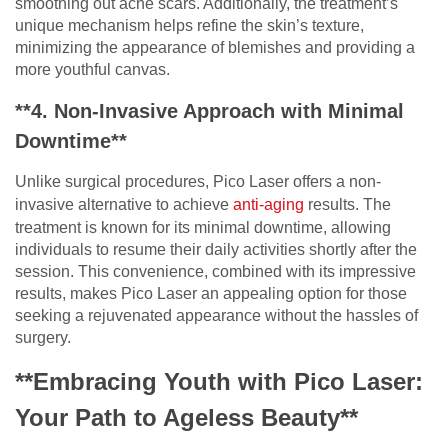
smoothing out acne scars. Additionally, the treatment’s
unique mechanism helps refine the skin’s texture,
minimizing the appearance of blemishes and providing a
more youthful canvas.
**4. Non-Invasive Approach with Minimal
Downtime**
Unlike surgical procedures, Pico Laser offers a non-
invasive alternative to achieve
anti-aging
results. The
treatment is known for its minimal downtime, allowing
individuals to resume their daily activities shortly after the
session. This convenience, combined with its impressive
results, makes Pico Laser an appealing option for those
seeking a rejuvenated appearance without the hassles of
surgery.
**Embracing Youth with Pico Laser:
Your Path to Ageless Beauty**