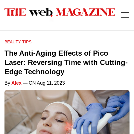
BEAUTY TIPS
The Anti-Aging Effects of Pico
Laser: Reversing Time with Cutting-
Edge Technology
By
Alex
— ON Aug 11, 2023