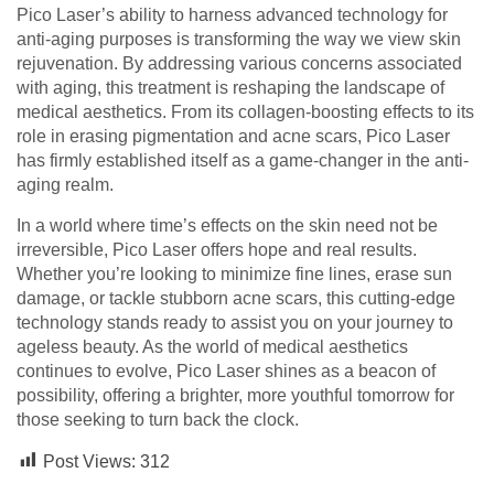
Pico Laser’s ability to harness advanced technology for
anti-aging purposes is transforming the way we view skin
rejuvenation. By addressing various concerns associated
with aging, this treatment is reshaping the landscape of
medical aesthetics. From its collagen-boosting effects to its
role in erasing pigmentation and acne scars, Pico Laser
has firmly established itself as a game-changer in the anti-
aging realm.
In a world where time’s effects on the skin need not be
irreversible, Pico Laser offers hope and real results.
Whether you’re looking to minimize fine lines, erase sun
damage, or tackle stubborn acne scars, this cutting-edge
technology stands ready to assist you on your journey to
ageless beauty. As the world of medical aesthetics
continues to evolve, Pico Laser shines as a beacon of
possibility, offering a brighter, more youthful tomorrow for
those seeking to turn back the clock.
Post Views:
312