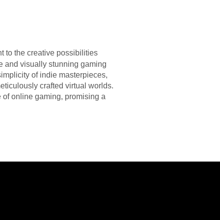
to the creative possibilities
ve and visually stunning gaming
plicity of indie masterpieces,
eticulously crafted virtual worlds.
 of online gaming, promising a