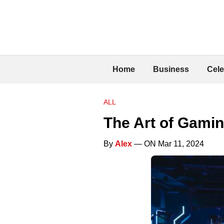
Home
Business
Cele
ALL
The Art of Gamin
By
Alex
— ON Mar 11, 2024