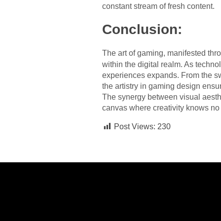
constant stream of fresh content.
Conclusion:
The art of gaming, manifested thr
within the digital realm. As techn
experiences expands. From the sw
the artistry in gaming design ensur
The synergy between visual aesthe
canvas where creativity knows no
Post Views:
230