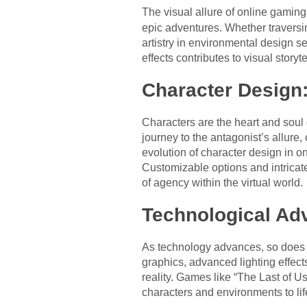
The visual allure of online gaming
epic adventures. Whether traversin
artistry in environmental design se
effects contributes to visual story
Character Design
Characters are the heart and soul
journey to the antagonist’s allure
evolution of character design in o
Customizable options and intricate
of agency within the virtual world.
Technological Ad
As technology advances, so does th
graphics, advanced lighting effects
reality. Games like “The Last of 
characters and environments to lif