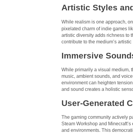
Artistic Styles an
While realism is one approach, on
pixelated charm of indie games lik
artistic diversity adds richness t
contribute to the medium’s artistic
Immersive Sound
While primarily a visual medium, 
music, ambient sounds, and voice
environment can heighten tension,
and sound creates a holistic sens
User-Generated C
The gaming community actively par
Steam Workshop and Minecraft’s e
and environments. This democratiza