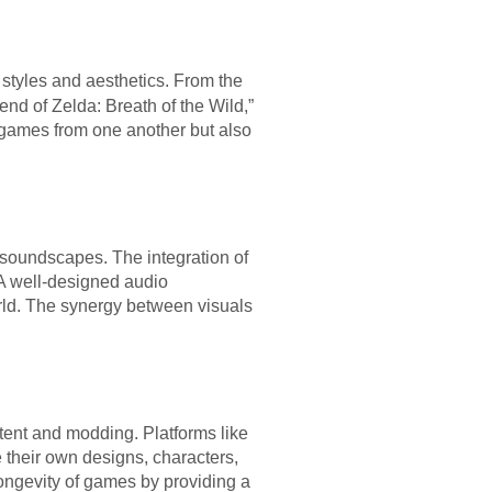
 styles and aesthetics. From the
end of Zelda: Breath of the Wild,”
h games from one another but also
 soundscapes. The integration of
A well-designed audio
orld. The synergy between visuals
tent and modding. Platforms like
their own designs, characters,
longevity of games by providing a