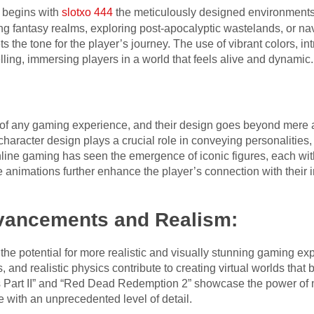
 begins with
slotxo 444
the meticulously designed environments 
g fantasy realms, exploring post-apocalyptic wastelands, or navi
ts the tone for the player’s journey. The use of vibrant colors, in
telling, immersing players in a world that feels alive and dynamic.
:
 of any gaming experience, and their design goes beyond mere a
, character design plays a crucial role in conveying personalitie
nline gaming has seen the emergence of iconic figures, each with
 animations further enhance the player’s connection with their 
vancements and Realism:
e potential for more realistic and visually stunning gaming exp
, and realistic physics contribute to creating virtual worlds that 
Us Part II” and “Red Dead Redemption 2” showcase the power of
e with an unprecedented level of detail.