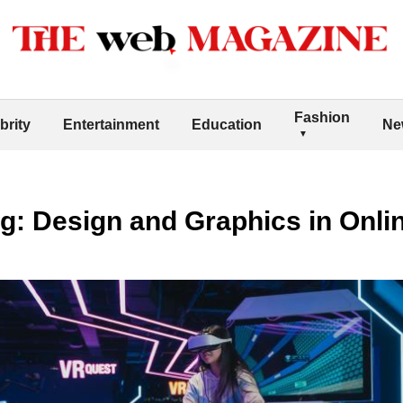
Fashion
brity
Entertainment
Education
Ne
g: Design and Graphics in Onli