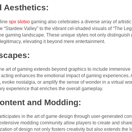
d Aesthetics:
line
spx slotxo
gaming also celebrates a diverse array of artistic
e “Stardew Valley” to the vibrant cel-shaded visuals of “The Leg
o the gaming landscape. These unique styles not only distinguis
 legitimacy, elevating it beyond mere entertainment.
scapes:
the art of gaming extends beyond graphics to include immersive
 acting enhances the emotional impact of gaming experiences. 
 evoke nostalgia, or amplify the sense of wonder in a virtual w
ory experience that enriches the overall gameplay.
ontent and Modding:
ticipates in the art of game design through user-generated con
xtensive modding community allow players to create and share 
tion of design not only fosters creativity but also extends the 