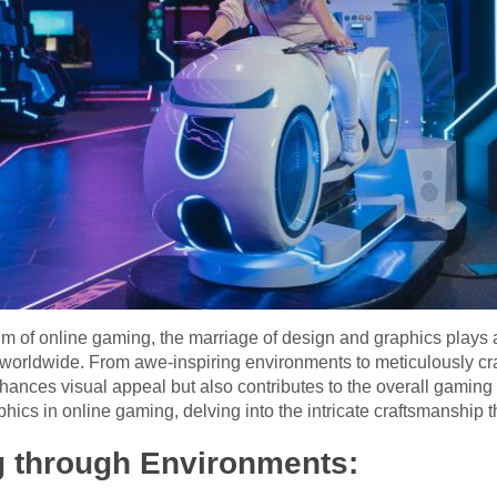
 of online gaming, the marriage of design and graphics plays a p
worldwide. From awe-inspiring environments to meticulously craf
ances visual appeal but also contributes to the overall gaming 
hics in online gaming, delving into the intricate craftsmanship tha
ng through Environments: