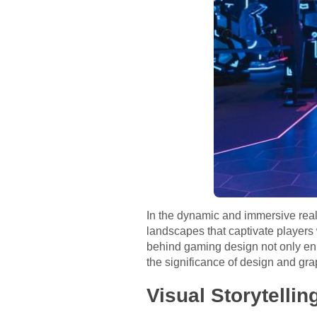
In the dynamic and immersive realm
landscapes that captivate players 
behind gaming design not only enh
the significance of design and grap
Visual Storytelli