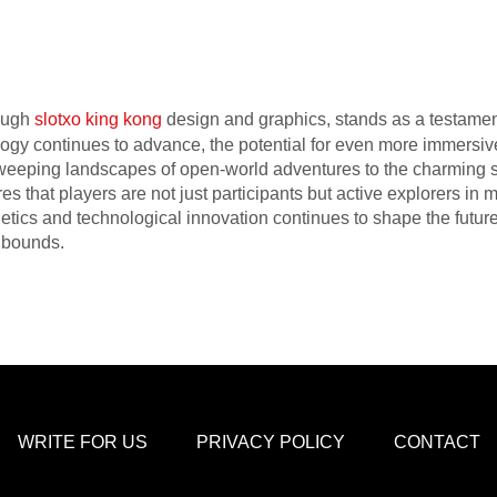
ough
slotxo king kong
design and graphics, stands as a testament 
ology continues to advance, the potential for even more immersi
eeping landscapes of open-world adventures to the charming sim
es that players are not just participants but active explorers in m
tics and technological innovation continues to shape the future
 bounds.
WRITE FOR US
PRIVACY POLICY
CONTACT