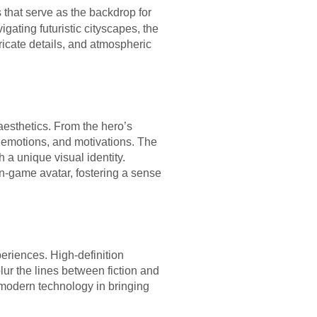
that serve as the backdrop for
gating futuristic cityscapes, the
tricate details, and atmospheric
esthetics. From the hero’s
s, emotions, and motivations. The
 a unique visual identity.
in-game avatar, fostering a sense
eriences. High-definition
blur the lines between fiction and
 modern technology in bringing