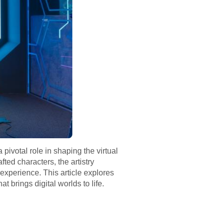
ivotal role in shaping the virtual
ted characters, the artistry
experience. This article explores
t brings digital worlds to life.