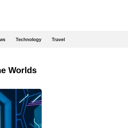
ws
Technology
Travel
ne Worlds