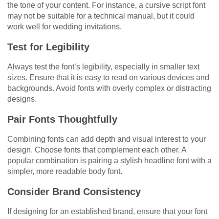
the tone of your content. For instance, a cursive script font
may not be suitable for a technical manual, but it could
work well for wedding invitations.
Test for Legibility
Always test the font’s legibility, especially in smaller text
sizes. Ensure that it is easy to read on various devices and
backgrounds. Avoid fonts with overly complex or distracting
designs.
Pair Fonts Thoughtfully
Combining fonts can add depth and visual interest to your
design. Choose fonts that complement each other. A
popular combination is pairing a stylish headline font with a
simpler, more readable body font.
Consider Brand Consistency
If designing for an established brand, ensure that your font