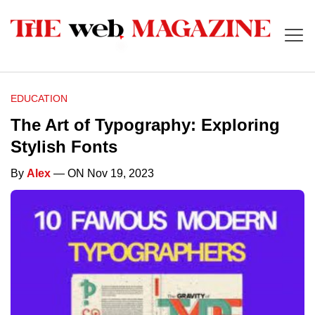
EDUCATION
The Art of Typography: Exploring
Stylish Fonts
By
Alex
— ON Nov 19, 2023