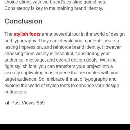
choice aligns with the brand’s existing guidelines.
Consistency is key to maintaining brand identity.
Conclusion
The
s
tylish fonts
are a powerful tool in the world of design
and typography. They can elevate your content, create a
lasting impression, and reinforce brand identity. However,
choosing them wisely is essential, considering your
audience, message, and overall design goals. With the
right stylish font, you can transform your project into a
visually captivating masterpiece that resonates with your
target audience. So, embrace the art of typography and
explore the world of stylish fonts to enhance your design
endeavors.
Post Views:
559