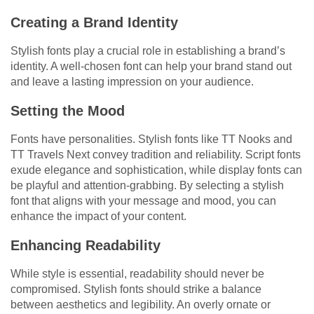
Creating a Brand Identity
Stylish fonts play a crucial role in establishing a brand’s
identity. A well-chosen font can help your brand stand out
and leave a lasting impression on your audience.
Setting the Mood
Fonts have personalities. Stylish fonts like TT Nooks and
TT Travels Next convey tradition and reliability. Script fonts
exude elegance and sophistication, while display fonts can
be playful and attention-grabbing. By selecting a stylish
font that aligns with your message and mood, you can
enhance the impact of your content.
Enhancing Readability
While style is essential, readability should never be
compromised. Stylish fonts should strike a balance
between aesthetics and legibility. An overly ornate or