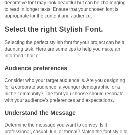
decorative font may look beautiful but can be challenging
to read in longer texts. Ensure that your chosen font is
appropriate for the content and audience.
Select the right Stylish Font.
Selecting the perfect stylish font for your project can be a
daunting task. Here are some tips to help you make an
informed choice:
Audience preferences
Consider who your target audience is. Are you designing
for a corporate audience, a younger demographic, or a
niche community? The font you choose should resonate
with your audience’s preferences and expectations.
Understand the Message
Determine the message you want to convey. Is it
professional, casual, fun, or formal? Match the font style to