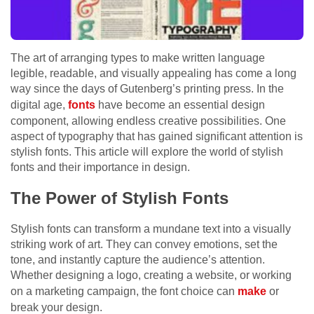
The art of arranging types to make written language
legible, readable, and visually appealing has come a long
way since the days of Gutenberg’s printing press. In the
digital age,
fonts
have become an essential design
component, allowing endless creative possibilities. One
aspect of typography that has gained significant attention is
stylish fonts. This article will explore the world of stylish
fonts and their importance in design.
The Power of Stylish Fonts
Stylish fonts can transform a mundane text into a visually
striking work of art. They can convey emotions, set the
tone, and instantly capture the audience’s attention.
Whether designing a logo, creating a website, or working
on a marketing campaign, the font choice can
make
or
break your design.