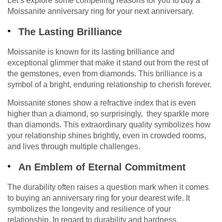
Let’s explore some compelling reasons for you to buy a
Moissanite anniversary ring for your next anniversary.
The Lasting Brilliance
Moissanite is known for its lasting brilliance and
exceptional glimmer that make it stand out from the rest of
the gemstones, even from diamonds. This brilliance is a
symbol of a bright, enduring relationship to cherish forever.
Moissanite stones show a refractive index that is even
higher than a diamond, so surprisingly, they sparkle more
than diamonds. This extraordinary quality symbolizes how
your relationship shines brightly, even in crowded rooms,
and lives through multiple challenges.
An Emblem of Eternal Commitment
The durability often raises a question mark when it comes
to buying an anniversary ring for your dearest wife. It
symbolizes the longevity and resilience of your
relationship. In regard to durability and hardness,