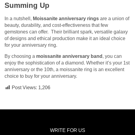
Summing Up
In a nutshell,
Moissanite anniversary rings
are a union of
beauty, durability, and cost-effectiveness that few
gemstones can offer. Their brilliant spark, versatile galaxy
of designs and ethical production make it an ideal choice
for your anniversary ring.
By choosing a
moissanite anniversary band
, you can
enjoy the sophistication of a diamond. Whether it’s your 1st
anniversary or the 10th, a moissanite ring is an excellent
choice to buy for your anniversary.
Post Views:
1,206
WRITE FOR US