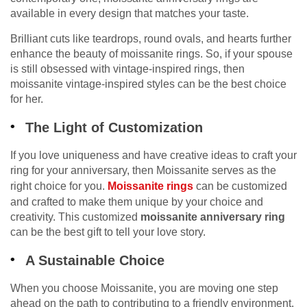
available in every design that matches your taste.
Brilliant cuts like teardrops, round ovals, and hearts further
enhance the beauty of moissanite rings. So, if your spouse
is still obsessed with vintage-inspired rings, then
moissanite vintage-inspired styles can be the best choice
for her.
The Light of Customization
If you love uniqueness and have creative ideas to craft your
ring for your anniversary, then Moissanite serves as the
right choice for you.
Moissanite rings
can be customized
and crafted to make them unique by your choice and
creativity. This customized
moissanite anniversary ring
can be the best gift to tell your love story.
A Sustainable Choice
When you choose Moissanite, you are moving one step
ahead on the path to contributing to a friendly environment.