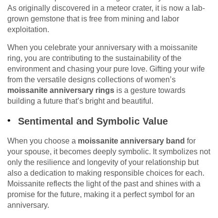
As originally discovered in a meteor crater, it is now a lab-
grown gemstone that is free from mining and labor
exploitation.
When you celebrate your anniversary with a moissanite
ring, you are contributing to the sustainability of the
environment and chasing your pure love. Gifting your wife
from the versatile designs collections of women’s
moissanite anniversary rings
is a gesture towards
building a future that’s bright and beautiful.
Sentimental and Symbolic Value
When you choose a
moissanite anniversary band
for
your spouse, it becomes deeply symbolic. It symbolizes not
only the resilience and longevity of your relationship but
also a dedication to making responsible choices for each.
Moissanite reflects the light of the past and shines with a
promise for the future, making it a perfect symbol for an
anniversary.