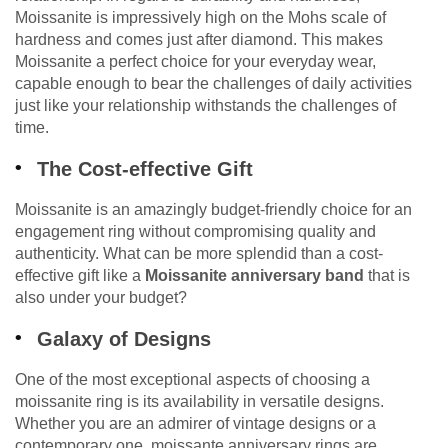
Moissanite is impressively high on the Mohs scale of
hardness and comes just after diamond. This makes
Moissanite a perfect choice for your everyday wear,
capable enough to bear the challenges of daily activities
just like your relationship withstands the challenges of
time.
The Cost-effective Gift
Moissanite is an amazingly budget-friendly choice for an
engagement ring without compromising quality and
authenticity. What can be more splendid than a cost-
effective gift like a
Moissanite anniversary band
that is
also under your budget?
Galaxy of Designs
One of the most exceptional aspects of choosing a
moissanite ring is its availability in versatile designs.
Whether you are an admirer of vintage designs or a
contemporary one, moissante anniversary rings are