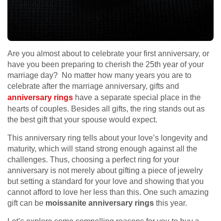
Are you almost about to celebrate your first anniversary, or
have you been preparing to cherish the 25th year of your
marriage day? No matter how many years you are to
celebrate after the marriage anniversary, gifts and
anniversary rings
have a separate special place in the
hearts of couples. Besides all gifts, the ring stands out as
the best gift that your spouse would expect.
This anniversary ring tells about your love’s longevity and
maturity, which will stand strong enough against all the
challenges. Thus, choosing a perfect ring for your
anniversary is not merely about gifting a piece of jewelry
but setting a standard for your love and showing that you
cannot afford to love her less than this. One such amazing
gift can be
moissanite anniversary rings
this year.