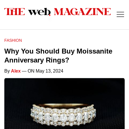
FASHION
Why You Should Buy Moissanite
Anniversary Rings?
By
Alex
— ON May 13, 2024