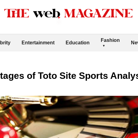
Fashion
brity
Entertainment
Education
Ne
ages of Toto Site Sports Analy