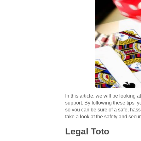
In this article, we will be looking 
support. By following these tips, y
so you can be sure of a safe, hassl
take a look at the safety and secur
Legal Toto