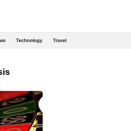
ws
Technology
Travel
sis