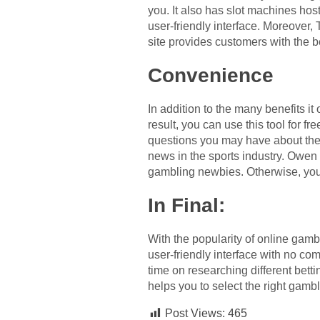
you. It also has slot machines ho
user-friendly interface. Moreover,
site provides customers with the b
Convenience
In addition to the many benefits i
result, you can use this tool for f
questions you may have about the w
news in the sports industry.
Owen W
gambling newbies. Otherwise, you
In Final:
With the popularity of online gamb
user-friendly interface with no comp
time on researching different betti
helps you to select the right gambli
Post Views:
465