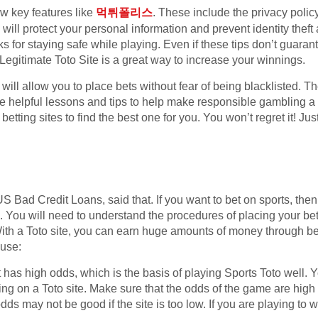
ew key features like
먹튀폴리스
. These include the privacy policy
will protect your personal information and prevent identity theft 
ks for staying safe while playing. Even if these tips don’t guara
egitimate Toto Site is a great way to increase your winnings.
will allow you to place bets without fear of being blacklisted. T
e helpful lessons and tips to help make responsible gambling a 
betting sites to find the best one for you. You won’t regret it! Jus
US Bad Credit Loans
, said that.
If you want to bet on sports, then
e. You will need to understand the procedures of placing your b
With a Toto site, you can earn huge amounts of money through be
 use:
has high odds, which is the basis of playing Sports Toto well. Yo
ing on a Toto site. Make sure that the odds of the game are hig
dds may not be good if the site is too low. If you are playing to 