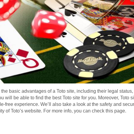
at the basic advantages of a Toto site, including their legal statu
ou will be able to find the best Toto site for you. Moreover, Toto 
e-free experience. We’ll also take a look at the safety and secur
ity of Toto’s website. For more info, you can check this page.