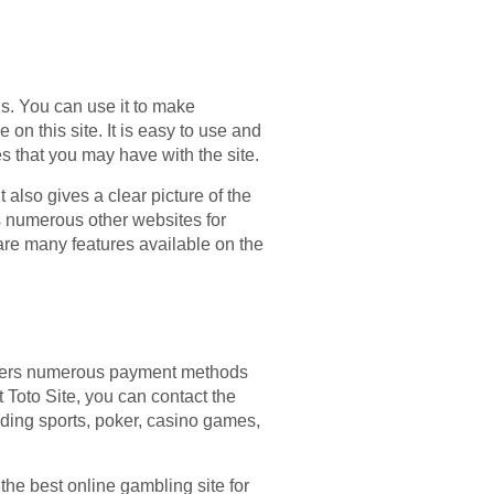
is. You can use it to make
on this site. It is easy to use and
ues that you may have with the site.
 also gives a clear picture of the
es numerous other websites for
are many features available on the
 offers numerous payment methods
 Toto Site, you can contact the
uding sports, poker, casino games,
the best online gambling site for