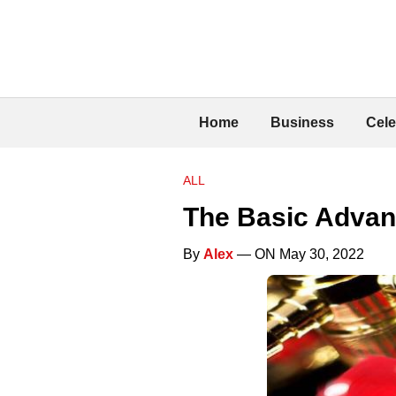
Home
Business
Cele
ALL
The Basic Advant
By
Alex
— ON May 30, 2022