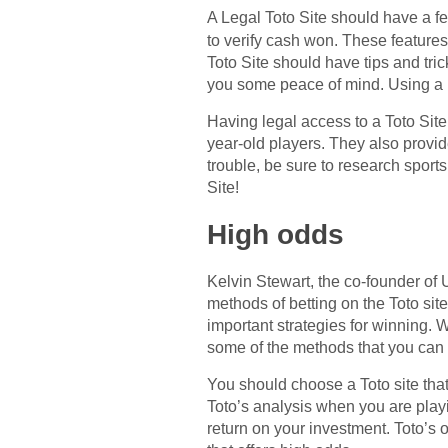
A Legal Toto Site should have a f
to verify cash won. These features 
Toto Site should have tips and tric
you some peace of mind. Using a L
Having legal access to a Toto Site 
year-old players. They also provid
trouble, be sure to research sports 
Site!
High odds
Kelvin Stewart, the co-founder of
methods of betting on the Toto sit
important strategies for winning. 
some of the methods that you can
You should choose a Toto site that 
Toto’s analysis when you are play
return on your investment. Toto’s o