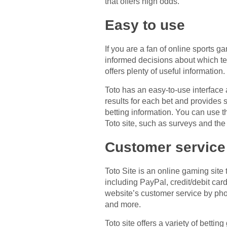
that offers high odds.
Easy to use
If you are a fan of online sports g
informed decisions about which tea
offers plenty of useful information.
Toto has an easy-to-use interface a
results for each bet and provides 
betting information. You can use t
Toto site, such as surveys and th
Customer service
Toto Site is an online gaming sit
including PayPal, credit/debit car
website’s customer service by phon
and more.
Toto site offers a variety of bett