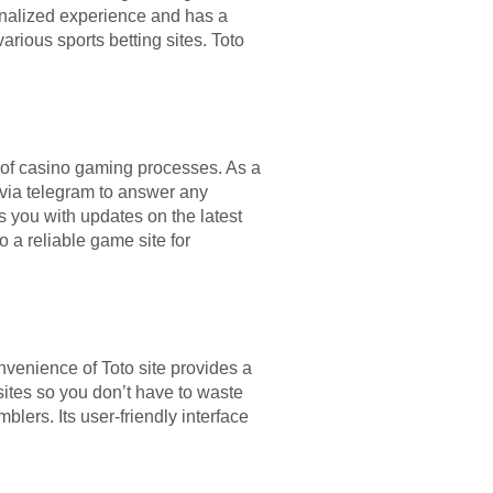
sonalized experience and has a
arious sports betting sites. Toto
ge of casino gaming processes. As a
t via telegram to answer any
s you with updates on the latest
o a reliable game site for
nvenience of Toto site provides a
g sites so you don’t have to waste
blers. Its user-friendly interface