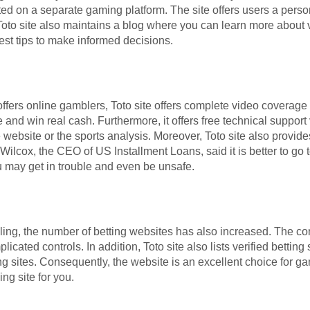
sted on a separate gaming platform. The site offers users a per
 Toto site also maintains a blog where you can learn more about v
est tips to make informed decisions.
t offers online gamblers, Toto site offers complete video covera
ree and win real cash. Furthermore, it offers free technical suppor
ebsite or the sports analysis. Moreover, Toto site also provide
ilcox, the CEO of US Installment Loans, said it is better to go t
 may get in trouble and even be unsafe.
ling, the number of betting websites has also increased. The co
licated controls. In addition, Toto site also lists verified bettin
ng sites. Consequently, the website is an excellent choice for gam
ng site for you.