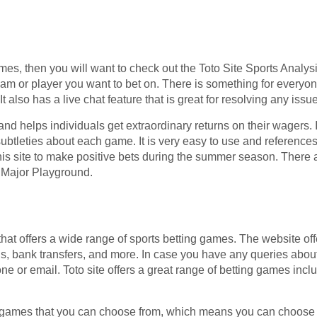
ames, then you will want to check out the Toto Site Sports Analys
m or player you want to bet on. There is something for everyone 
 It also has a live chat feature that is great for resolving any iss
nd helps individuals get extraordinary returns on their wagers. It
subtleties about each game. It is very easy to use and referenc
his site to make positive bets during the summer season. There 
e Major Playground.
e that offers a wide range of sports betting games. The website
ds, bank transfers, and more. In case you have any queries about
e or email. Toto site offers a great range of betting games incl
ing games that you can choose from, which means you can choose 