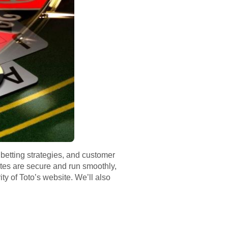
s, betting strategies, and customer
sites are secure and run smoothly,
ity of Toto’s website.
We’ll also