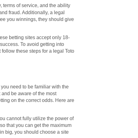
, terms of service, and the ability
and fraud. Additionally, a legal
ntee you winnings, they should give
hese betting sites accept only 18-
success. To avoid getting into
t follow these steps for a legal Toto
 you need to be familiar with the
et and be aware of the most
tting on the correct odds. Here are
u cannot fully utilize the power of
h so that you can get the maximum
win big, you should choose a site