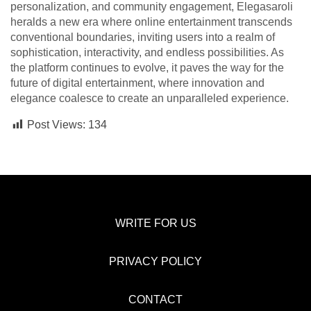
personalization, and community engagement, Elegasaroli
heralds a new era where online entertainment transcends
conventional boundaries, inviting users into a realm of
sophistication, interactivity, and endless possibilities. As
the platform continues to evolve, it paves the way for the
future of digital entertainment, where innovation and
elegance coalesce to create an unparalleled experience.
Post Views:
134
WRITE FOR US
PRIVACY POLICY
CONTACT