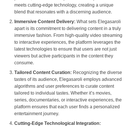
meets cutting-edge technology, creating a unique
blend that resonates with a discerning audience.
Immersive Content Delivery:
What sets Elegasaroli
apart is its commitment to delivering content in a truly
immersive fashion. From high-quality video streaming
to interactive experiences, the platform leverages the
latest technologies to ensure that users are not just
viewers but active participants in the content they
consume.
Tailored Content Curation:
Recognizing the diverse
tastes of its audience, Elegasaroli employs advanced
algorithms and user preferences to curate content
tailored to individual tastes. Whether it’s movies,
series, documentaries, or interactive experiences, the
platform ensures that each user finds a personalized
entertainment journey.
Cutting-Edge Technological Integration: