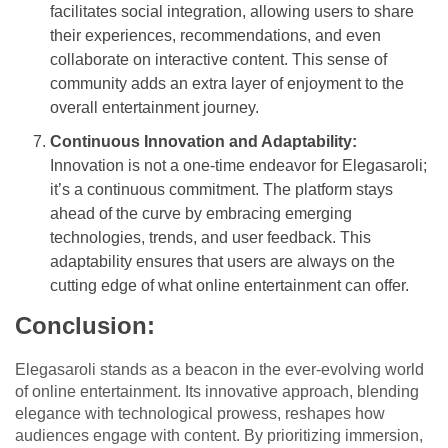
facilitates social integration, allowing users to share
their experiences, recommendations, and even
collaborate on interactive content. This sense of
community adds an extra layer of enjoyment to the
overall entertainment journey.
Continuous Innovation and Adaptability:
Innovation is not a one-time endeavor for Elegasaroli;
it’s a continuous commitment. The platform stays
ahead of the curve by embracing emerging
technologies, trends, and user feedback. This
adaptability ensures that users are always on the
cutting edge of what online entertainment can offer.
Conclusion:
Elegasaroli stands as a beacon in the ever-evolving world
of online entertainment. Its innovative approach, blending
elegance with technological prowess, reshapes how
audiences engage with content. By prioritizing immersion,