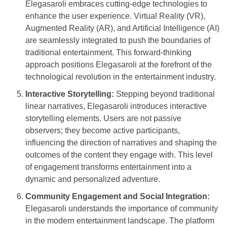
Elegasaroli embraces cutting-edge technologies to
enhance the user experience. Virtual Reality (VR),
Augmented Reality (AR), and Artificial Intelligence (AI)
are seamlessly integrated to push the boundaries of
traditional entertainment. This forward-thinking
approach positions Elegasaroli at the forefront of the
technological revolution in the entertainment industry.
Interactive Storytelling:
Stepping beyond traditional
linear narratives, Elegasaroli introduces interactive
storytelling elements. Users are not passive
observers; they become active participants,
influencing the direction of narratives and shaping the
outcomes of the content they engage with. This level
of engagement transforms entertainment into a
dynamic and personalized adventure.
Community Engagement and Social Integration:
Elegasaroli understands the importance of community
in the modern entertainment landscape. The platform