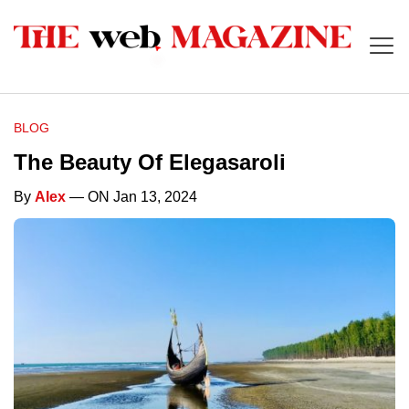
BLOG
The Beauty Of Elegasaroli
By
Alex
— ON Jan 13, 2024