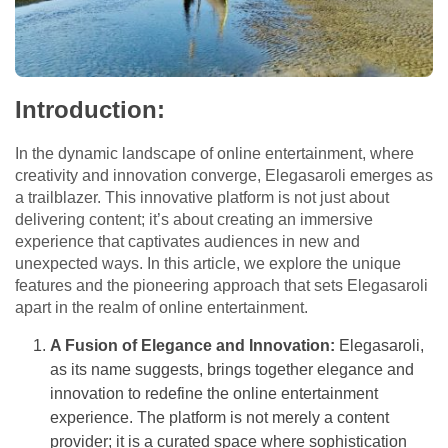
Introduction:
In the dynamic landscape of online entertainment, where
creativity and innovation converge, Elegasaroli emerges as
a trailblazer. This innovative platform is not just about
delivering content; it’s about creating an immersive
experience that captivates audiences in new and
unexpected ways. In this article, we explore the unique
features and the pioneering approach that sets Elegasaroli
apart in the realm of online entertainment.
A Fusion of Elegance and Innovation:
Elegasaroli,
as its name suggests, brings together elegance and
innovation to redefine the online entertainment
experience. The platform is not merely a content
provider; it is a curated space where sophistication